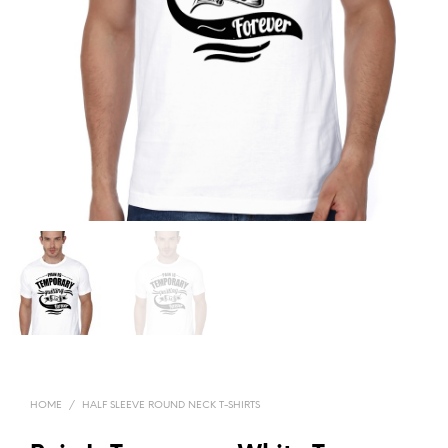
HOME
/
HALF SLEEVE ROUND NECK T-SHIRTS