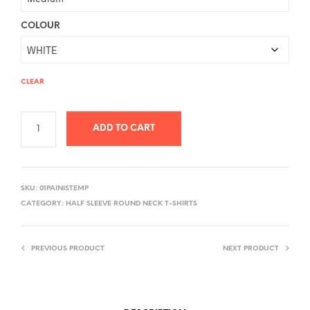
COLOUR
CLEAR
ADD TO CART
A
L
SKU:
01PAINISTEMP
T
CATEGORY:
HALF SLEEVE ROUND NECK T-SHIRTS
E
R
PREVIOUS PRODUCT
NEXT PRODUCT
N
A
T
I