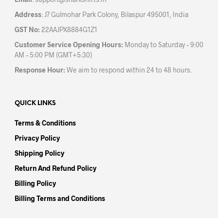
pag
Address
: J7 Gulmohar Park Colony, Bilaspur 495001, India
GST No:
22AAJPX8884G1Z1
Customer Service Opening Hours:
Monday to Saturday – 9:00
AM – 5:00 PM (GMT+5:30)
Response Hour:
We aim to respond within 24 to 48 hours.
QUICK LINKS
Terms & Conditions
Privacy Policy
Shipping Policy
Return And Refund Policy
Billing Policy
Billing Terms and Conditions