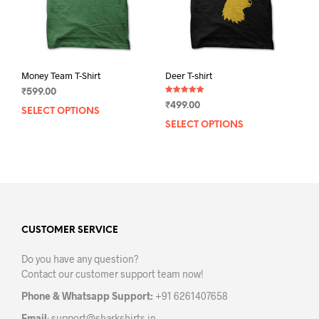
the
the
product
prod
page
pag
Money Team T-Shirt
Deer T-shirt
₹
599.00
Rated
₹
499.00
5.00
SELECT OPTIONS
This
out of 5
SELECT OPTIONS
This
product
prod
has
has
multiple
mult
variants.
varia
The
The
options
opti
may
may
CUSTOMER SERVICE
be
be
chosen
Do you have any question?
chos
on
Contact our customer support team now!
on
the
the
product
Phone & Whatsapp Support:
+91 6261407658
prod
page
Email
:
support@sharkshirts.in