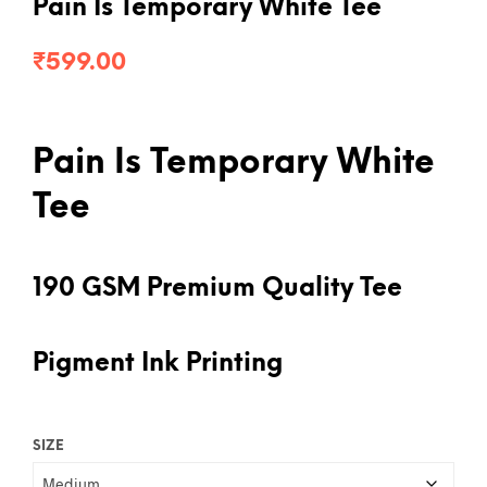
Pain Is Temporary White Tee
₹
599.00
Pain Is Temporary White
Tee
190 GSM Premium Quality Tee
Pigment Ink Printing
SIZE