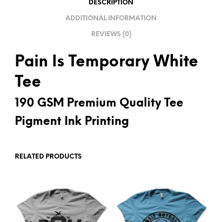
DESCRIPTION
V
ADDITIONAL INFORMATION
E
REVIEWS (0)
:
Pain Is Temporary White
Tee
190 GSM Premium Quality Tee
Pigment Ink Printing
RELATED PRODUCTS