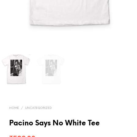
HOME
/
UNCATEGORIZED
Pacino Says No White Tee