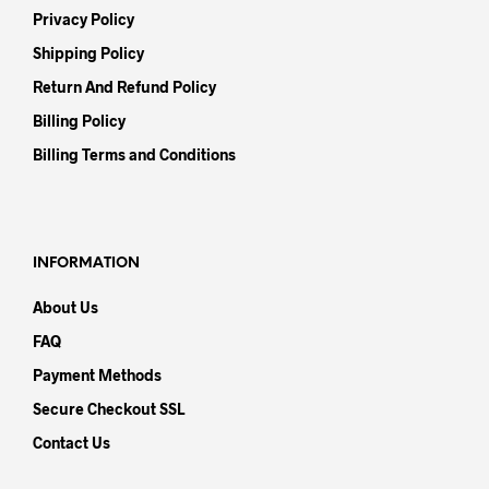
Privacy Policy
Shipping Policy
Return And Refund Policy
Billing Policy
Billing Terms and Conditions
INFORMATION
About Us
FAQ
Payment Methods
Secure Checkout SSL
Contact Us