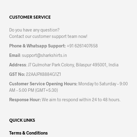
The
opti
options
may
may
CUSTOMER SERVICE
be
be
chos
Do you have any question?
chosen
on
Contact our customer support team now!
on
the
the
prod
Phone & Whatsapp Support:
+91 6261407658
product
pag
Email
:
support@sharkshirts.in
page
Address
: J7 Gulmohar Park Colony, Bilaspur 495001, India
GST No:
22AAJPX8884G1Z1
Customer Service Opening Hours:
Monday to Saturday – 9:00
AM – 5:00 PM (GMT+5:30)
Response Hour:
We aim to respond within 24 to 48 hours.
QUICK LINKS
Terms & Conditions