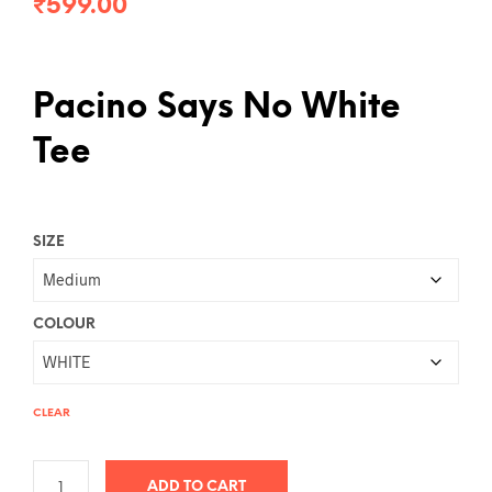
₹
599.00
Pacino Says No White
Tee
SIZE
COLOUR
CLEAR
ADD TO CART