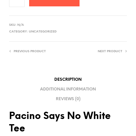
A
L
SKU:
N/A
T
CATEGORY:
UNCATEGORIZED
E
R
PREVIOUS PRODUCT
NEXT PRODUCT
N
A
T
I
DESCRIPTION
V
ADDITIONAL INFORMATION
E
REVIEWS (0)
:
Pacino Says No White
Tee