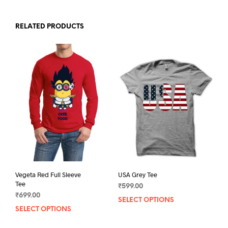
RELATED PRODUCTS
Vegeta Red Full Sleeve
USA Grey Tee
Tee
₹
599.00
₹
699.00
SELECT OPTIONS
This
SELECT OPTIONS
This
prod
product
has