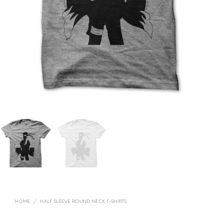
HOME
/
HALF SLEEVE ROUND NECK T-SHIRTS