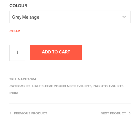
COLOUR
CLEAR
ADD TO CART
A
L
SKU:
NARUTO04
T
CATEGORIES:
HALF SLEEVE ROUND NECK T-SHIRTS
,
NARUTO T-SHIRTS
E
INDIA
R
N
PREVIOUS PRODUCT
NEXT PRODUCT
A
T
I