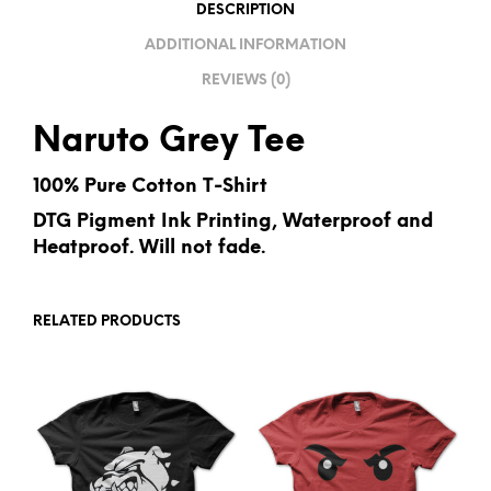
V
DESCRIPTION
E
ADDITIONAL INFORMATION
:
REVIEWS (0)
Naruto Grey Tee
100% Pure Cotton T-Shirt
DTG Pigment Ink Printing, Waterproof and
Heatproof. Will not fade.
RELATED PRODUCTS