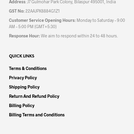
Address
: J7 Gulmohar Park Colony, Bilaspur 495001, India
GST No:
22AAJPX8884G1Z1
Customer Service Opening Hours:
Monday to Saturday – 9:00
AM – 5:00 PM (GMT+5:30)
Response Hour:
We aim to respond within 24 to 48 hours.
QUICK LINKS
Terms & Conditions
Privacy Policy
Shipping Policy
Return And Refund Policy
Billing Policy
Billing Terms and Conditions