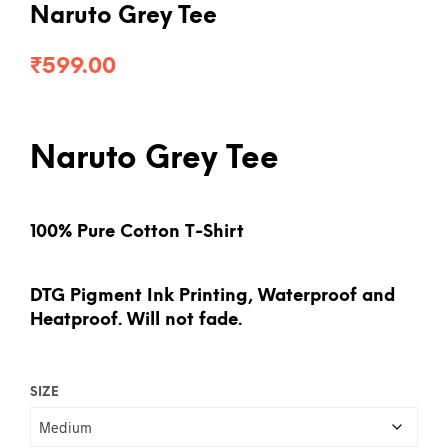
Naruto Grey Tee
₹
599.00
Naruto Grey Tee
100% Pure Cotton T-Shirt
DTG Pigment Ink Printing, Waterproof and
Heatproof. Will not fade.
SIZE