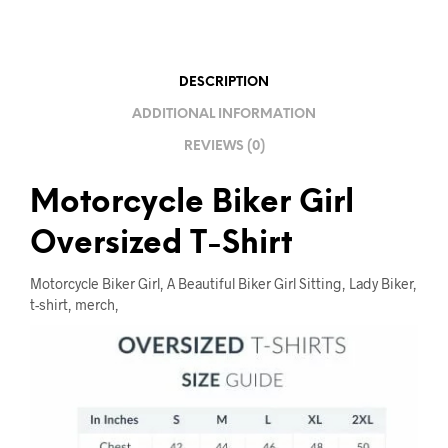
T
I
V
E
DESCRIPTION
:
ADDITIONAL INFORMATION
REVIEWS (0)
Motorcycle Biker Girl
Oversized T-Shirt
Motorcycle Biker Girl, A Beautiful Biker Girl Sitting, Lady Biker,
t-shirt, merch,