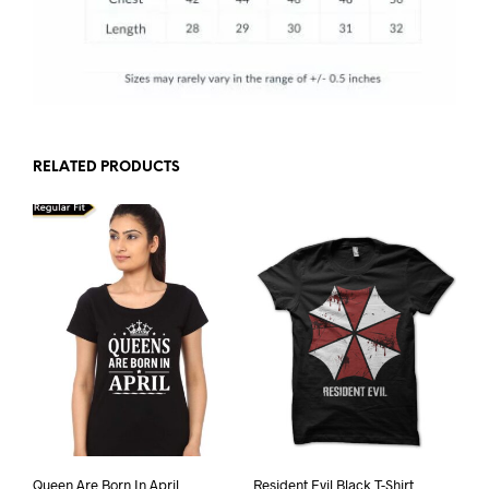
RELATED PRODUCTS
Queen Are Born In April
Resident Evil Black T-Shirt