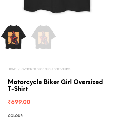
HOME
/
OVERSIZED DROP SHOULDER T-SHIRTS
Motorcycle Biker Girl Oversized
T-Shirt
₹
699.00
COLOUR