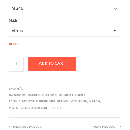
SIZE
CLEAR
ADD TO CART
A
L
SKU:
N/A
T
CATEGORY:
OVERSIZED DROP SHOULDER T-SHIRTS
E
TAGS:
A BEAUTIFUL BIKER GIRL SITTING
,
LADY BIKER
,
MERCH
,
R
MOTORCYCLE BIKER GIRL
,
T-SHIRT
N
A
PREVIOUS PRODUCT
NEXT PRODUCT