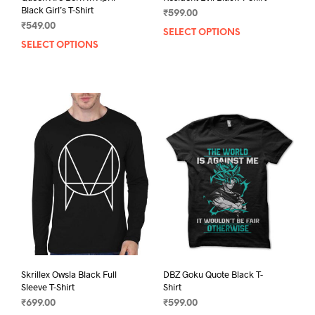
Black Girl’s T-Shirt
₹
599.00
₹
549.00
SELECT OPTIONS
This
SELECT OPTIONS
This
prod
product
has
has
mult
multiple
varia
variants.
The
The
opti
options
may
may
be
be
chos
chosen
on
on
the
the
prod
product
pag
page
Skrillex Owsla Black Full
DBZ Goku Quote Black T-
Sleeve T-Shirt
Shirt
₹
699.00
₹
599.00