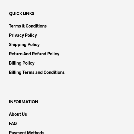
QUICK LINKS
Terms & Conditions
Privacy Policy
Shipping Policy
Return And Refund Policy
Billing Policy
Billing Terms and Conditions
INFORMATION
About Us
FAQ
Payment Methods