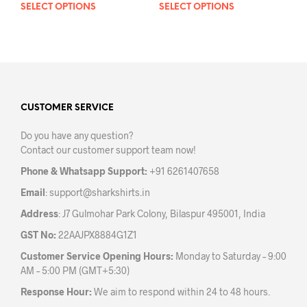
SELECT OPTIONS
This
SELECT OPTIONS
This
product
prod
has
has
multiple
mult
variants.
varia
The
The
options
opti
may
may
CUSTOMER SERVICE
be
be
Do you have any question?
chosen
chos
Contact our customer support team now!
on
on
the
the
Phone & Whatsapp Support:
+91 6261407658
product
prod
Email
:
support@sharkshirts.in
page
pag
Address
: J7 Gulmohar Park Colony, Bilaspur 495001, India
GST No:
22AAJPX8884G1Z1
Customer Service Opening Hours:
Monday to Saturday – 9:00
AM – 5:00 PM (GMT+5:30)
Response Hour:
We aim to respond within 24 to 48 hours.