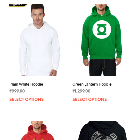
Plain White Hoodie
Green Lantern Hoodie
₹
999.00
₹
1,299.00
SELECT OPTIONS
This
SELECT OPTIONS
This
product
prod
has
has
multiple
mult
variants.
varia
The
The
options
opti