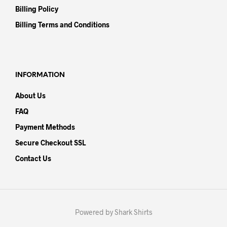
Billing Policy
Billing Terms and Conditions
INFORMATION
About Us
FAQ
Payment Methods
Secure Checkout SSL
Contact Us
Powered by Shark Shirts