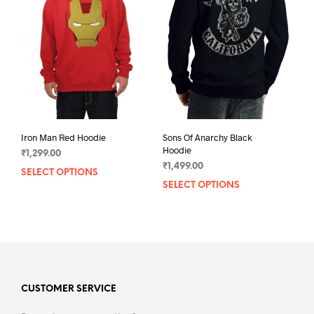
may
may
be
be
chosen
chos
on
on
the
the
product
prod
page
pag
Iron Man Red Hoodie
Sons Of Anarchy Black
Hoodie
₹
1,299.00
₹
1,499.00
SELECT OPTIONS
This
SELECT OPTIONS
This
product
prod
has
has
multiple
mult
variants.
varia
The
The
options
opti
may
may
CUSTOMER SERVICE
be
be
chosen