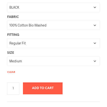
FABRIC
FITTING
SIZE
CLEAR
ADD TO CART
A
L