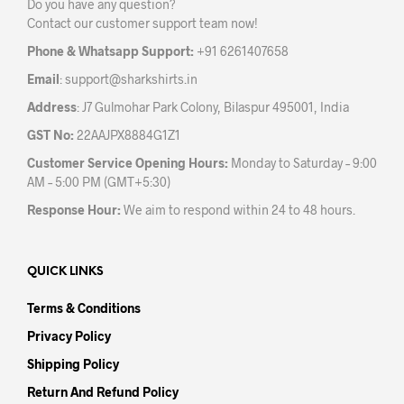
Do you have any question?
chos
on
Contact our customer support team now!
on
the
the
product
Phone & Whatsapp Support:
+91 6261407658
prod
page
Email
:
support@sharkshirts.in
pag
Address
: J7 Gulmohar Park Colony, Bilaspur 495001, India
GST No:
22AAJPX8884G1Z1
Customer Service Opening Hours:
Monday to Saturday – 9:00
AM – 5:00 PM (GMT+5:30)
Response Hour:
We aim to respond within 24 to 48 hours.
QUICK LINKS
Terms & Conditions
Privacy Policy
Shipping Policy
Return And Refund Policy