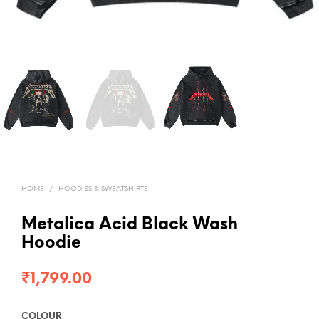
HOME
/
HOODIES & SWEATSHIRTS
Metalica Acid Black Wash
Hoodie
₹
1,799.00
COLOUR