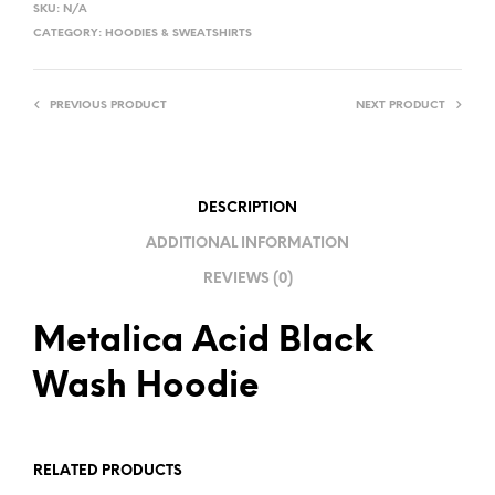
SKU:
N/A
T
CATEGORY:
HOODIES & SWEATSHIRTS
E
R
PREVIOUS PRODUCT
NEXT PRODUCT
N
A
T
I
DESCRIPTION
V
ADDITIONAL INFORMATION
E
REVIEWS (0)
:
Metalica Acid Black
Wash Hoodie
RELATED PRODUCTS