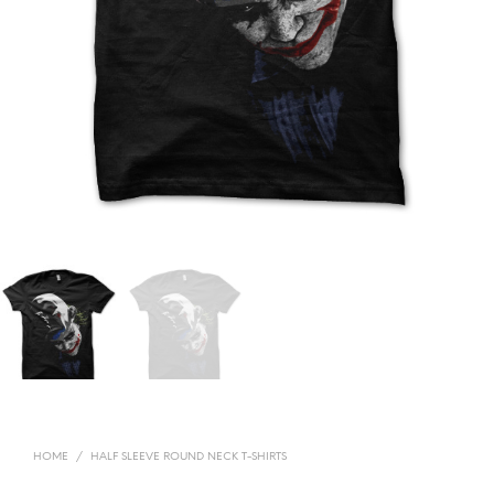
HOME
/
HALF SLEEVE ROUND NECK T-SHIRTS