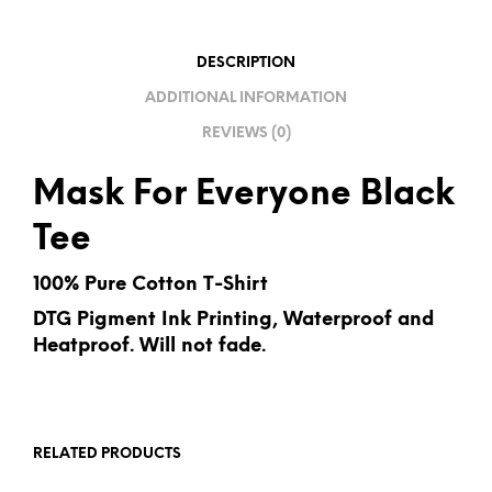
T
I
DESCRIPTION
V
ADDITIONAL INFORMATION
E
REVIEWS (0)
:
Mask For Everyone Black
Tee
100% Pure Cotton T-Shirt
DTG Pigment Ink Printing, Waterproof and
Heatproof. Will not fade.
RELATED PRODUCTS