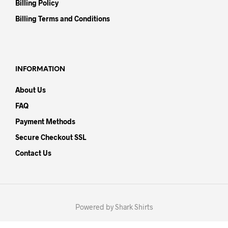
Billing Policy
Billing Terms and Conditions
INFORMATION
About Us
FAQ
Payment Methods
Secure Checkout SSL
Contact Us
Powered by Shark Shirts