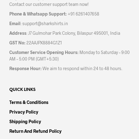
Contact our customer support team now!
on
on
the
the
Phone & Whatsapp Support:
+91 6261407658
product
prod
Email
:
support@sharkshirts.in
page
pag
Address
: J7 Gulmohar Park Colony, Bilaspur 495001, India
GST No:
22AAJPX8884G1Z1
Customer Service Opening Hours:
Monday to Saturday – 9:00
AM – 5:00 PM (GMT+5:30)
Response Hour:
We aim to respond within 24 to 48 hours.
QUICK LINKS
Terms & Conditions
Privacy Policy
Shipping Policy
Return And Refund Policy