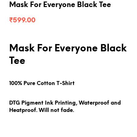
Mask For Everyone Black Tee
₹
599.00
Mask For Everyone Black
Tee
100% Pure Cotton T-Shirt
DTG Pigment Ink Printing, Waterproof and
Heatproof. Will not fade.