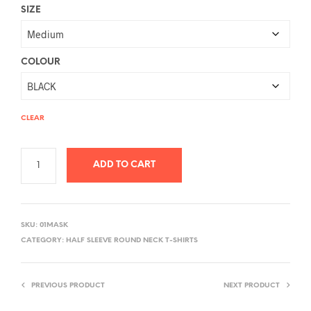
SIZE
COLOUR
CLEAR
ADD TO CART
A
L
SKU:
01MASK
T
CATEGORY:
HALF SLEEVE ROUND NECK T-SHIRTS
E
R
PREVIOUS PRODUCT
NEXT PRODUCT
N
A