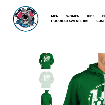
MEN
WOMEN
KIDS
F
HOODIES & SWEATSHIRT
CUST