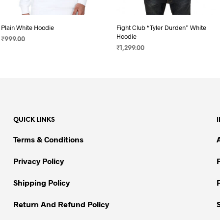
Plain White Hoodie
Fight Club “Tyler Durden” White
Hoodie
₹
999.00
₹
1,299.00
SELECT OPTIONS
This
SELECT OPTIONS
This
product
product
has
has
multiple
multiple
variants.
variants.
The
QUICK LINKS
The
options
options
may
Terms & Conditions
may
be
be
chosen
Privacy Policy
chosen
on
on
Shipping Policy
the
the
product
Return And Refund Policy
product
page
page