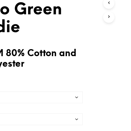
o Green
T
S
I
N
die
T
H
E
C
A
 80% Cotton and
R
T
yester
.