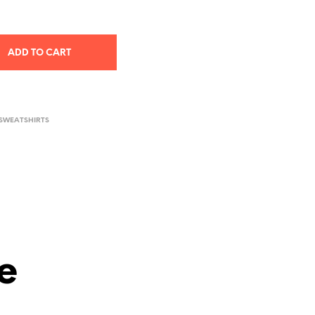
ADD TO CART
 SWEATSHIRTS
e