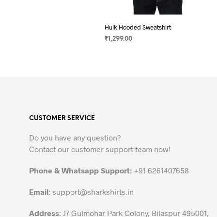
Hulk Hooded Sweatshirt
₹
1,299.00
SELECT OPTIONS
This
product
has
multiple
variants.
The
CUSTOMER SERVICE
options
may
Do you have any question?
be
Contact our customer support team now!
chosen
on
Phone & Whatsapp Support:
+91 6261407658
the
Email
:
support@sharkshirts.in
product
page
Address
: J7 Gulmohar Park Colony, Bilaspur 495001,