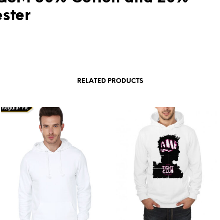
ester
RELATED PRODUCTS