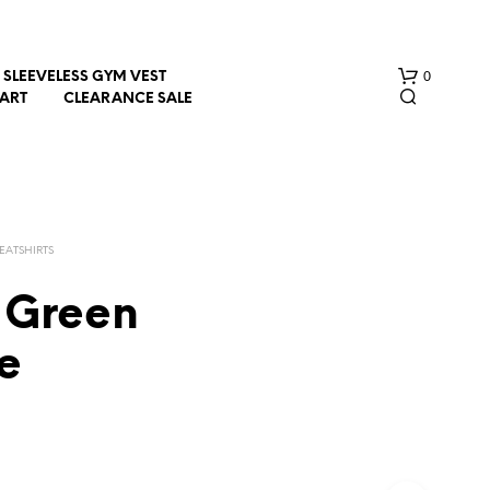
0
SLEEVELESS GYM VEST
HART
CLEARANCE SALE
EATSHIRTS
 Green
N
e
O
P
R
O
D
U
C