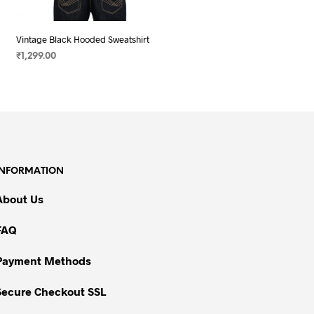
Vintage Black Hooded Sweatshirt
₹
1,299.00
SELECT OPTIONS
This
product
has
multiple
variants.
The
INFORMATION
options
may
About Us
be
chosen
FAQ
on
Payment Methods
the
product
Secure Checkout SSL
page