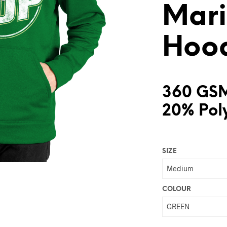
Mari
Hoo
360 GSM
20% Pol
SIZE
COLOUR