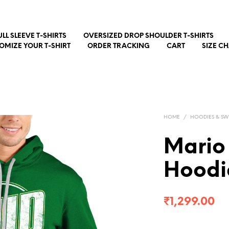
ULL SLEEVE T-SHIRTS
OVERSIZED DROP SHOULDER T-SHIRTS
OMIZE YOUR T-SHIRT
ORDER TRACKING
CART
SIZE C
HOME
/
HOODIES & SW
Mario
Hoodi
₹
1,299.00