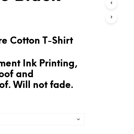
T
S
I
N
T
H
E
e Cotton T-Shirt
C
A
R
T
ent Ink Printing,
.
oof and
f. Will not fade.