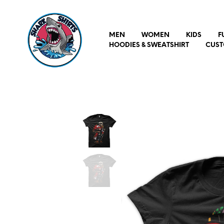
MEN
WOMEN
KIDS
F
HOODIES & SWEATSHIRT
CUST