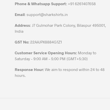
chosen
Phone & Whatsapp Support:
+91 6261407658
on
the
Email
:
support@sharkshirts.in
product
Address
: J7 Gulmohar Park Colony, Bilaspur 495001,
page
India
GST No:
22AAJPX8884G1Z1
Customer Service Opening Hours:
Monday to
Saturday – 9:00 AM – 5:00 PM (GMT+5:30)
Response Hour:
We aim to respond within 24 to 48
hours.