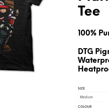
Tee
100% Pur
DTG Pigm
Waterpr
Heatproo
SIZE
COLOUR