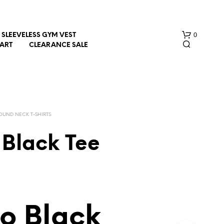
0
SLEEVELESS GYM VEST
HART
CLEARANCE SALE
OUND NECK T-SHIRTS
 Black Tee
N
O
P
R
O
D
o Black
U
C