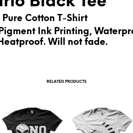
rio Black Tee
:
 Pure Cotton T-Shirt
Pigment Ink Printing, Waterpr
eatproof. Will not fade.
RELATED PRODUCTS