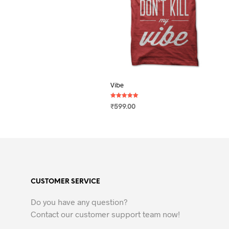
Vibe
Rated
₹
599.00
5.00
out of 5
SELECT OPTIONS
This
product
has
multiple
variants.
CUSTOMER SERVICE
The
options
Do you have any question?
may
Contact our customer support team now!
be