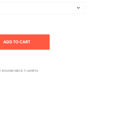
ADD TO CART
E ROUND NECK T-SHIRTS