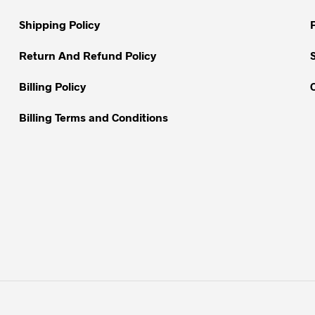
on
on
Shipping Policy
the
the
product
product
Return And Refund Policy
page
page
Billing Policy
Billing Terms and Conditions