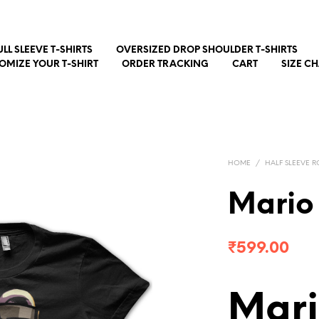
ULL SLEEVE T-SHIRTS
OVERSIZED DROP SHOULDER T-SHIRTS
OMIZE YOUR T-SHIRT
ORDER TRACKING
CART
SIZE C
HOME
/
HALF SLEEVE R
Mario
₹
599.00
Mari