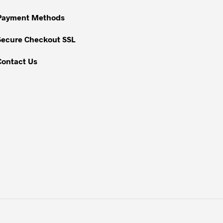
chosen
on
Payment Methods
the
Secure Checkout SSL
product
page
Contact Us