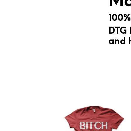
Ma
100%
DTG 
and H