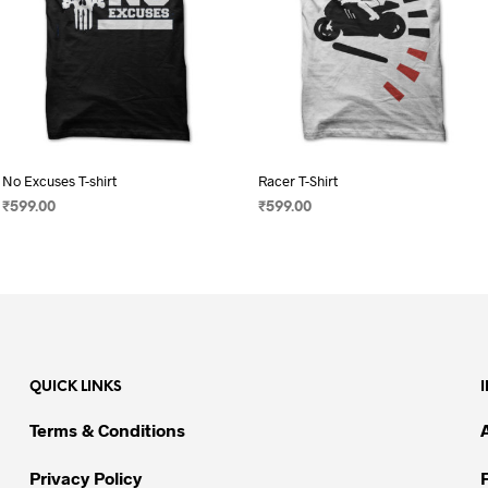
No Excuses T-shirt
Racer T-Shirt
₹
599.00
₹
599.00
SELECT OPTIONS
This
SELECT OPTIONS
This
product
product
has
has
multiple
multiple
variants.
variants.
The
The
QUICK LINKS
options
options
may
may
Terms & Conditions
be
be
chosen
chosen
Privacy Policy