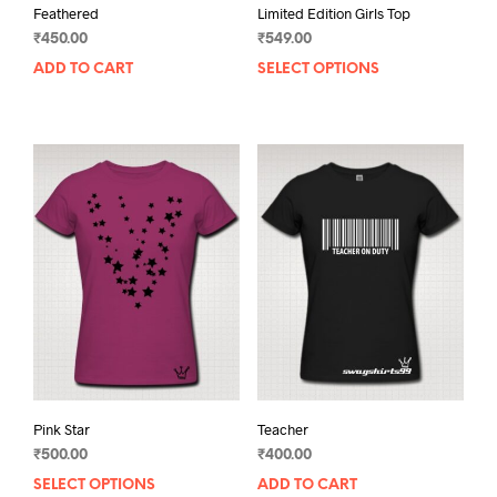
Feathered
Limited Edition Girls Top
₹
450.00
₹
549.00
ADD TO CART
SELECT OPTIONS
This
prod
has
mult
varia
The
opti
may
be
chos
on
the
prod
pag
Pink Star
Teacher
₹
500.00
₹
400.00
SELECT OPTIONS
This
ADD TO CART