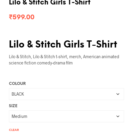
Lilo & Stitch Girls T-Shirt
₹
599.00
Lilo & Stitch Girls T-Shirt
Lilo & Stitch, Lilo & Stitch t-shirt, merch, American animated
science fiction comedy-drama film
COLOUR
SIZE
CLEAR