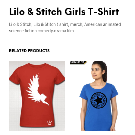
Lilo & Stitch Girls T-Shirt
Lilo & Stitch, Lilo & Stitch t-shirt, merch, American animated
science fiction comedy-drama film
RELATED PRODUCTS