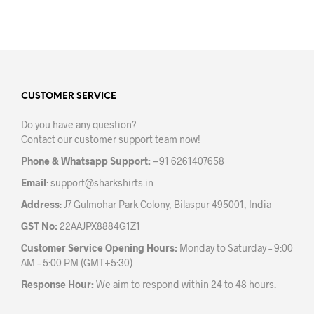
product
has
multiple
variants.
The
options
may
CUSTOMER SERVICE
be
Do you have any question?
chosen
Contact our customer support team now!
on
the
Phone & Whatsapp Support:
+91 6261407658
product
Email
:
support@sharkshirts.in
page
Address
: J7 Gulmohar Park Colony, Bilaspur 495001, India
GST No:
22AAJPX8884G1Z1
Customer Service Opening Hours:
Monday to Saturday – 9:00
AM – 5:00 PM (GMT+5:30)
Response Hour:
We aim to respond within 24 to 48 hours.