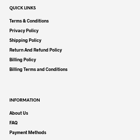
QUICK LINKS
Terms & Conditions
Privacy Policy
Shipping Policy
Return And Refund Policy
Billing Policy
Billing Terms and Conditions
INFORMATION
About Us
FAQ
Payment Methods