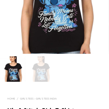
HOME
/
GIRL'S TEES - GIRL'S TEES INDIA