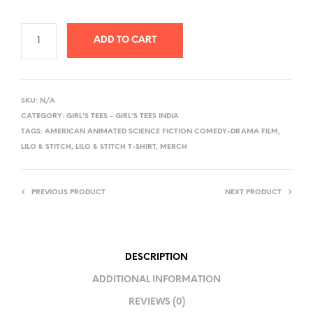
ADD TO CART
A
L
SKU:
N/A
T
CATEGORY:
GIRL'S TEES - GIRL'S TEES INDIA
E
TAGS:
AMERICAN ANIMATED SCIENCE FICTION COMEDY-DRAMA FILM
,
R
LILO & STITCH
,
LILO & STITCH T-SHIRT
,
MERCH
N
A
PREVIOUS PRODUCT
NEXT PRODUCT
T
I
V
E
DESCRIPTION
:
ADDITIONAL INFORMATION
REVIEWS (0)