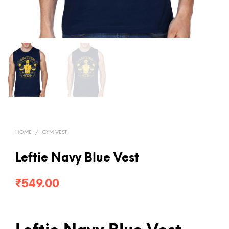
HOME
/
GYM VEST
Leftie Navy Blue Vest
₹
549.00