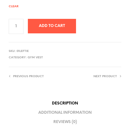
CLEAR
ADD TO CART
A
L
SKU:
01LEFTIE
T
CATEGORY:
GYM VEST
E
R
PREVIOUS PRODUCT
NEXT PRODUCT
N
A
T
I
DESCRIPTION
V
ADDITIONAL INFORMATION
E
REVIEWS (0)
: