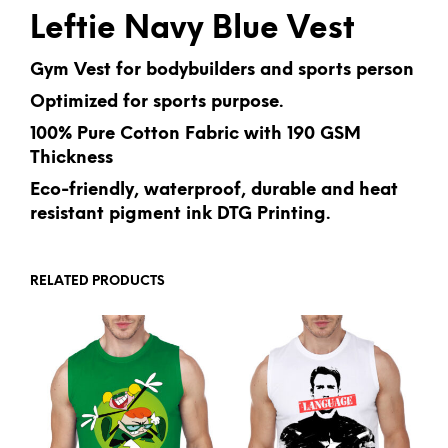
Leftie Navy Blue Vest
Gym Vest for bodybuilders and sports person
Optimized for sports purpose.
100% Pure Cotton Fabric with 190 GSM
Thickness
Eco-friendly, waterproof, durable and heat
resistant pigment ink DTG Printing.
RELATED PRODUCTS