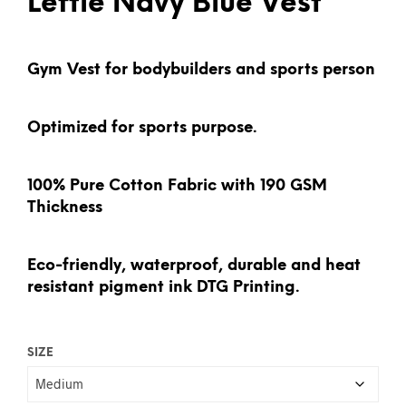
Leftie Navy Blue Vest
Gym Vest for bodybuilders and sports person
Optimized for sports purpose.
100% Pure Cotton Fabric with 190 GSM
Thickness
Eco-friendly, waterproof, durable and heat
resistant pigment ink DTG Printing.
SIZE