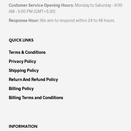
Customer Service Opening Hours:
Monday to Saturday – 9:00
AM – 5:00 PM (GMT+5:30)
Response Hour:
We aim to respond within 24 to 48 hours.
QUICK LINKS
Terms & Conditions
Privacy Policy
Shipping Policy
Return And Refund Policy
Billing Policy
Billing Terms and Conditions
INFORMATION