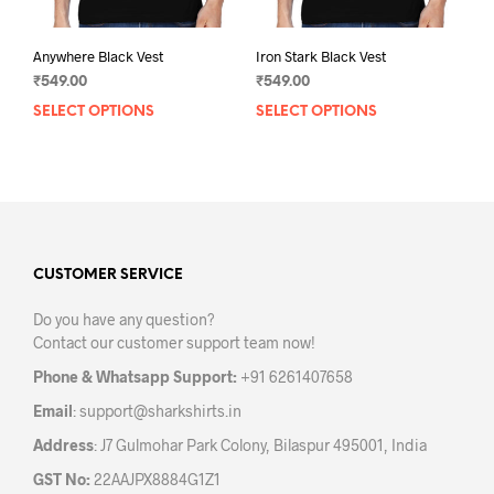
page
pag
Anywhere Black Vest
Iron Stark Black Vest
₹
549.00
₹
549.00
SELECT OPTIONS
This
SELECT OPTIONS
This
product
prod
has
has
multiple
mult
variants.
varia
The
The
options
opti
may
may
CUSTOMER SERVICE
be
be
Do you have any question?
chosen
chos
Contact our customer support team now!
on
on
the
the
Phone & Whatsapp Support:
+91 6261407658
product
prod
Email
:
support@sharkshirts.in
page
pag
Address
: J7 Gulmohar Park Colony, Bilaspur 495001, India
GST No:
22AAJPX8884G1Z1