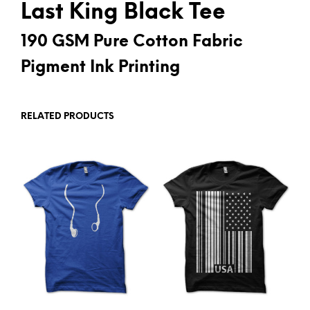
Last King Black Tee
190 GSM Pure Cotton Fabric
Pigment Ink Printing
RELATED PRODUCTS