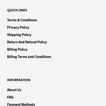
QUICK LINKS
Terms & Conditions
Privacy Policy
Shipping Policy
Return And Refund Policy
Billing Policy
Billing Terms and Conditions
INFORMATION
About Us
FAQ
Payment Methods