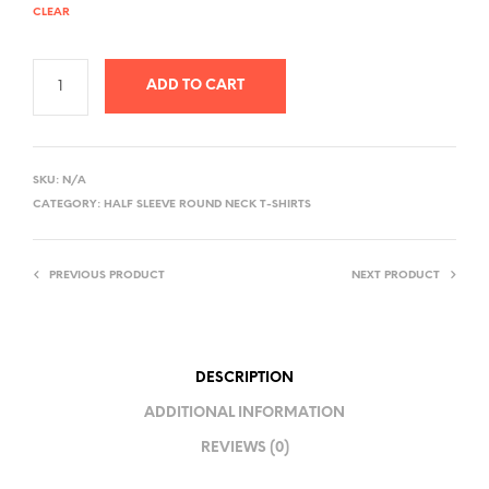
CLEAR
ADD TO CART
A
L
SKU:
N/A
T
CATEGORY:
HALF SLEEVE ROUND NECK T-SHIRTS
E
R
PREVIOUS PRODUCT
NEXT PRODUCT
N
A
T
I
DESCRIPTION
V
ADDITIONAL INFORMATION
E
REVIEWS (0)
: