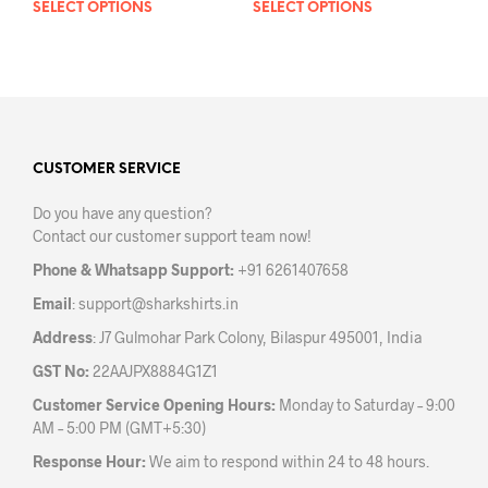
SELECT OPTIONS
This
SELECT OPTIONS
This
product
prod
has
has
multiple
mult
variants.
varia
The
The
options
opti
may
may
CUSTOMER SERVICE
be
be
Do you have any question?
chosen
chos
Contact our customer support team now!
on
on
the
the
Phone & Whatsapp Support:
+91 6261407658
product
prod
Email
:
support@sharkshirts.in
page
pag
Address
: J7 Gulmohar Park Colony, Bilaspur 495001, India
GST No:
22AAJPX8884G1Z1
Customer Service Opening Hours:
Monday to Saturday – 9:00
AM – 5:00 PM (GMT+5:30)
Response Hour:
We aim to respond within 24 to 48 hours.