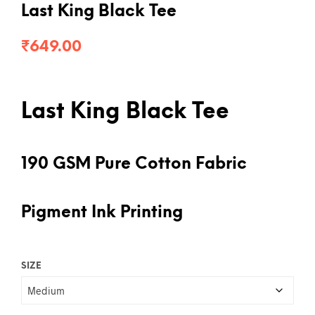
Last King Black Tee
₹
649.00
Last King Black Tee
190 GSM Pure Cotton Fabric
Pigment Ink Printing
SIZE