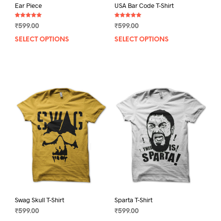
Ear Piece
USA Bar Code T-Shirt
Rated
Rated
₹
599.00
₹
599.00
5.00
5.00
out of 5
out of 5
SELECT OPTIONS
This
SELECT OPTIONS
This
product
prod
has
has
multiple
mult
variants.
varia
The
The
options
opti
may
may
be
be
chosen
chos
on
on
the
the
product
prod
page
pag
Swag Skull T-Shirt
Sparta T-Shirt
₹
599.00
₹
599.00