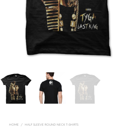
HOME
/
HALF SLEEVE ROUND NECK T-SHIRTS