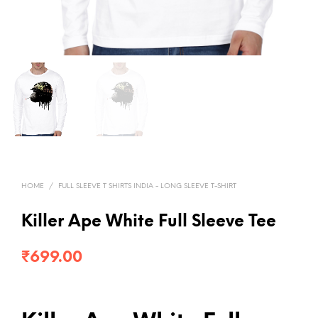
HOME
/
FULL SLEEVE T SHIRTS INDIA - LONG SLEEVE T-SHIRT
Killer Ape White Full Sleeve Tee
₹
699.00