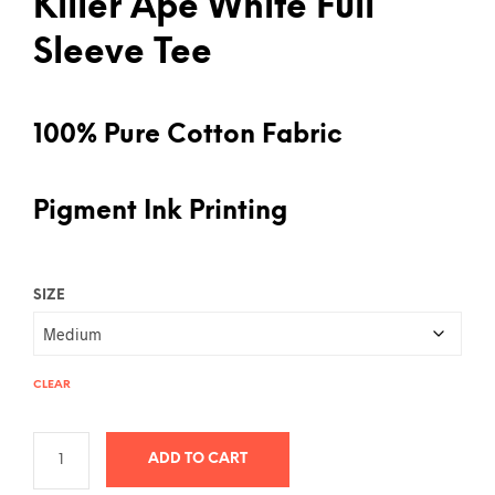
Killer Ape White Full
Sleeve Tee
100% Pure Cotton Fabric
Pigment Ink Printing
SIZE
CLEAR
ADD TO CART