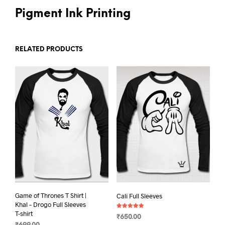
Pigment Ink Printing
RELATED PRODUCTS
Game of Thrones T Shirt |
Cali Full Sleeves
Khal – Drogo Full Sleeves
T-shirt
Rated
₹
650.00
5.00
out of 5