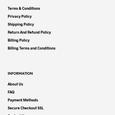
Terms & Conditions
Privacy Policy
Shipping Policy
Return And Refund Policy
Billing Policy
Billing Terms and Conditions
INFORMATION
About Us
FAQ
Payment Methods
Secure Checkout SSL