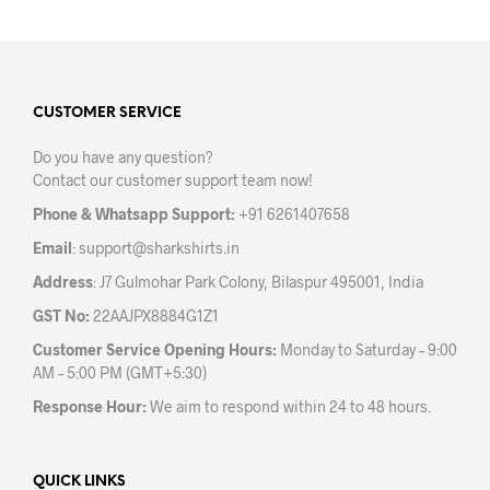
multiple
mult
variants.
varia
The
The
options
opti
may
may
CUSTOMER SERVICE
be
be
Do you have any question?
chosen
chos
Contact our customer support team now!
on
on
the
the
Phone & Whatsapp Support:
+91 6261407658
product
prod
Email
:
support@sharkshirts.in
page
pag
Address
: J7 Gulmohar Park Colony, Bilaspur 495001, India
GST No:
22AAJPX8884G1Z1
Customer Service Opening Hours:
Monday to Saturday – 9:00
AM – 5:00 PM (GMT+5:30)
Response Hour:
We aim to respond within 24 to 48 hours.
QUICK LINKS