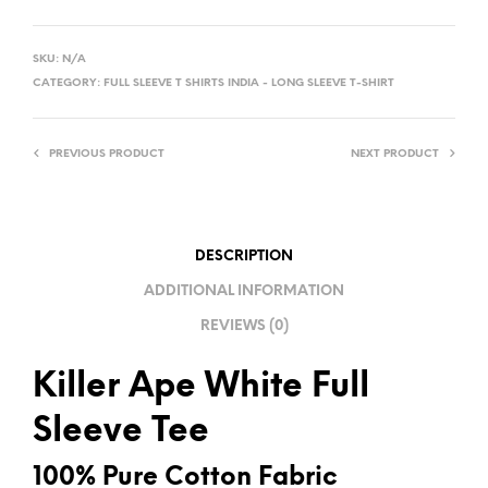
A
L
SKU:
N/A
T
CATEGORY:
FULL SLEEVE T SHIRTS INDIA - LONG SLEEVE T-SHIRT
E
R
PREVIOUS PRODUCT
NEXT PRODUCT
N
A
T
I
DESCRIPTION
V
ADDITIONAL INFORMATION
E
REVIEWS (0)
:
Killer Ape White Full
Sleeve Tee
100% Pure Cotton Fabric