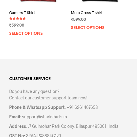
Gamers T-Shirt
Moto Cross T-shirt
₹
599.00
Rated
₹
599.00
5.00
SELECT OPTIONS
This
out of 5
SELECT OPTIONS
This
prod
product
has
has
mult
multiple
varia
variants.
The
The
opti
options
may
may
CUSTOMER SERVICE
be
be
chos
Do you have any question?
chosen
on
Contact our customer support team now!
on
the
the
prod
Phone & Whatsapp Support:
+91 6261407658
product
pag
Email
:
support@sharkshirts.in
page
Address
: J7 Gulmohar Park Colony, Bilaspur 495001, India
GST No:
22AAJPX8884G1Z1