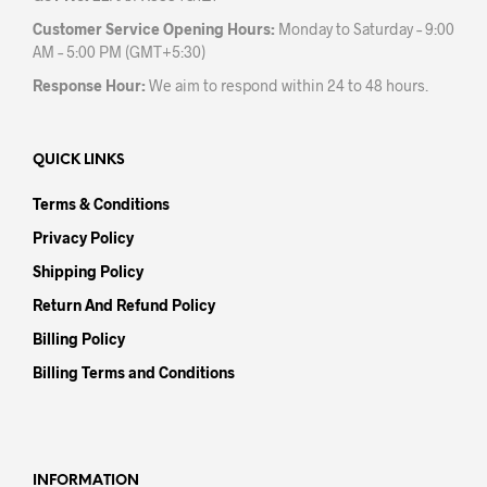
Customer Service Opening Hours:
Monday to Saturday – 9:00
AM – 5:00 PM (GMT+5:30)
Response Hour:
We aim to respond within 24 to 48 hours.
QUICK LINKS
Terms & Conditions
Privacy Policy
Shipping Policy
Return And Refund Policy
Billing Policy
Billing Terms and Conditions
INFORMATION