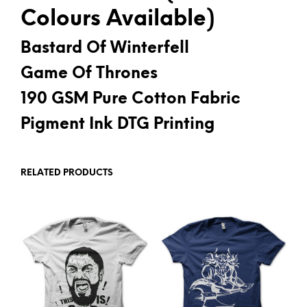
Colours Available)
Bastard Of Winterfell
Game Of Thrones
190 GSM Pure Cotton Fabric
Pigment Ink DTG Printing
RELATED PRODUCTS