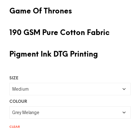
Game Of Thrones
190 GSM Pure Cotton Fabric
Pigment Ink DTG Printing
SIZE
COLOUR
CLEAR