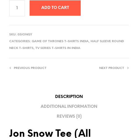
ADD TO CART
A
L
SKU:
03JONGY
T
CATEGORIES:
GAME OF THRONES T-SHIRTS INDIA
,
HALF SLEEVE ROUND
E
NECK T-SHIRTS
,
TV SERIES T-SHIRTS IN INDIA
R
N
PREVIOUS PRODUCT
NEXT PRODUCT
A
T
I
V
DESCRIPTION
E
ADDITIONAL INFORMATION
:
REVIEWS (0)
Jon Snow Tee (All