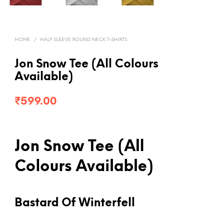
HOME
/
HALF SLEEVE ROUND NECK T-SHIRTS
Jon Snow Tee (All Colours
Available)
₹
599.00
Jon Snow Tee (All
Colours Available)
Bastard Of Winterfell