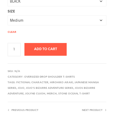
SIZE
CLEAR
ADD TO CART
A
L
SKU:
N/A
T
CATEGORY:
OVERSIZED DROP SHOULDER T-SHIRTS
E
TAGS:
FICTIONAL CHARACTER
,
HIROHIKO ARAKI
,
JAPANESE MANGA
R
SERIES
,
JOJO
,
JOJO'S BIZARRE ADVENTURE SERIES
,
JOJOS BIZARRE
ADVENTURE
,
JOLYNE CUJOH
,
MERCH
,
STONE OCEAN
,
T-SHIRT
N
A
T
PREVIOUS PRODUCT
NEXT PRODUCT