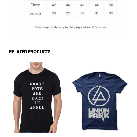
RELATED PRODUCTS