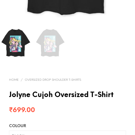
HOME
/
OVERSIZED DROP SHOULDER T-SHIRTS
Jolyne Cujoh Oversized T-Shirt
₹
699.00
COLOUR