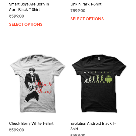
Linkin Park T-Shirt
Smart Boys Are Born In
April Black T-Shirt
₹
599.00
₹
599.00
SELECT OPTIONS
This
SELECT OPTIONS
This
prod
product
has
has
mult
multiple
varia
variants.
The
The
opti
options
may
may
be
be
chos
chosen
on
on
the
the
prod
product
pag
page
Chuck Berry White T-Shirt
Evolution Android Black T-
Shirt
₹
599.00
₹
599.00