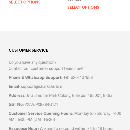
SELECT OPTIONS
This
SELECT OPTIONS
This
product
prod
has
has
multiple
mult
variants.
varia
The
The
options
opti
may
may
CUSTOMER SERVICE
be
be
chosen
Do you have any question?
chos
on
Contact our customer support team now!
on
the
the
product
Phone & Whatsapp Support:
+91 6261407658
prod
page
Email
:
support@sharkshirts.in
pag
Address
: J7 Gulmohar Park Colony, Bilaspur 495001, India
GST No:
22AAJPX8884G1Z1
Customer Service Opening Hours:
Monday to Saturday – 9:00
AM – 5:00 PM (GMT+5:30)
Response Hour:
We aim to respond within 24 to 48 hours.