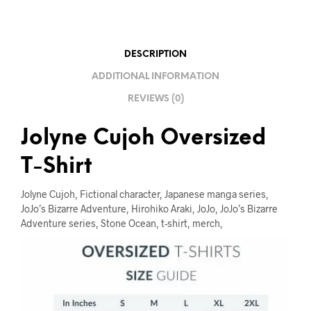
I
V
E
DESCRIPTION
:
ADDITIONAL INFORMATION
REVIEWS (0)
Jolyne Cujoh Oversized
T-Shirt
Jolyne Cujoh, Fictional character, Japanese manga series,
JoJo’s Bizarre Adventure, Hirohiko Araki, JoJo, JoJo’s Bizarre
Adventure series, Stone Ocean, t-shirt, merch,