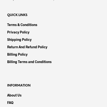
QUICK LINKS
Terms & Conditions
Privacy Policy
Shipping Policy
Return And Refund Policy
Billing Policy
Billing Terms and Conditions
INFORMATION
About Us
FAQ