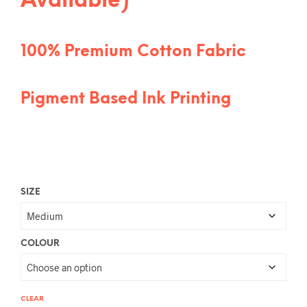
Available)
100% Premium Cotton Fabric
Pigment Based Ink Printing
SIZE
COLOUR
CLEAR