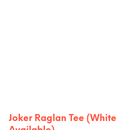
Joker Raglan Tee (White