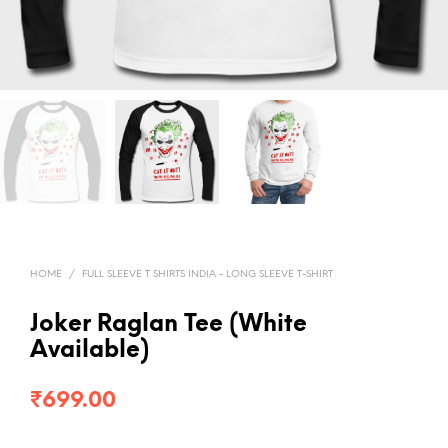
HOME
/
FULL SLEEVE T SHIRTS INDIA - LONG SLEEVE T-SHIRT
Joker Raglan Tee (White
Available)
₹
699.00