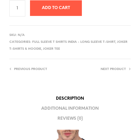
ADD TO CART
A
L
SKU:
N/A
T
CATEGORIES:
FULL SLEEVE T SHIRTS INDIA - LONG SLEEVE T-SHIRT
,
JOKER
E
T-SHIRTS & HOODIE
,
JOKER TEE
R
N
PREVIOUS PRODUCT
NEXT PRODUCT
A
T
I
V
DESCRIPTION
E
ADDITIONAL INFORMATION
:
REVIEWS (0)