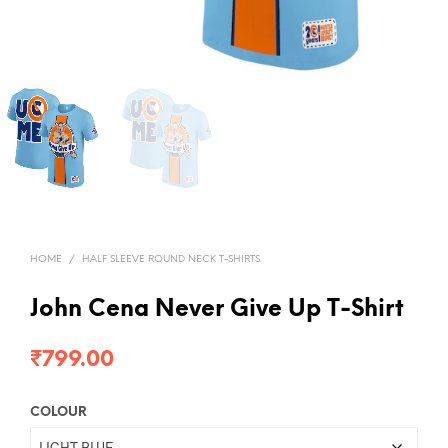
HOME
/
HALF SLEEVE ROUND NECK T-SHIRTS
John Cena Never Give Up T-Shirt
₹
799.00
COLOUR