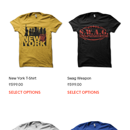
New York T-Shirt
Swag Weapon
₹
599.00
₹
599.00
SELECT OPTIONS
This
SELECT OPTIONS
This
product
prod
has
has
multiple
mult
variants.
varia
The
The
options
opti