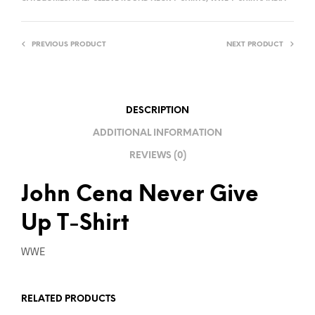
E
R
PREVIOUS PRODUCT
NEXT PRODUCT
N
A
T
I
DESCRIPTION
V
ADDITIONAL INFORMATION
E
REVIEWS (0)
:
John Cena Never Give
Up T-Shirt
WWE
RELATED PRODUCTS