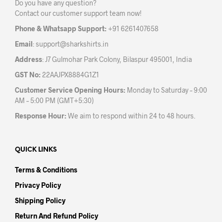
Do you have any question?
chos
on
Contact our customer support team now!
on
the
the
product
Phone & Whatsapp Support:
+91 6261407658
prod
page
Email
:
support@sharkshirts.in
pag
Address
: J7 Gulmohar Park Colony, Bilaspur 495001, India
GST No:
22AAJPX8884G1Z1
Customer Service Opening Hours:
Monday to Saturday – 9:00
AM – 5:00 PM (GMT+5:30)
Response Hour:
We aim to respond within 24 to 48 hours.
QUICK LINKS
Terms & Conditions
Privacy Policy
Shipping Policy
Return And Refund Policy