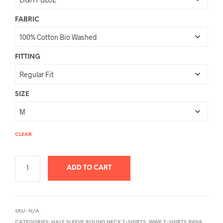
FABRIC
FITTING
SIZE
CLEAR
ADD TO CART
A
L
SKU:
N/A
T
CATEGORIES:
HALF SLEEVE ROUND NECK T-SHIRTS
,
WWE T-SHIRTS INDIA