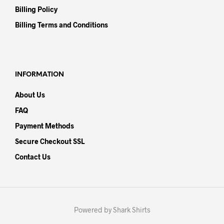
Billing Policy
Billing Terms and Conditions
INFORMATION
About Us
FAQ
Payment Methods
Secure Checkout SSL
Contact Us
Powered by Shark Shirts