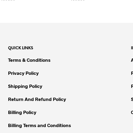
SELECT OPTIONS
This
SELECT OPTIONS
This
product
product
has
has
multiple
multiple
variants.
variants.
The
The
QUICK LINKS
options
options
may
may
Terms & Conditions
be
be
chosen
chosen
Privacy Policy
on
on
Shipping Policy
the
the
product
product
Return And Refund Policy
page
page
Billing Policy
Billing Terms and Conditions