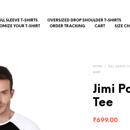
ULL SLEEVE T-SHIRTS
OVERSIZED DROP SHOULDER T-SHIRTS
OMIZE YOUR T-SHIRT
ORDER TRACKING
CART
SIZE C
HOME
/
FULL SLEEVE T 
SHIRT
Jimi 
Tee
₹
699.00