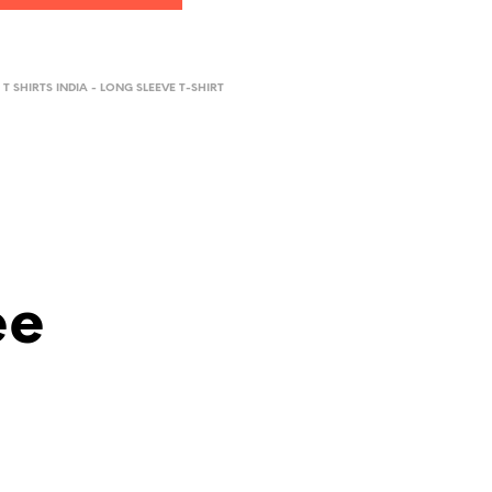
 T SHIRTS INDIA - LONG SLEEVE T-SHIRT
ee