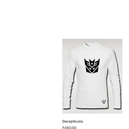
Decepticons
₹
650.00