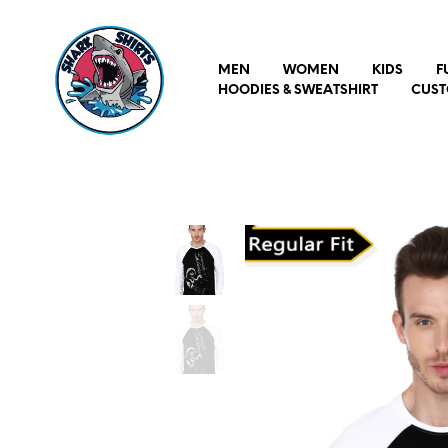
MEN
WOMEN
KIDS
F
HOODIES & SWEATSHIRT
CUST