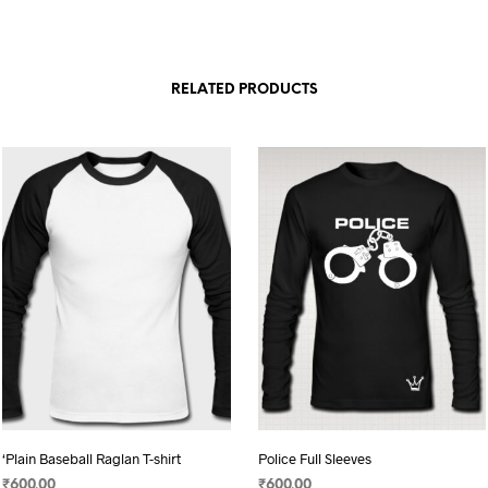
RELATED PRODUCTS
‘Plain Baseball Raglan T-shirt
Police Full Sleeves
₹
600.00
₹
600.00