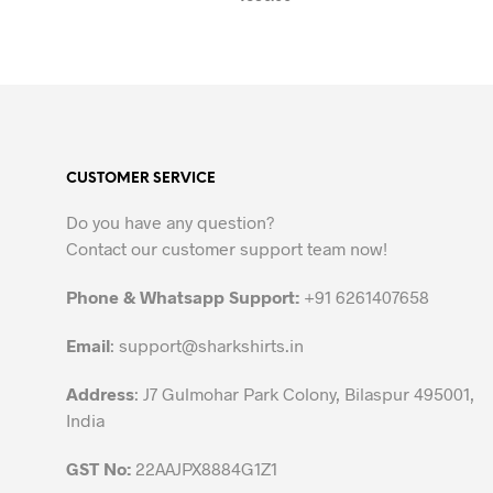
SELECT OPTIONS
This
product
has
multiple
variants.
The
CUSTOMER SERVICE
options
may
Do you have any question?
be
Contact our customer support team now!
chosen
on
Phone & Whatsapp Support:
+91 6261407658
the
Email
:
support@sharkshirts.in
product
page
Address
: J7 Gulmohar Park Colony, Bilaspur 495001,
India
GST No:
22AAJPX8884G1Z1