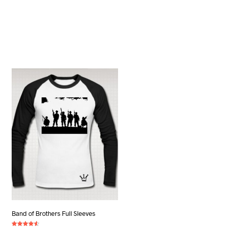
Band of Brothers Full Sleeves