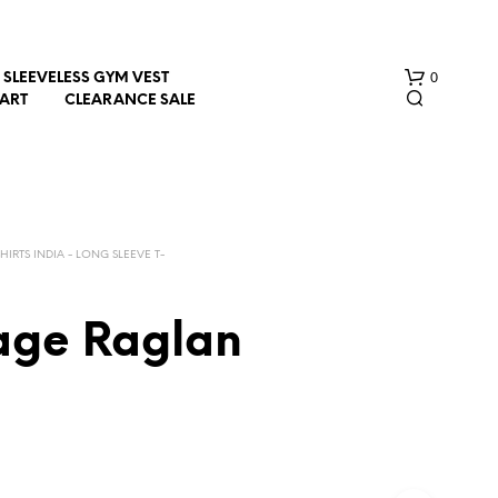
0
SLEEVELESS GYM VEST
HART
CLEARANCE SALE
SHIRTS INDIA - LONG SLEEVE T-
Page Raglan
N
O
P
R
O
D
U
C