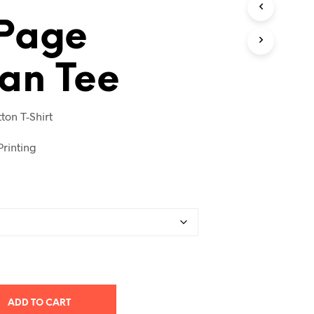
T
 Page
S
I
N
T
an Tee
H
E
C
ton T-Shirt
A
R
T
rinting
.
ADD TO CART