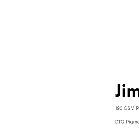
Ji
190 GSM Pu
DTG Pigmen