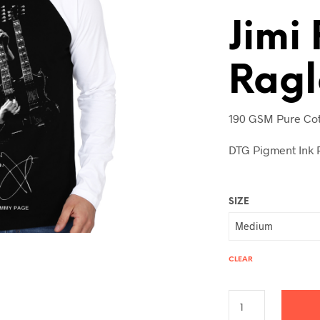
Jimi
Ragl
190 GSM Pure Cot
DTG Pigment Ink P
SIZE
CLEAR