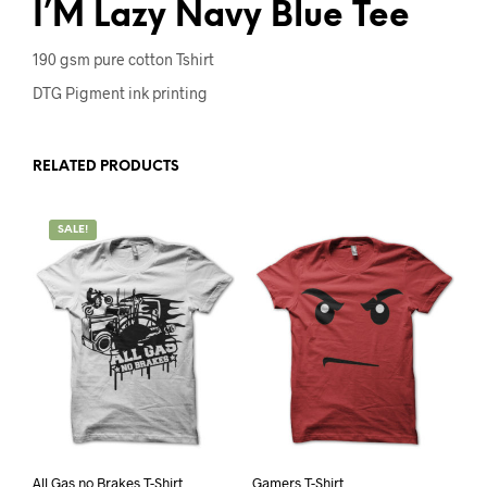
I’M Lazy Navy Blue Tee
190 gsm pure cotton Tshirt
DTG Pigment ink printing
RELATED PRODUCTS
SALE!
All Gas no Brakes T-Shirt
Gamers T-Shirt