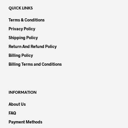
QUICK LINKS
Terms & Conditions
Privacy Policy
Shipping Policy
Return And Refund Policy
Billing Policy
Billing Terms and Conditions
INFORMATION
About Us
FAQ
Payment Methods