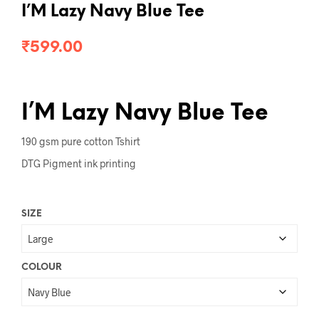
I’M Lazy Navy Blue Tee
₹
599.00
I’M Lazy Navy Blue Tee
190 gsm pure cotton Tshirt
DTG Pigment ink printing
SIZE
COLOUR