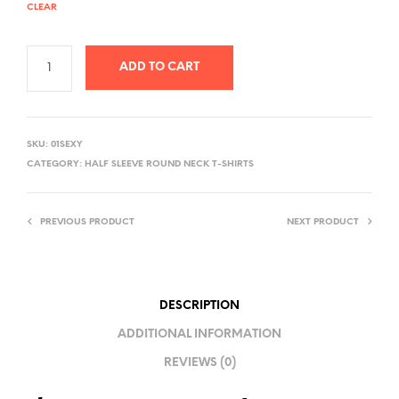
CLEAR
ADD TO CART
A
L
SKU:
01SEXY
T
CATEGORY:
HALF SLEEVE ROUND NECK T-SHIRTS
E
R
PREVIOUS PRODUCT
NEXT PRODUCT
N
A
T
I
DESCRIPTION
V
ADDITIONAL INFORMATION
E
REVIEWS (0)
: