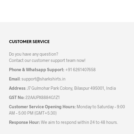
product
prod
has
has
multiple
mult
variants.
varia
The
The
options
opti
may
may
CUSTOMER SERVICE
be
be
Do you have any question?
chosen
chos
Contact our customer support team now!
on
on
the
the
Phone & Whatsapp Support:
+91 6261407658
product
prod
Email
:
support@sharkshirts.in
page
pag
Address
: J7 Gulmohar Park Colony, Bilaspur 495001, India
GST No:
22AAJPX8884G1Z1
Customer Service Opening Hours:
Monday to Saturday – 9:00
AM – 5:00 PM (GMT+5:30)
Response Hour:
We aim to respond within 24 to 48 hours.