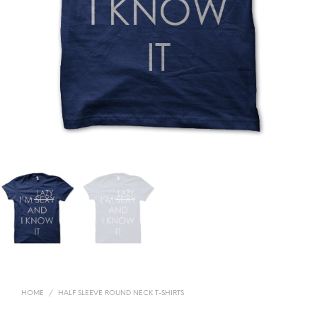
HOME
/
HALF SLEEVE ROUND NECK T-SHIRTS