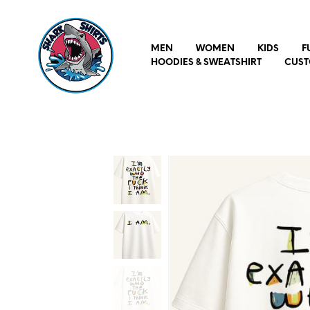
MEN
WOMEN
KIDS
F
HOODIES & SWEATSHIRT
CUST