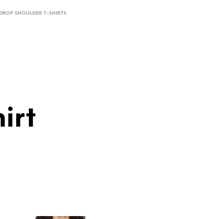
DROP SHOULDER T-SHIRTS
irt