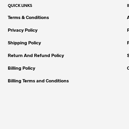
The
The
QUICK LINKS
options
options
may
may
Terms & Conditions
be
be
chosen
chosen
Privacy Policy
on
on
Shipping Policy
the
the
product
product
Return And Refund Policy
page
page
Billing Policy
Billing Terms and Conditions