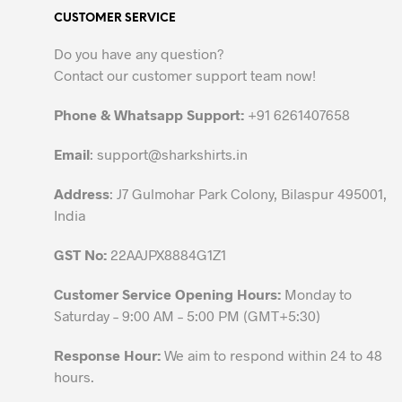
variants.
CUSTOMER SERVICE
The
options
Do you have any question?
may
Contact our customer support team now!
be
chosen
Phone & Whatsapp Support:
+91 6261407658
on
the
Email
:
support@sharkshirts.in
product
Address
: J7 Gulmohar Park Colony, Bilaspur 495001,
page
India
GST No:
22AAJPX8884G1Z1
Customer Service Opening Hours:
Monday to
Saturday – 9:00 AM – 5:00 PM (GMT+5:30)
Response Hour:
We aim to respond within 24 to 48
hours.