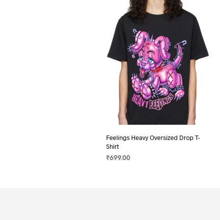
Feelings Heavy Oversized Drop T-
Shirt
₹
699.00
SELECT OPTIONS
This
product
has
multiple