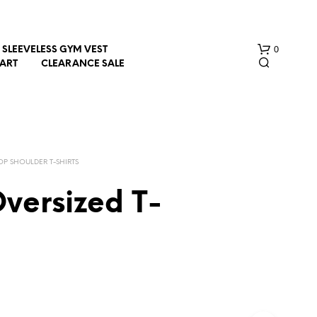
0
SLEEVELESS GYM VEST
HART
CLEARANCE SALE
OP SHOULDER T-SHIRTS
versized T-
N
O
P
R
O
D
U
C