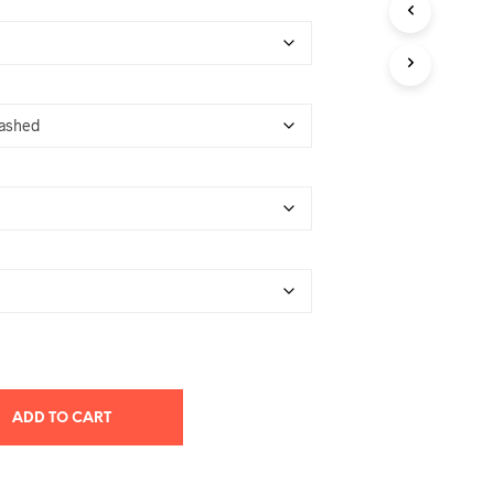
T
S
I
N
T
H
E
C
A
R
T
.
ADD TO CART