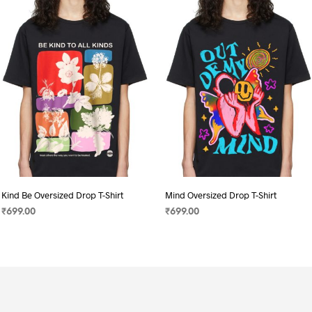
Kind Be Oversized Drop T-Shirt
Mind Oversized Drop T-Shirt
₹
699.00
₹
699.00
SELECT OPTIONS
This
SELECT OPTIONS
This
product
product
has
has
multiple
multiple
variants.
variants.