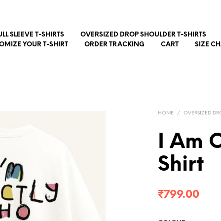
ULL SLEEVE T-SHIRTS
OVERSIZED DROP SHOULDER T-SHIRTS
OMIZE YOUR T-SHIRT
ORDER TRACKING
CART
SIZE C
HOME
/
OVERSIZED DR
I Am O
Shirt
₹
799.00