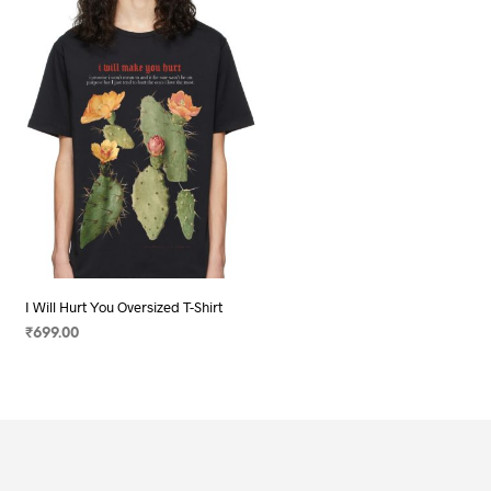
I Will Hurt You Oversized T-Shirt
₹
699.00
SELECT OPTIONS
This
product
has
multiple
variants.