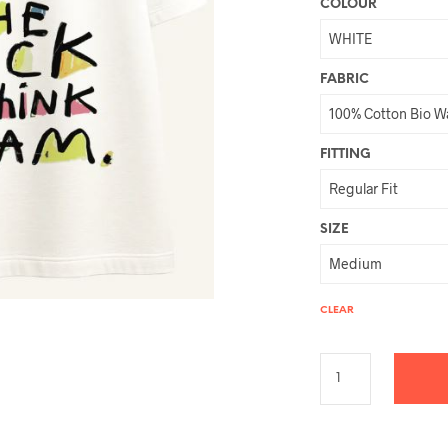
COLOUR
FABRIC
FITTING
SIZE
CLEAR
A