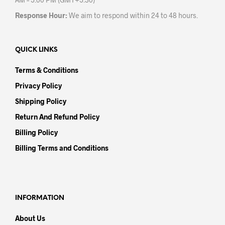
Response Hour:
We aim to respond within 24 to 48 hours.
QUICK LINKS
Terms & Conditions
Privacy Policy
Shipping Policy
Return And Refund Policy
Billing Policy
Billing Terms and Conditions
INFORMATION
About Us