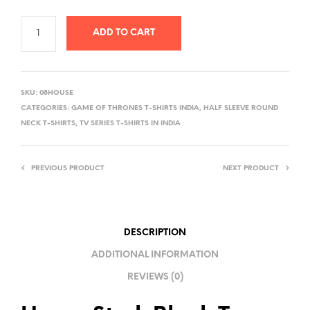
ADD TO CART
A
L
SKU:
08HOUSE
T
CATEGORIES:
GAME OF THRONES T-SHIRTS INDIA
,
HALF SLEEVE ROUND
E
NECK T-SHIRTS
,
TV SERIES T-SHIRTS IN INDIA
R
N
PREVIOUS PRODUCT
NEXT PRODUCT
A
T
I
V
DESCRIPTION
E
ADDITIONAL INFORMATION
:
REVIEWS (0)