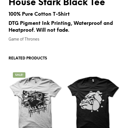
House Stark Black Tee
100% Pure Cotton T-Shirt
DTG Pigment Ink Printing, Waterproof and
Heatproof. Will not fade.
Game of Thrones
RELATED PRODUCTS
SALE!