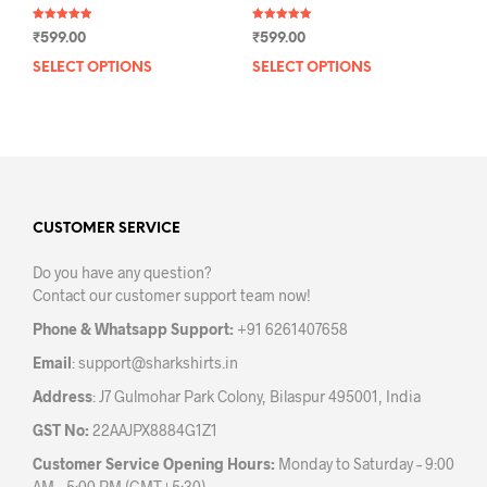
Rated
Rated
₹
599.00
₹
599.00
5.00
5.00
out of 5
out of 5
SELECT OPTIONS
This
SELECT OPTIONS
This
product
prod
has
has
multiple
mult
variants.
varia
The
The
options
opti
may
may
CUSTOMER SERVICE
be
be
Do you have any question?
chosen
chos
Contact our customer support team now!
on
on
the
the
Phone & Whatsapp Support:
+91 6261407658
product
prod
Email
:
support@sharkshirts.in
page
pag
Address
: J7 Gulmohar Park Colony, Bilaspur 495001, India
GST No:
22AAJPX8884G1Z1
Customer Service Opening Hours:
Monday to Saturday – 9:00
AM – 5:00 PM (GMT+5:30)