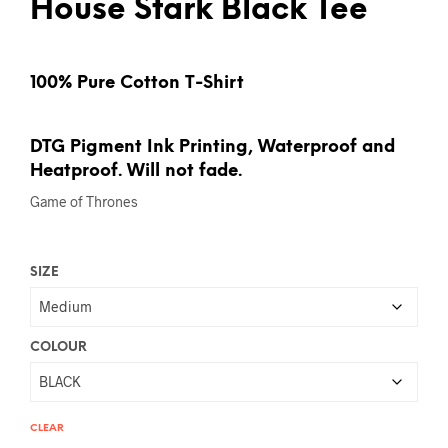
House Stark Black Tee
100% Pure Cotton T-Shirt
DTG Pigment Ink Printing, Waterproof and
Heatproof. Will not fade.
Game of Thrones
SIZE
COLOUR
CLEAR