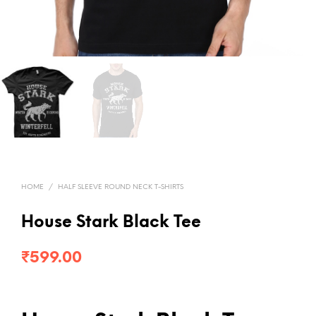
HOME
/
HALF SLEEVE ROUND NECK T-SHIRTS
House Stark Black Tee
₹
599.00