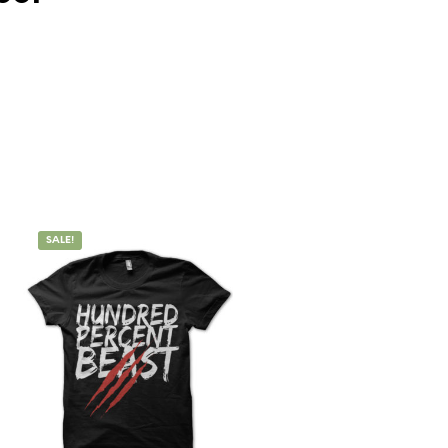
SALE!