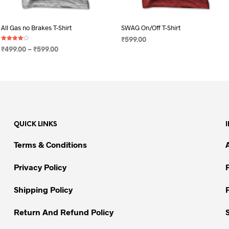
All Gas no Brakes T-Shirt
SWAG On/Off T-Shirt
₹
599.00
Rated
Price
₹
499.00
–
₹
599.00
4.00
SELECT OPTIONS
This
out of 5
range:
SELECT OPTIONS
This
product
₹499.00
product
through
has
has
₹599.00
multiple
multiple
variants.
variants.
The
QUICK LINKS
The
options
options
may
Terms & Conditions
may
be
be
chosen
Privacy Policy
chosen
on
on
Shipping Policy
the
the
product
Return And Refund Policy
product
page
page