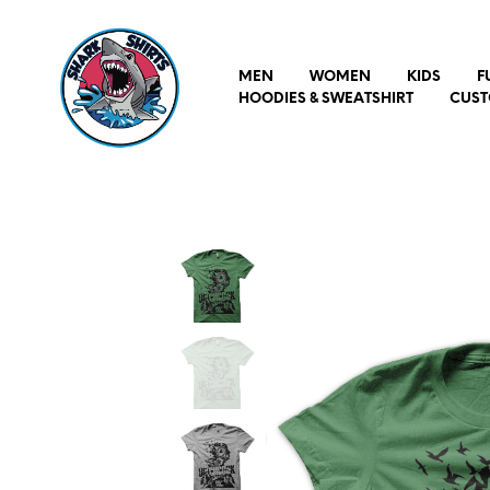
MEN
WOMEN
KIDS
F
HOODIES & SWEATSHIRT
CUST