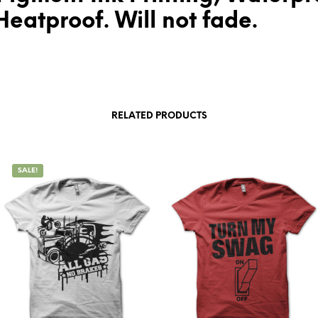
eatproof. Will not fade.
RELATED PRODUCTS
SALE!