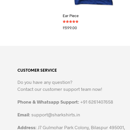
Ear Piece
Rated
₹
599.00
5.00
out of 5
SELECT OPTIONS
This
product
has
multiple
variants.
CUSTOMER SERVICE
The
options
Do you have any question?
may
Contact our customer support team now!
be
chosen
Phone & Whatsapp Support:
+91 6261407658
on
the
Email
:
support@sharkshirts.in
product
Address
: J7 Gulmohar Park Colony, Bilaspur 495001,
page