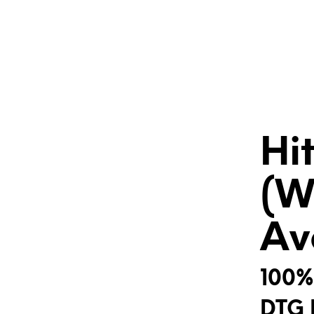
Hi
(W
Av
100%
DTG 