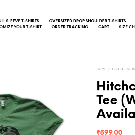
ULL SLEEVE T-SHIRTS
OVERSIZED DROP SHOULDER T-SHIRTS
OMIZE YOUR T-SHIRT
ORDER TRACKING
CART
SIZE C
HOME
/
HALF SLEEVE R
Hitch
Tee (W
Availa
₹
599.00