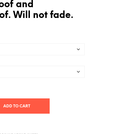
oof and
f. Will not fade.
ADD TO CART