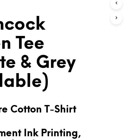
T
S
I
hcock
N
T
H
n Tee
E
C
A
te & Grey
R
T
.
lable)
e Cotton T-Shirt
ent Ink Printing,