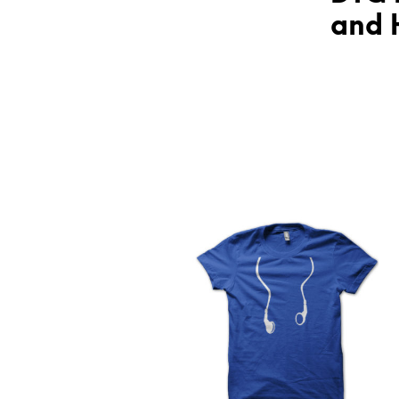
and H