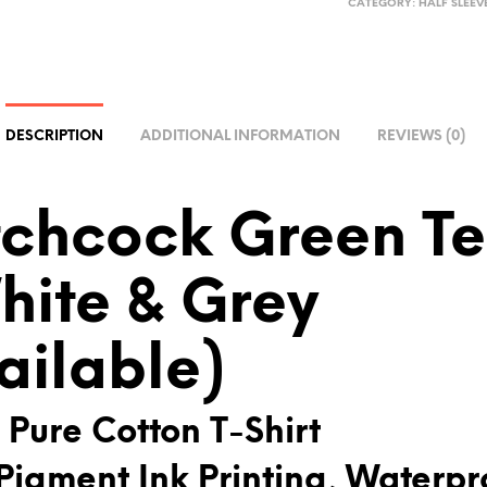
CATEGORY:
HALF SLEEV
T
E
R
N
A
DESCRIPTION
ADDITIONAL INFORMATION
REVIEWS (0)
T
I
V
tchcock Green T
E
:
hite & Grey
ailable)
 Pure Cotton T-Shirt
Pigment Ink Printing, Waterpr