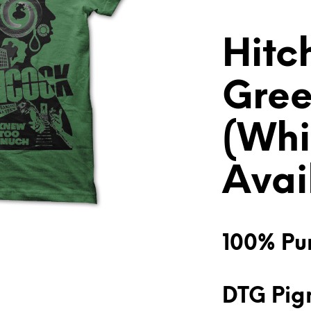
Hitc
Gree
(Whi
Avai
100% Pur
DTG Pigm