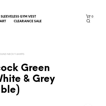
0
SLEEVELESS GYM VEST
HART
CLEARANCE SALE
OUND NECK T-SHIRTS
cock Green
N
hite & Grey
O
P
ble)
R
O
D
U
C