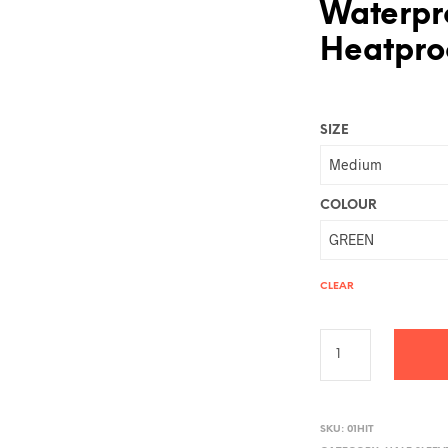
Waterpr
Heatproo
SIZE
COLOUR
CLEAR
A
L
SKU:
01HIT