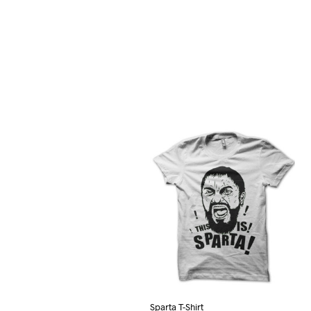
Sparta T-Shirt