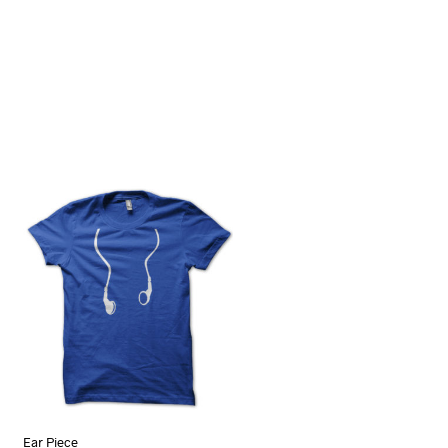
Ear Piece