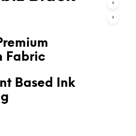
T
S
I
N
T
H
E
Premium
C
A
n Fabric
R
T
.
nt Based Ink
ng