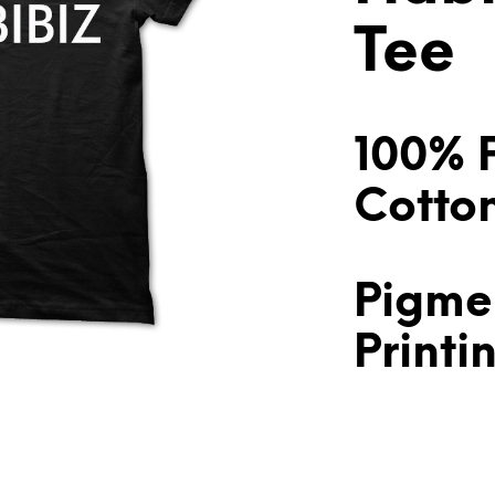
Tee
100% 
Cotto
Pigme
Printi