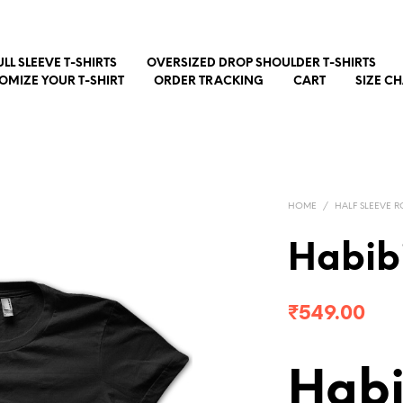
ULL SLEEVE T-SHIRTS
OVERSIZED DROP SHOULDER T-SHIRTS
OMIZE YOUR T-SHIRT
ORDER TRACKING
CART
SIZE C
HOME
/
HALF SLEEVE R
Habib
₹
549.00
Habi