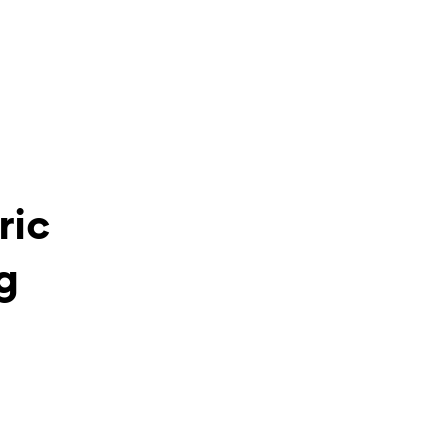
ric
g