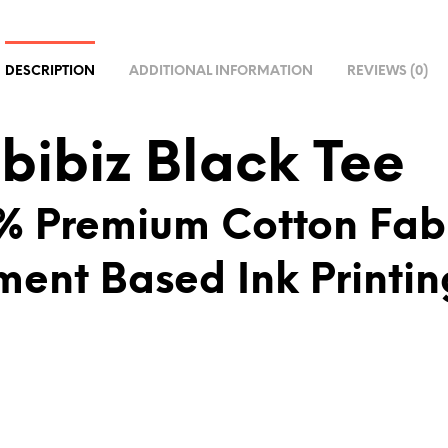
R
N
A
DESCRIPTION
ADDITIONAL INFORMATION
REVIEWS (0)
T
I
V
bibiz Black Tee
E
:
% Premium Cotton Fab
ment Based Ink Printin