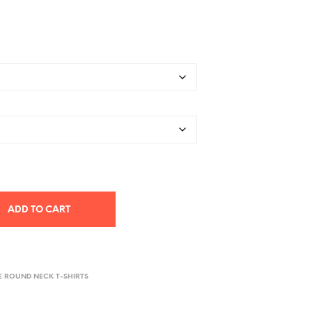
ADD TO CART
E ROUND NECK T-SHIRTS