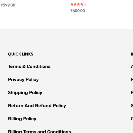
₹
599.00
Rated
₹
600.00
4.00
SELECT OPTIONS
This
out of 5
SELECT OPTIONS
This
product
product
has
has
multiple
multiple
variants.
variants.
The
QUICK LINKS
The
options
options
may
Terms & Conditions
may
be
be
chosen
Privacy Policy
chosen
on
on
Shipping Policy
the
the
product
Return And Refund Policy
product
page
page
Billing Policy
Billing Terms and Conditions