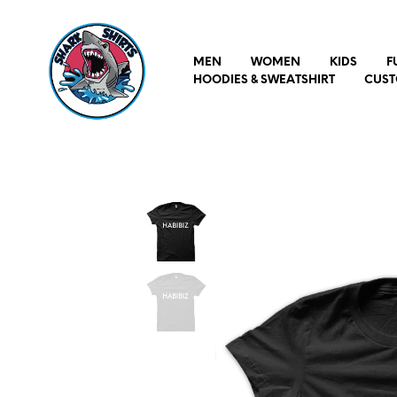
MEN
WOMEN
KIDS
F
HOODIES & SWEATSHIRT
CUST