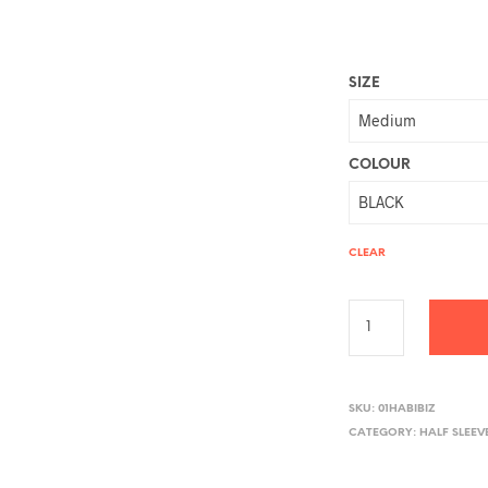
SIZE
COLOUR
CLEAR
A
L
SKU:
01HABIBIZ
CATEGORY:
HALF SLEEV
T
E