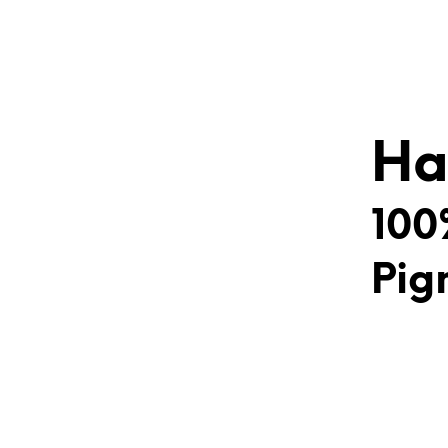
Ha
100
Pig