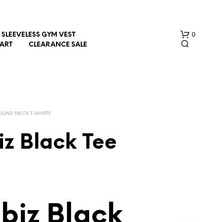
0
SLEEVELESS GYM VEST
HART
CLEARANCE SALE
OUND NECK T-SHIRTS
iz Black Tee
N
O
P
R
O
D
biz Black
U
C