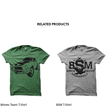
RELATED PRODUCTS
Money Team T-Shirt
BSM T-Shirt