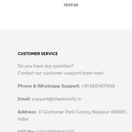
₹
599.00
SELECT OPTIONS
This
product
has
multiple
variants.
The
CUSTOMER SERVICE
options
may
Do you have any question?
be
Contact our customer support team now!
chosen
on
Phone & Whatsapp Support:
+91 6261407658
the
Email
:
support@sharkshirts.in
product
page
Address
: J7 Gulmohar Park Colony, Bilaspur 495001,
India
GST No:
22AAJPX8884G1Z1