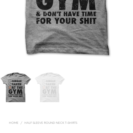
HOME
/
HALF SLEEVE ROUND NECK T-SHIRTS