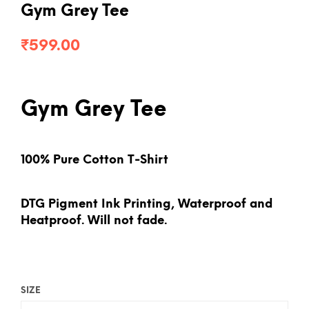
Gym Grey Tee
₹
599.00
Gym Grey Tee
100% Pure Cotton T-Shirt
DTG Pigment Ink Printing, Waterproof and
Heatproof. Will not fade.
SIZE