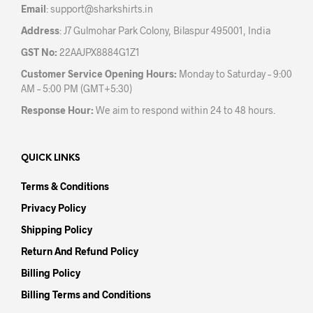
Email
:
support@sharkshirts.in
pag
Address
: J7 Gulmohar Park Colony, Bilaspur 495001, India
GST No:
22AAJPX8884G1Z1
Customer Service Opening Hours:
Monday to Saturday – 9:00
AM – 5:00 PM (GMT+5:30)
Response Hour:
We aim to respond within 24 to 48 hours.
QUICK LINKS
Terms & Conditions
Privacy Policy
Shipping Policy
Return And Refund Policy
Billing Policy
Billing Terms and Conditions