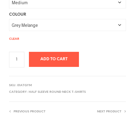
COLOUR
CLEAR
ADD TO CART
A
L
SKU:
01ATGYM
T
CATEGORY:
HALF SLEEVE ROUND NECK T-SHIRTS
E
R
PREVIOUS PRODUCT
NEXT PRODUCT
N
A
T