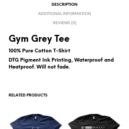
I
DESCRIPTION
V
ADDITIONAL INFORMATION
E
REVIEWS (0)
:
Gym Grey Tee
100% Pure Cotton T-Shirt
DTG Pigment Ink Printing, Waterproof and
Heatproof. Will not fade.
RELATED PRODUCTS