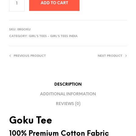
ADD TO CART
A
L
SKU:
08GOKU
T
CATEGORY:
GIRL'S TEES - GIRL'S TEES INDIA
E
R
PREVIOUS PRODUCT
NEXT PRODUCT
N
A
T
I
DESCRIPTION
V
ADDITIONAL INFORMATION
E
REVIEWS (0)
:
Goku Tee
100% Premium Cotton Fabric