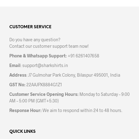
multiple
varia
variants.
The
The
opti
options
may
may
CUSTOMER SERVICE
be
be
chos
Do you have any question?
chosen
on
Contact our customer support team now!
on
the
the
prod
Phone & Whatsapp Support:
+91 6261407658
product
pag
Email
:
support@sharkshirts.in
page
Address
: J7 Gulmohar Park Colony, Bilaspur 495001, India
GST No:
22AAJPX8884G1Z1
Customer Service Opening Hours:
Monday to Saturday – 9:00
AM – 5:00 PM (GMT+5:30)
Response Hour:
We aim to respond within 24 to 48 hours.
QUICK LINKS