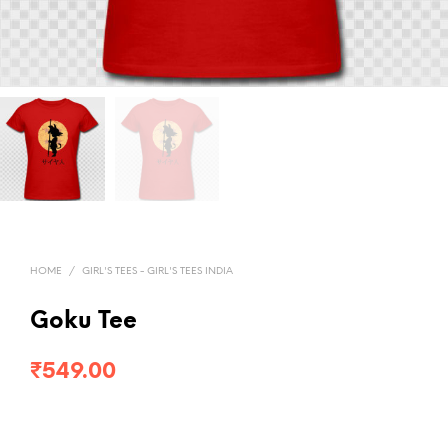
HOME
/
GIRL'S TEES - GIRL'S TEES INDIA
Goku Tee
₹
549.00