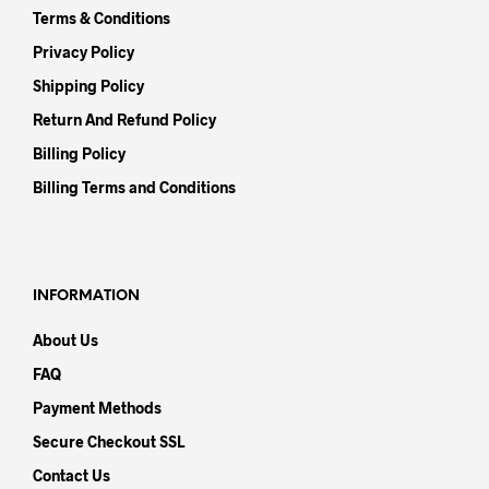
Terms & Conditions
Privacy Policy
Shipping Policy
Return And Refund Policy
Billing Policy
Billing Terms and Conditions
INFORMATION
About Us
FAQ
Payment Methods
Secure Checkout SSL
Contact Us