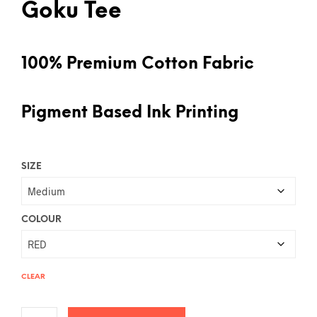
Goku Tee
100% Premium Cotton Fabric
Pigment Based Ink Printing
SIZE
COLOUR
CLEAR