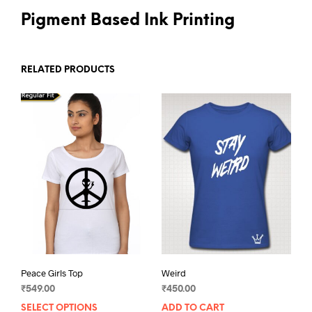
Pigment Based Ink Printing
RELATED PRODUCTS
Peace Girls Top
Weird
₹
549.00
₹
450.00
SELECT OPTIONS
This
ADD TO CART