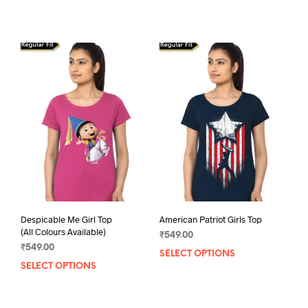
product
has
multiple
variants.
The
options
may
be
chosen
on
the
product
page
Despicable Me Girl Top
American Patriot Girls Top
(All Colours Available)
₹
549.00
₹
549.00
SELECT OPTIONS
This
SELECT OPTIONS
This
prod
product
has
has
mult