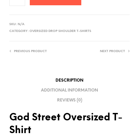
A
L
SKU:
N/A
T
CATEGORY:
OVERSIZED DROP SHOULDER T-SHIRTS
E
R
PREVIOUS PRODUCT
NEXT PRODUCT
N
A
T
I
DESCRIPTION
V
ADDITIONAL INFORMATION
E
REVIEWS (0)
:
God Street Oversized T-
Shirt