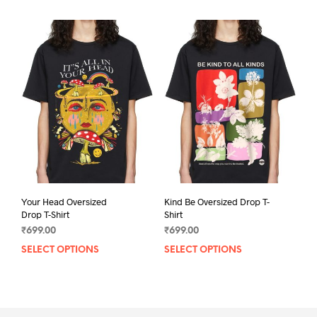
has
has
multiple
mult
variants.
varia
The
The
options
opti
may
may
be
be
chosen
chos
on
on
the
the
product
prod
page
pag
Your Head Oversized
Kind Be Oversized Drop T-
Drop T-Shirt
Shirt
₹
699.00
₹
699.00
SELECT OPTIONS
This
SELECT OPTIONS
This
product
prod
has
has
multiple
mult
variants.
varia