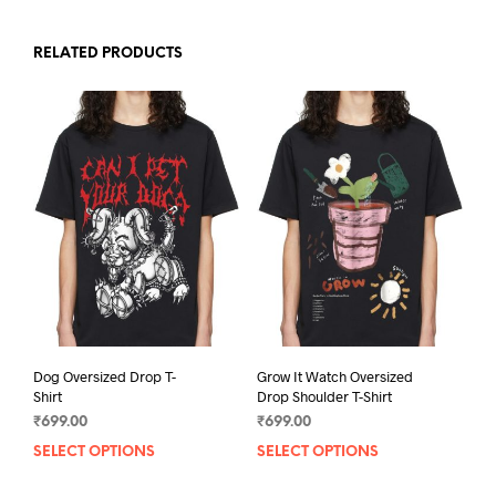
RELATED PRODUCTS
Dog Oversized Drop T-
Grow It Watch Oversized
Shirt
Drop Shoulder T-Shirt
₹
699.00
₹
699.00
SELECT OPTIONS
This
SELECT OPTIONS
This
product
prod