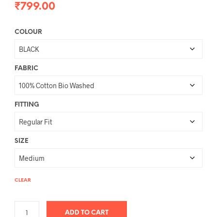
₹
799.00
COLOUR
FABRIC
FITTING
SIZE
CLEAR
ADD TO CART