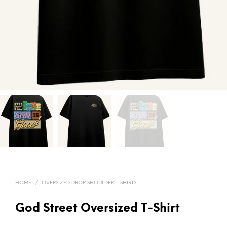
HOME
/
OVERSIZED DROP SHOULDER T-SHIRTS
God Street Oversized T-Shirt