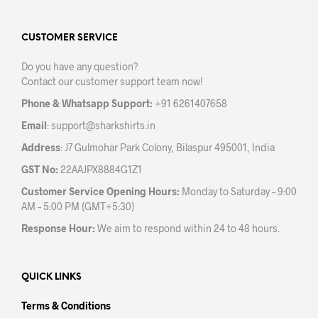
The
The
options
opti
may
may
CUSTOMER SERVICE
be
be
Do you have any question?
chosen
chos
Contact our customer support team now!
on
on
the
the
Phone & Whatsapp Support:
+91 6261407658
product
prod
Email
:
support@sharkshirts.in
page
pag
Address
: J7 Gulmohar Park Colony, Bilaspur 495001, India
GST No:
22AAJPX8884G1Z1
Customer Service Opening Hours:
Monday to Saturday – 9:00
AM – 5:00 PM (GMT+5:30)
Response Hour:
We aim to respond within 24 to 48 hours.
QUICK LINKS
Terms & Conditions