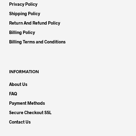
Privacy Policy
Shipping Policy
Return And Refund Policy
Billing Policy
Billing Terms and Conditions
INFORMATION
About Us
FAQ
Payment Methods
Secure Checkout SSL
Contact Us