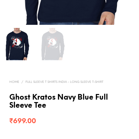
HOME
/
FULL SLEEVE T SHIRTS INDIA - LONG SLEEVE T-SHIRT
Ghost Kratos Navy Blue Full
Sleeve Tee
₹
699.00