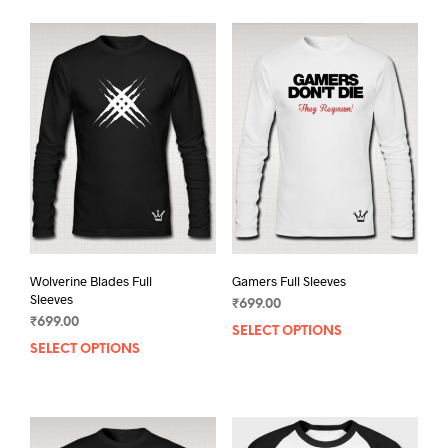
Wolverine Blades Full
Gamers Full Sleeves
Sleeves
₹
699.00
₹
699.00
SELECT OPTIONS
This
SELECT OPTIONS
This
prod
product
has
has
mult
multiple
varia
variants.
The