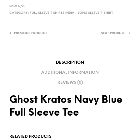
L
SKU:
N/A
T
CATEGORY:
FULL SLEEVE T SHIRTS INDIA - LONG SLEEVE T-SHIRT
E
R
PREVIOUS PRODUCT
NEXT PRODUCT
N
A
T
I
DESCRIPTION
V
ADDITIONAL INFORMATION
E
REVIEWS (0)
:
Ghost Kratos Navy Blue
Full Sleeve Tee
RELATED PRODUCTS