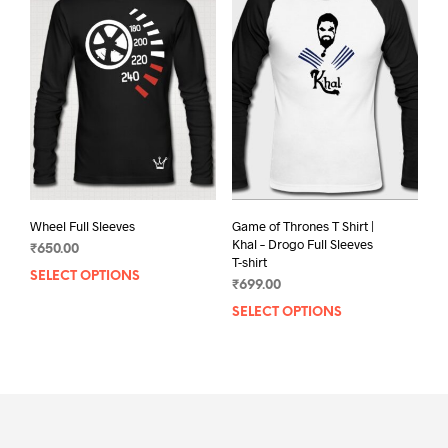
The
opti
options
may
may
be
be
chos
chosen
on
on
the
the
prod
product
pag
page
Game of Thrones T Shirt |
Wheel Full Sleeves
Khal – Drogo Full Sleeves
₹
650.00
T-shirt
SELECT OPTIONS
This
₹
699.00
product
SELECT OPTIONS
This
has
prod
multiple
has
variants.
mult
The
varia
options
The
may
opti
be