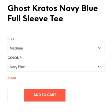
Ghost Kratos Navy Blue
Full Sleeve Tee
SIZE
COLOUR
CLEAR
ADD TO CART
A