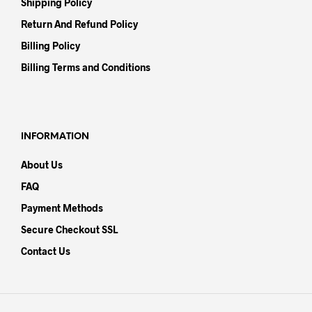
Shipping Policy
Return And Refund Policy
Billing Policy
Billing Terms and Conditions
INFORMATION
About Us
FAQ
Payment Methods
Secure Checkout SSL
Contact Us