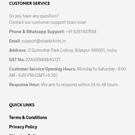
may
CUSTOMER SERVICE
chosen
be
on
Do you have any question?
chos
the
Contact our customer support team now!
on
product
the
page
Phone & Whatsapp Support:
+91 6261407658
prod
Email
:
support@sharkshirts.in
pag
Address
: J7 Gulmohar Park Colony, Bilaspur 495001, India
GST No:
22AAJPX8884G1Z1
Customer Service Opening Hours:
Monday to Saturday – 9:00
AM – 5:00 PM (GMT+5:30)
Response Hour:
We aim to respond within 24 to 48 hours.
QUICK LINKS
Terms & Conditions
Privacy Policy