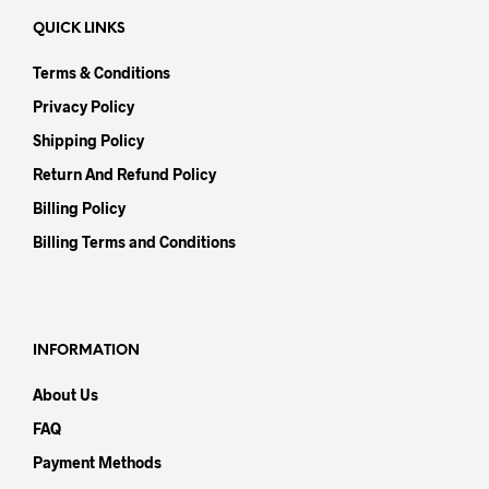
QUICK LINKS
Terms & Conditions
Privacy Policy
Shipping Policy
Return And Refund Policy
Billing Policy
Billing Terms and Conditions
INFORMATION
About Us
FAQ
Payment Methods