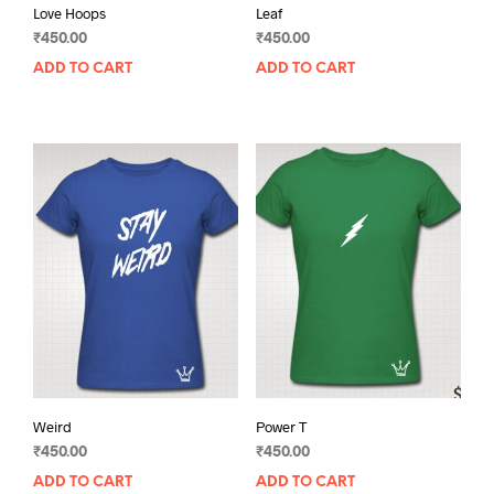
Love Hoops
Leaf
₹
450.00
₹
450.00
ADD TO CART
ADD TO CART
Weird
Power T
₹
450.00
₹
450.00
ADD TO CART
ADD TO CART