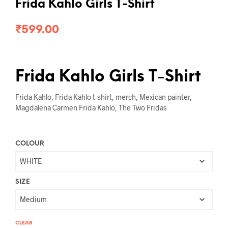
Frida Kahlo Girls T-Shirt
₹
599.00
Frida Kahlo Girls T-Shirt
Frida Kahlo, Frida Kahlo t-shirt, merch, Mexican painter,
Magdalena Carmen Frida Kahlo, The Two Fridas
COLOUR
SIZE
CLEAR