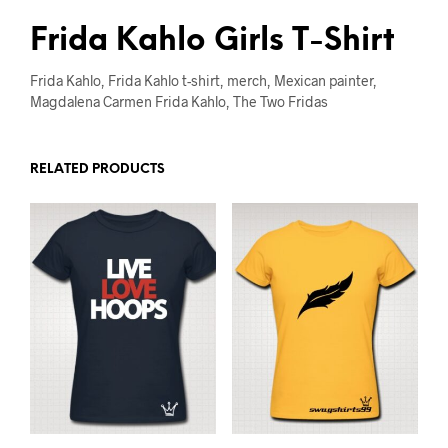
Frida Kahlo Girls T-Shirt
Frida Kahlo, Frida Kahlo t-shirt, merch, Mexican painter,
Magdalena Carmen Frida Kahlo, The Two Fridas
RELATED PRODUCTS