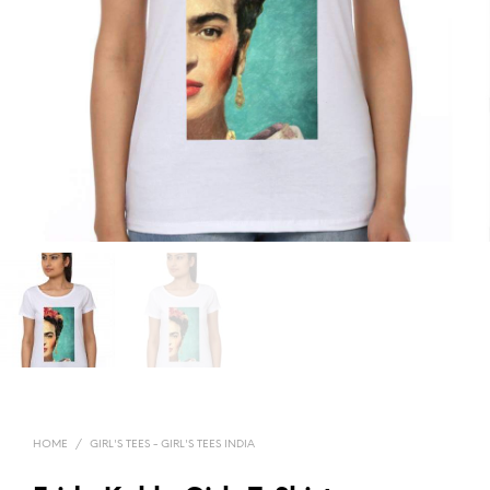
HOME
/
GIRL'S TEES - GIRL'S TEES INDIA