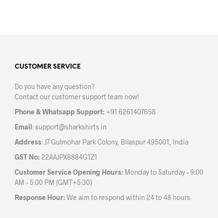
CUSTOMER SERVICE
Do you have any question?
Contact our customer support team now!
Phone & Whatsapp Support:
+91 6261407658
Email
:
support@sharkshirts.in
Address
: J7 Gulmohar Park Colony, Bilaspur 495001, India
GST No:
22AAJPX8884G1Z1
Customer Service Opening Hours:
Monday to Saturday – 9:00
AM – 5:00 PM (GMT+5:30)
Response Hour:
We aim to respond within 24 to 48 hours.