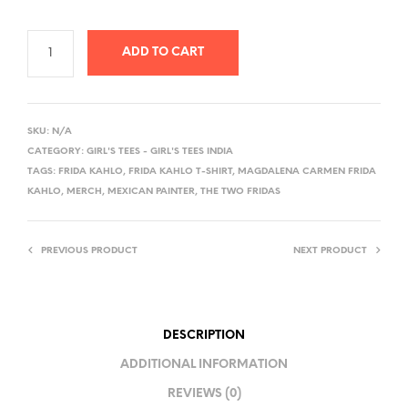
ADD TO CART
A
L
SKU:
N/A
T
CATEGORY:
GIRL'S TEES - GIRL'S TEES INDIA
E
TAGS:
FRIDA KAHLO
,
FRIDA KAHLO T-SHIRT
,
MAGDALENA CARMEN FRIDA
R
KAHLO
,
MERCH
,
MEXICAN PAINTER
,
THE TWO FRIDAS
N
A
PREVIOUS PRODUCT
NEXT PRODUCT
T
I
V
E
DESCRIPTION
:
ADDITIONAL INFORMATION
REVIEWS (0)