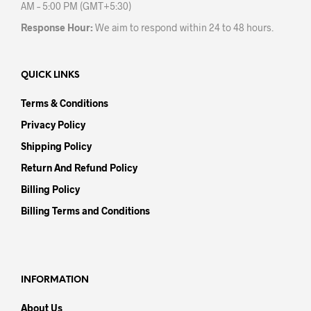
AM – 5:00 PM (GMT+5:30)
Response Hour:
We aim to respond within 24 to 48 hours.
QUICK LINKS
Terms & Conditions
Privacy Policy
Shipping Policy
Return And Refund Policy
Billing Policy
Billing Terms and Conditions
INFORMATION
About Us