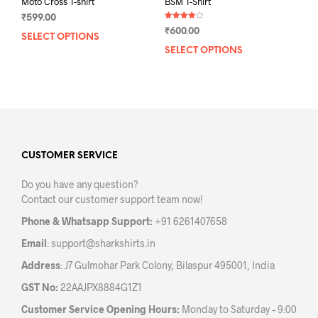
Moto Cross T-shirt
BSM T-Shirt
₹
599.00
Rated
₹
600.00
4.00
SELECT OPTIONS
This
out of 5
SELECT OPTIONS
This
product
prod
has
has
multiple
mult
variants.
varia
The
The
options
opti
may
may
CUSTOMER SERVICE
be
be
chosen
Do you have any question?
chos
on
Contact our customer support team now!
on
the
the
product
Phone & Whatsapp Support:
+91 6261407658
prod
page
Email
:
support@sharkshirts.in
pag
Address
: J7 Gulmohar Park Colony, Bilaspur 495001, India
GST No:
22AAJPX8884G1Z1
Customer Service Opening Hours:
Monday to Saturday – 9:00