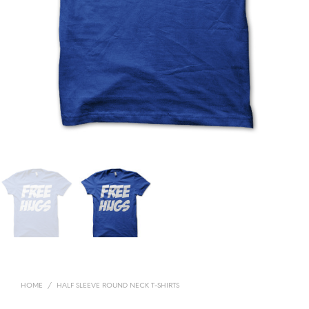
HOME
/
HALF SLEEVE ROUND NECK T-SHIRTS