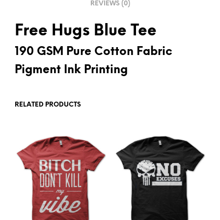
REVIEWS (0)
:
Free Hugs Blue Tee
190 GSM Pure Cotton Fabric
Pigment Ink Printing
RELATED PRODUCTS