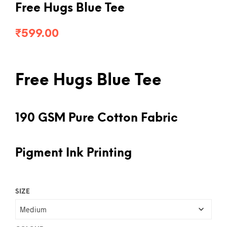
Free Hugs Blue Tee
₹
599.00
Free Hugs Blue Tee
190 GSM Pure Cotton Fabric
Pigment Ink Printing
SIZE