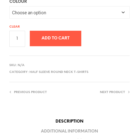
COLOUR
CLEAR
ADD TO CART
A
L
SKU:
N/A
T
CATEGORY:
HALF SLEEVE ROUND NECK T-SHIRTS
E
R
PREVIOUS PRODUCT
NEXT PRODUCT
N
A
T
I
DESCRIPTION
V
ADDITIONAL INFORMATION
E