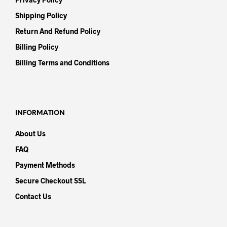
Shipping Policy
Return And Refund Policy
Billing Policy
Billing Terms and Conditions
INFORMATION
About Us
FAQ
Payment Methods
Secure Checkout SSL
Contact Us