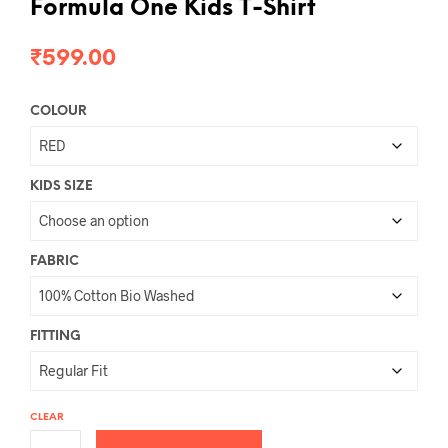
Formula One Kids T-Shirt
₹
599.00
COLOUR
KIDS SIZE
FABRIC
FITTING
CLEAR