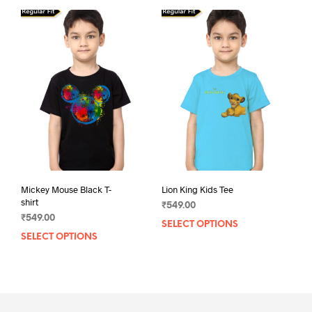
multiple
mult
variants.
varia
The
The
options
opti
may
may
be
be
chosen
chos
on
on
the
the
product
prod
page
pag
Mickey Mouse Black T-
Lion King Kids Tee
shirt
₹
549.00
₹
549.00
SELECT OPTIONS
This
SELECT OPTIONS
This
prod
product
has
has
mult
multiple
varia
variants.
The
The