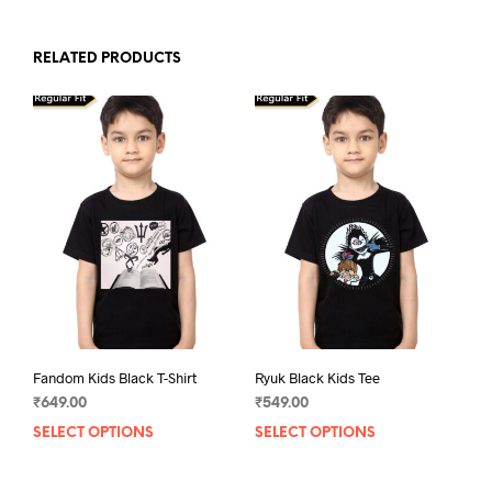
RELATED PRODUCTS
Fandom Kids Black T-Shirt
Ryuk Black Kids Tee
₹
649.00
₹
549.00
SELECT OPTIONS
This
SELECT OPTIONS
This
product
prod
has
has