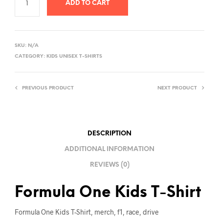
ADD TO CART
A
L
SKU:
N/A
T
CATEGORY:
KIDS UNISEX T-SHIRTS
E
R
PREVIOUS PRODUCT
NEXT PRODUCT
N
A
T
I
DESCRIPTION
V
ADDITIONAL INFORMATION
E
REVIEWS (0)
:
Formula One Kids T-Shirt
Formula One Kids T-Shirt, merch, f1, race, drive