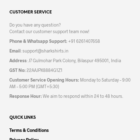
opti
options
may
may
CUSTOMER SERVICE
be
be
chos
Do you have any question?
chosen
on
Contact our customer support team now!
on
the
the
prod
Phone & Whatsapp Support:
+91 6261407658
product
pag
Email
:
support@sharkshirts.in
page
Address
: J7 Gulmohar Park Colony, Bilaspur 495001, India
GST No:
22AAJPX8884G1Z1
Customer Service Opening Hours:
Monday to Saturday – 9:00
AM – 5:00 PM (GMT+5:30)
Response Hour:
We aim to respond within 24 to 48 hours.
QUICK LINKS
Terms & Conditions
Privacy Policy