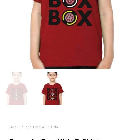
HOME
/
KIDS UNISEX T-SHIRTS