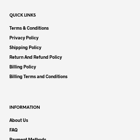
QUICK LINKS
Terms & Conditions
Privacy Policy
Shipping Policy
Return And Refund Policy
Billing Policy
Billing Terms and Conditions
INFORMATION
About Us
FAQ
Payment Methods