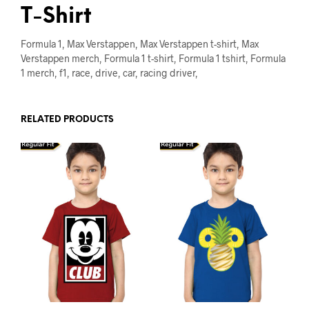
T-Shirt
Formula 1, Max Verstappen, Max Verstappen t-shirt, Max
Verstappen merch, Formula 1 t-shirt, Formula 1 tshirt, Formula
1 merch, f1, race, drive, car, racing driver,
RELATED PRODUCTS