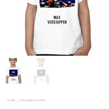
HOME
/
KIDS UNISEX T-SHIRTS