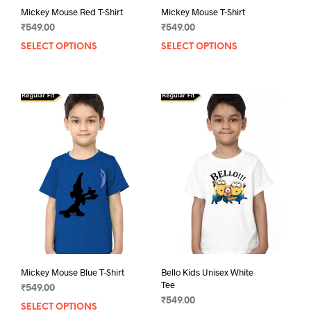
Mickey Mouse Red T-Shirt
Mickey Mouse T-Shirt
₹
549.00
₹
549.00
SELECT OPTIONS
This
SELECT OPTIONS
This
product
prod
has
has
multiple
mult
variants.
varia
The
The
options
opti
may
may
be
be
chosen
chos
on
on
the
the
product
prod
page
pag
Mickey Mouse Blue T-Shirt
Bello Kids Unisex White
Tee
₹
549.00
₹
549.00
SELECT OPTIONS
This