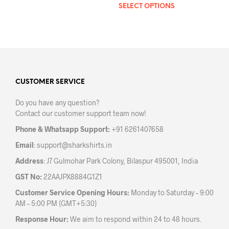
SELECT OPTIONS
This
product
prod
has
has
multiple
mult
variants.
varia
The
The
options
opti
may
may
CUSTOMER SERVICE
be
be
chosen
Do you have any question?
chos
on
Contact our customer support team now!
on
the
the
product
Phone & Whatsapp Support:
+91 6261407658
prod
page
Email
:
support@sharkshirts.in
pag
Address
: J7 Gulmohar Park Colony, Bilaspur 495001, India
GST No:
22AAJPX8884G1Z1
Customer Service Opening Hours:
Monday to Saturday – 9:00
AM – 5:00 PM (GMT+5:30)
Response Hour:
We aim to respond within 24 to 48 hours.