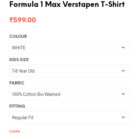
Formula 1 Max Verstapen T-Shirt
₹
599.00
COLOUR
KIDS SIZE
FABRIC
FITTING
CLEAR