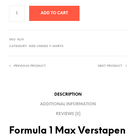
ADD TO CART
A
L
SKU:
N/A
T
CATEGORY:
KIDS UNISEX T-SHIRTS
E
R
PREVIOUS PRODUCT
NEXT PRODUCT
N
A
T
I
DESCRIPTION
V
ADDITIONAL INFORMATION
E
REVIEWS (0)
:
Formula 1 Max Verstapen