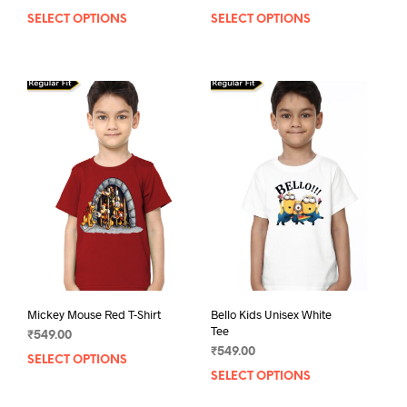
SELECT OPTIONS
This
SELECT OPTIONS
This
product
prod
has
has
multiple
mult
variants.
varia
The
The
options
opti
may
may
be
be
chosen
chos
on
on
the
the
product
prod
page
pag
Mickey Mouse Red T-Shirt
Bello Kids Unisex White
Tee
₹
549.00
₹
549.00
SELECT OPTIONS
This
SELECT OPTIONS
This
product
prod
has