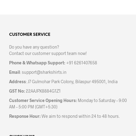
has
multiple
mult
variants.
varia
The
The
options
opti
may
may
CUSTOMER SERVICE
be
be
chosen
Do you have any question?
chos
on
Contact our customer support team now!
on
the
the
product
Phone & Whatsapp Support:
+91 6261407658
prod
page
Email
:
support@sharkshirts.in
pag
Address
: J7 Gulmohar Park Colony, Bilaspur 495001, India
GST No:
22AAJPX8884G1Z1
Customer Service Opening Hours:
Monday to Saturday – 9:00
AM – 5:00 PM (GMT+5:30)
Response Hour:
We aim to respond within 24 to 48 hours.