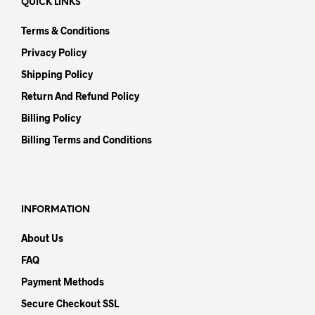
QUICK LINKS
Terms & Conditions
Privacy Policy
Shipping Policy
Return And Refund Policy
Billing Policy
Billing Terms and Conditions
INFORMATION
About Us
FAQ
Payment Methods
Secure Checkout SSL