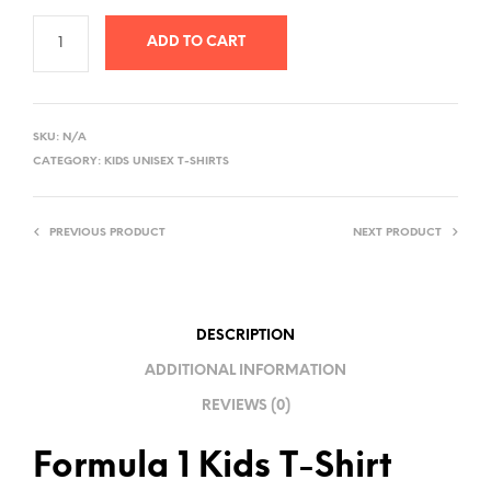
ADD TO CART
A
L
SKU:
N/A
T
CATEGORY:
KIDS UNISEX T-SHIRTS
E
R
PREVIOUS PRODUCT
NEXT PRODUCT
N
A
T
I
DESCRIPTION
V
ADDITIONAL INFORMATION
E
REVIEWS (0)
:
Formula 1 Kids T-Shirt