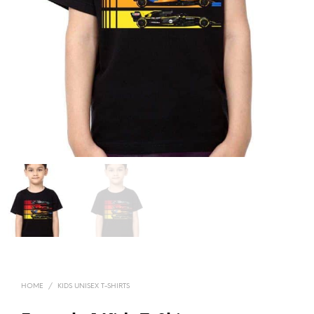
HOME
/
KIDS UNISEX T-SHIRTS