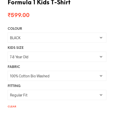
Formula 1 Kids T-Shirt
₹
599.00
COLOUR
KIDS SIZE
FABRIC
FITTING
CLEAR