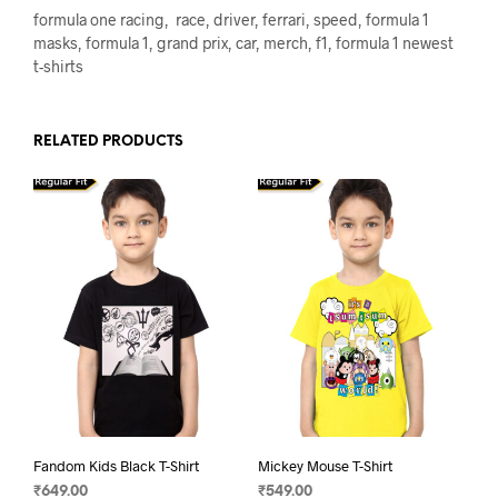
formula one racing, race, driver, ferrari, speed, formula 1
masks, formula 1, grand prix, car, merch, f1, formula 1 newest
t-shirts
RELATED PRODUCTS
Fandom Kids Black T-Shirt
Mickey Mouse T-Shirt
₹
649.00
₹
549.00