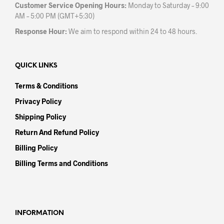
Customer Service Opening Hours:
Monday to Saturday – 9:00
AM – 5:00 PM (GMT+5:30)
Response Hour:
We aim to respond within 24 to 48 hours.
QUICK LINKS
Terms & Conditions
Privacy Policy
Shipping Policy
Return And Refund Policy
Billing Policy
Billing Terms and Conditions
INFORMATION