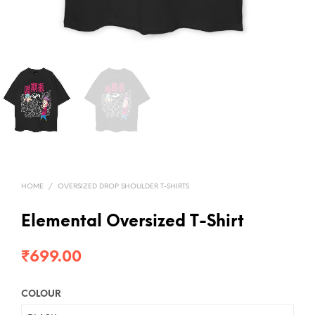
HOME
/
OVERSIZED DROP SHOULDER T-SHIRTS
Elemental Oversized T-Shirt
₹
699.00
COLOUR