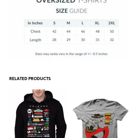
RELATED PRODUCTS