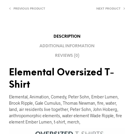
I
V
PREVIOUS PRODUCT
NEXT PRODUCT
E
:
DESCRIPTION
ADDITIONAL INFORMATION
REVIEWS (0)
Elemental Oversized T-
Shirt
Elemental, Animation, Comedy, Peter Sohn, Ember Lumen,
Brook Ripple, Gale Cumulus, Thomas Newman, fire, water,
land, air residents live together, Peter Sohn, John Hoberg,
anthropomorphic elements, water element Wade Ripple, fire
element Ember Lumen, t-shirt, merch,