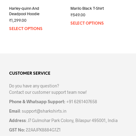
Harley-quinn And
Marilo Black T-Shirt
Deadpool Hoodie
₹
549.00
₹
1,299.00
SELECT OPTIONS
This
SELECT OPTIONS
This
prod
product
has
has
mult
multiple
varia
variants.
The
The
opti
options
may
may
CUSTOMER SERVICE
be
be
chos
Do you have any question?
chosen
on
Contact our customer support team now!
on
the
the
prod
Phone & Whatsapp Support:
+91 6261407658
product
pag
Email
:
support@sharkshirts.in
page
Address
: J7 Gulmohar Park Colony, Bilaspur 495001, India
GST No:
22AAJPX8884G1Z1