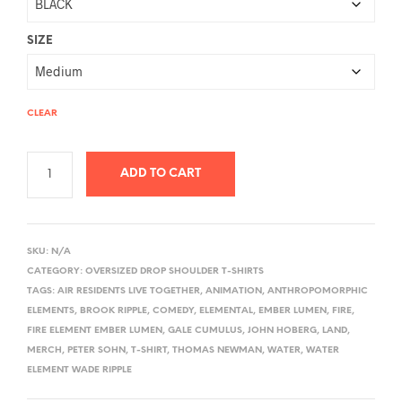
SIZE
CLEAR
ADD TO CART
A
L
SKU:
N/A
T
CATEGORY:
OVERSIZED DROP SHOULDER T-SHIRTS
E
TAGS:
AIR RESIDENTS LIVE TOGETHER
,
ANIMATION
,
ANTHROPOMORPHIC
R
ELEMENTS
,
BROOK RIPPLE
,
COMEDY
,
ELEMENTAL
,
EMBER LUMEN
,
FIRE
,
FIRE ELEMENT EMBER LUMEN
,
GALE CUMULUS
,
JOHN HOBERG
,
LAND
,
N
MERCH
,
PETER SOHN
,
T-SHIRT
,
THOMAS NEWMAN
,
WATER
,
WATER
A
ELEMENT WADE RIPPLE
T