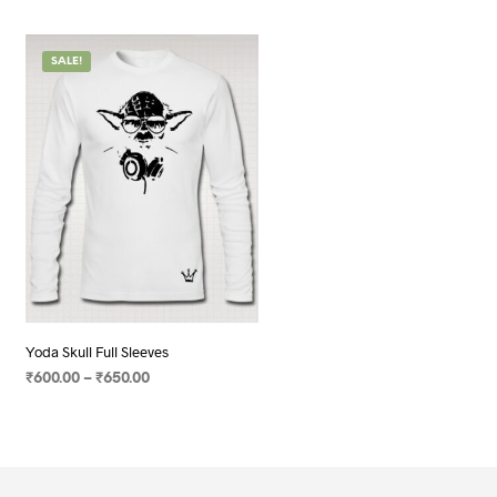
SALE!
Yoda Skull Full Sleeves
Price
₹
600.00
–
₹
650.00
range:
SELECT OPTIONS
This
₹600.00
product
through
has
₹650.00
multiple