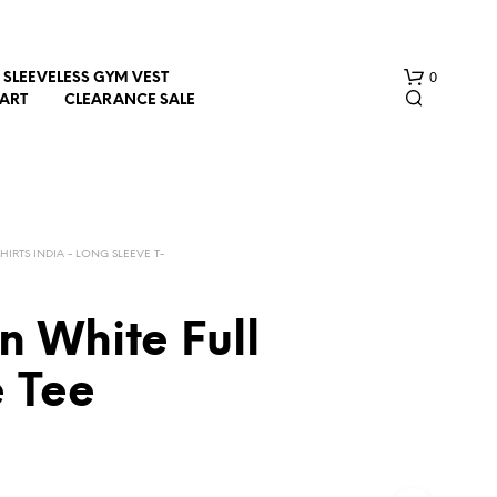
0
SLEEVELESS GYM VEST
HART
CLEARANCE SALE
SHIRTS INDIA - LONG SLEEVE T-
n White Full
N
O
e Tee
P
R
O
D
U
C