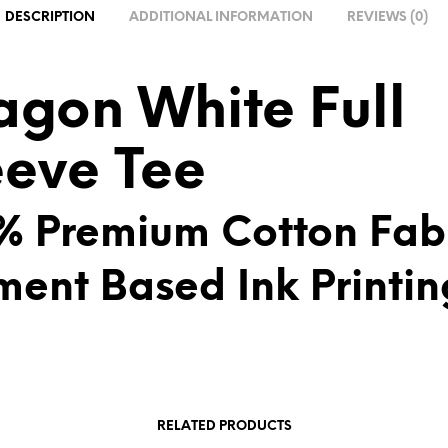
A
DESCRIPTION
ADDITIONAL INFORMATION
REVIEWS (0)
T
I
V
agon White Full
E
:
eeve Tee
% Premium Cotton Fab
ment Based Ink Printin
RELATED PRODUCTS