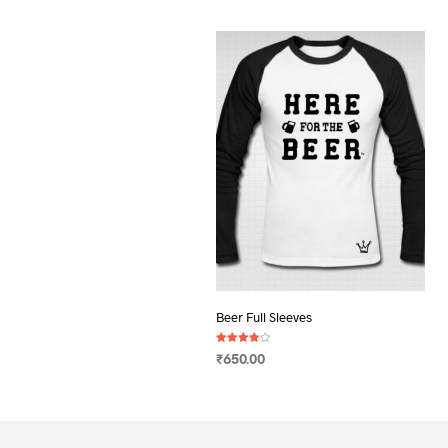
Beer Full Sleeves
Rated
₹
650.00
4.00
out of 5
SELECT OPTIONS
This
product
has