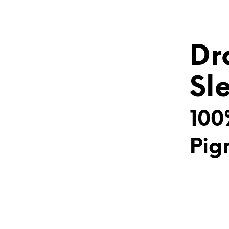
Dr
Sl
100
Pig