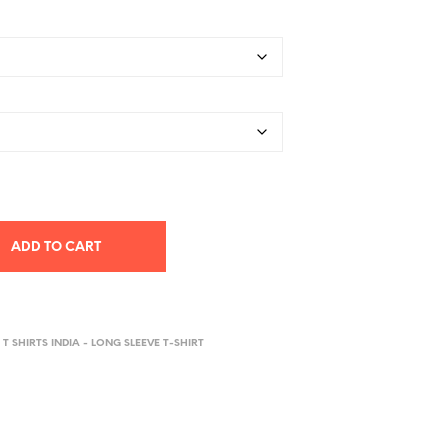
ADD TO CART
 T SHIRTS INDIA - LONG SLEEVE T-SHIRT