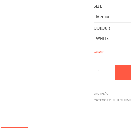
SIZE
COLOUR
CLEAR
A
L
SKU:
N/A
CATEGORY:
FULL SLEEVE
T
E
R
N