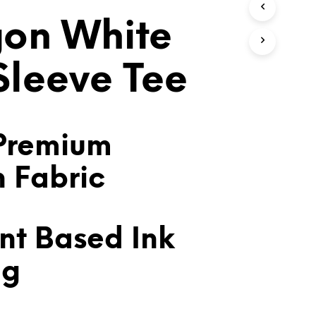
T
on White
S
I
N
T
 Sleeve Tee
H
E
C
A
R
Premium
T
.
n Fabric
nt Based Ink
ng