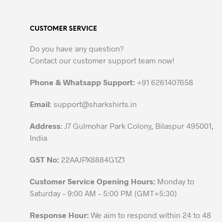
multiple
variants.
CUSTOMER SERVICE
The
options
Do you have any question?
may
Contact our customer support team now!
be
chosen
Phone & Whatsapp Support:
+91 6261407658
on
the
Email
:
support@sharkshirts.in
product
Address
: J7 Gulmohar Park Colony, Bilaspur 495001,
page
India
GST No:
22AAJPX8884G1Z1
Customer Service Opening Hours:
Monday to
Saturday – 9:00 AM – 5:00 PM (GMT+5:30)
Response Hour:
We aim to respond within 24 to 48