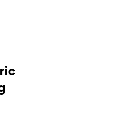
ric
g