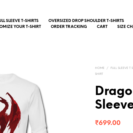
ULL SLEEVE T-SHIRTS
OVERSIZED DROP SHOULDER T-SHIRTS
OMIZE YOUR T-SHIRT
ORDER TRACKING
CART
SIZE C
HOME
/
FULL SLEEVE T 
SHIRT
Drago
Sleev
₹
699.00