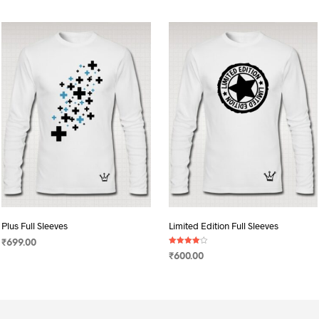
Plus Full Sleeves
Limited Edition Full Sleeves
₹
699.00
Rated
₹
600.00
4.00
SELECT OPTIONS
This
out of 5
SELECT OPTIONS
This
product
product
has
has
multiple