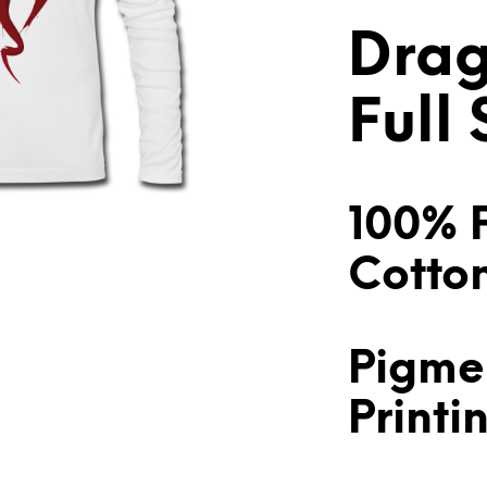
Drag
Full
100% 
Cotto
Pigme
Printi