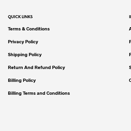
multiple
variants.
variants.
The
QUICK LINKS
The
options
options
may
Terms & Conditions
may
be
be
chosen
Privacy Policy
chosen
on
on
Shipping Policy
the
the
product
Return And Refund Policy
product
page
page
Billing Policy
Billing Terms and Conditions