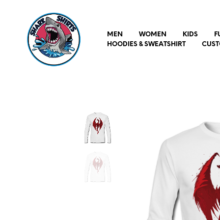
MEN
WOMEN
KIDS
F
HOODIES & SWEATSHIRT
CUST