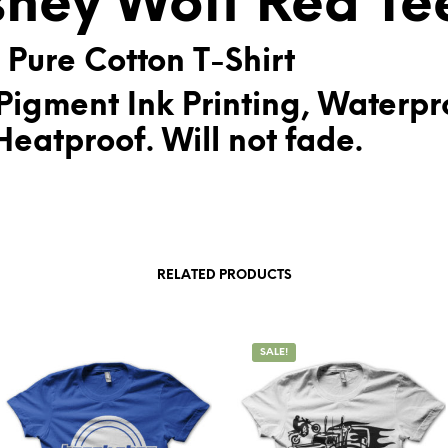
sney Wolf Red Te
:
 Pure Cotton T-Shirt
Pigment Ink Printing, Waterpr
eatproof. Will not fade.
RELATED PRODUCTS
SALE!