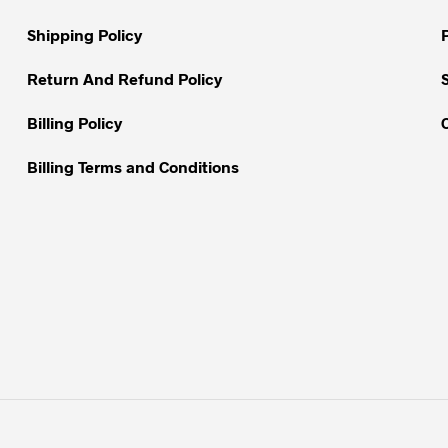
chosen
chosen
on
on
Shipping Policy
the
the
Return And Refund Policy
product
product
page
page
Billing Policy
Billing Terms and Conditions