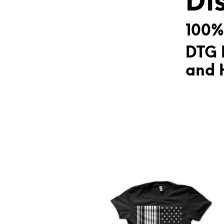
Di
100%
DTG 
and H