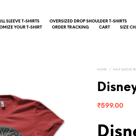
ULL SLEEVE T-SHIRTS
OVERSIZED DROP SHOULDER T-SHIRTS
OMIZE YOUR T-SHIRT
ORDER TRACKING
CART
SIZE C
HOME
/
HALF SLEEVE R
Disne
₹
599.00
Disn