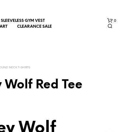
0
SLEEVELESS GYM VEST
HART
CLEARANCE SALE
OUND NECK T-SHIRTS
y Wolf Red Tee
N
O
P
R
O
D
ey Wolf
U
C