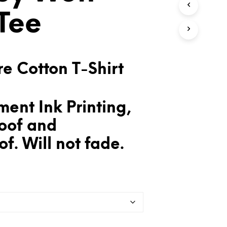
T
Tee
S
I
N
T
H
E
e Cotton T-Shirt
C
A
R
T
ent Ink Printing,
.
oof and
f. Will not fade.