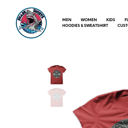
MEN
WOMEN
KIDS
F
HOODIES & SWEATSHIRT
CUST