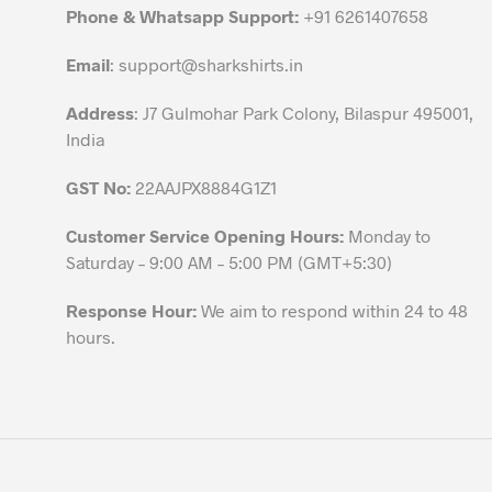
chosen
Phone & Whatsapp Support:
+91 6261407658
on
the
Email
:
support@sharkshirts.in
product
Address
: J7 Gulmohar Park Colony, Bilaspur 495001,
page
India
GST No:
22AAJPX8884G1Z1
Customer Service Opening Hours:
Monday to
Saturday – 9:00 AM – 5:00 PM (GMT+5:30)
Response Hour:
We aim to respond within 24 to 48
hours.