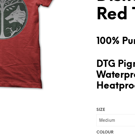
Red 
100% Pur
DTG Pigm
Waterpr
Heatproo
SIZE
COLOUR