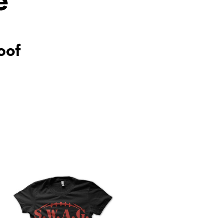
e
oof