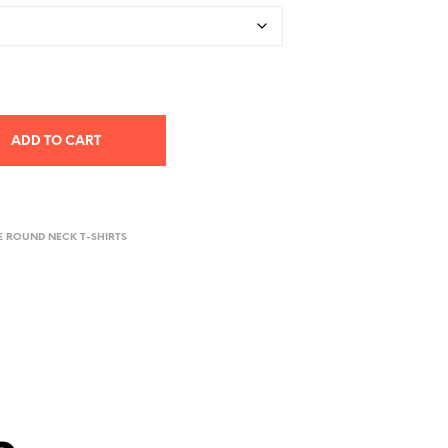
ADD TO CART
E ROUND NECK T-SHIRTS