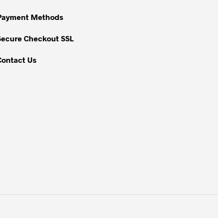
on
Payment Methods
the
product
Secure Checkout SSL
page
Contact Us