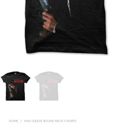
HOME
/
HALF SLEEVE ROUND NECK T-SHIRTS