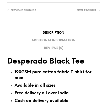
R
N
PREVIOUS PRODUCT
NEXT PRODUCT
A
T
I
V
DESCRIPTION
E
ADDITIONAL INFORMATION
:
REVIEWS (0)
Desperado Black Tee
190GSM pure cotton fabric T-shirt for
men
Available in all sizes
Free delivery all over India
Cash on delivery available