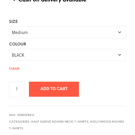
Cash on delivery available
SIZE
COLOUR
CLEAR
ADD TO CART
A
L
SKU:
01DESPERA
T
CATEGORIES:
HALF SLEEVE ROUND NECK T-SHIRTS
,
HOLLYWOOD MOVIES
E
T-SHIRTS