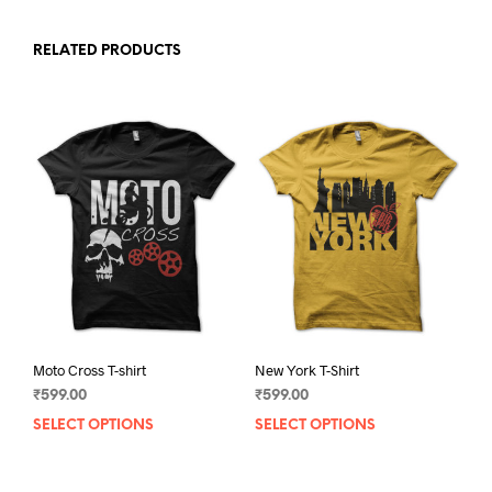
RELATED PRODUCTS
Moto Cross T-shirt
New York T-Shirt
₹
599.00
₹
599.00
SELECT OPTIONS
This
SELECT OPTIONS
This
product
prod
has
has