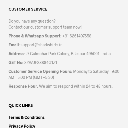
options
opti
may
may
CUSTOMER SERVICE
be
be
Do you have any question?
chosen
chos
Contact our customer support team now!
on
on
the
the
Phone & Whatsapp Support:
+91 6261407658
product
prod
Email
:
support@sharkshirts.in
page
pag
Address
: J7 Gulmohar Park Colony, Bilaspur 495001, India
GST No:
22AAJPX8884G1Z1
Customer Service Opening Hours:
Monday to Saturday – 9:00
AM – 5:00 PM (GMT+5:30)
Response Hour:
We aim to respond within 24 to 48 hours.
QUICK LINKS
Terms & Conditions
Privacy Policy