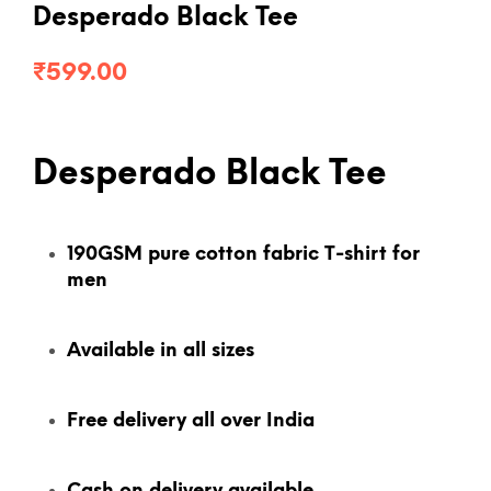
Desperado Black Tee
₹
599.00
Desperado Black Tee
190GSM pure cotton fabric T-shirt for
men
Available in all sizes
Free delivery all over India