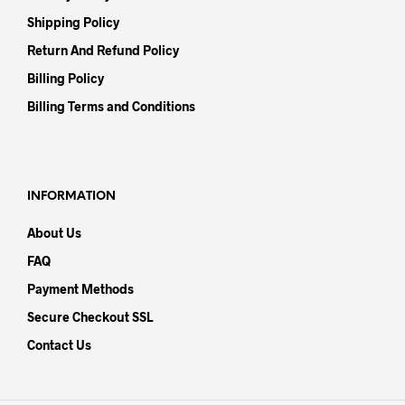
Shipping Policy
Return And Refund Policy
Billing Policy
Billing Terms and Conditions
INFORMATION
About Us
FAQ
Payment Methods
Secure Checkout SSL
Contact Us