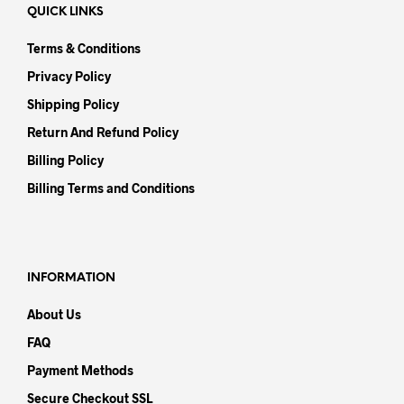
QUICK LINKS
Terms & Conditions
Privacy Policy
Shipping Policy
Return And Refund Policy
Billing Policy
Billing Terms and Conditions
INFORMATION
About Us
FAQ
Payment Methods
Secure Checkout SSL