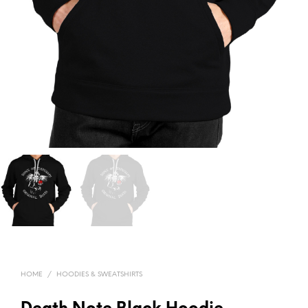
HOME
/
HOODIES & SWEATSHIRTS