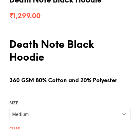
Death Note Black Hoodie
₹
1,299.00
Death Note Black
Hoodie
360 GSM 80% Cotton and 20% Polyester
SIZE
CLEAR