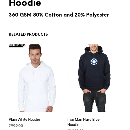
Hoodie
360 GSM 80% Cotton and 20% Polyester
RELATED PRODUCTS
Plain White Hoodie
Iron Man Navy Blue
Hoodie
₹
999.00