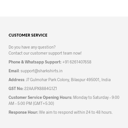
has
has
multiple
mult
variants.
varia
The
The
options
opti
may
may
CUSTOMER SERVICE
be
be
Do you have any question?
chosen
chos
Contact our customer support team now!
on
on
the
the
Phone & Whatsapp Support:
+91 6261407658
product
prod
Email
:
support@sharkshirts.in
page
pag
Address
: J7 Gulmohar Park Colony, Bilaspur 495001, India
GST No:
22AAJPX8884G1Z1
Customer Service Opening Hours:
Monday to Saturday – 9:00
AM – 5:00 PM (GMT+5:30)
Response Hour:
We aim to respond within 24 to 48 hours.