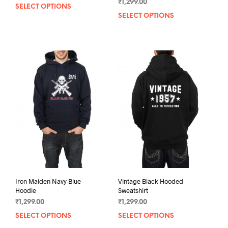
₹
1,299.00
SELECT OPTIONS
This
SELECT OPTIONS
This
product
prod
has
has
multiple
mult
variants.
varia
The
The
options
opti
may
may
be
be
chosen
chos
on
on
the
the
product
prod
page
pag
Iron Maiden Navy Blue
Vintage Black Hooded
Hoodie
Sweatshirt
₹
1,299.00
₹
1,299.00
SELECT OPTIONS
This
SELECT OPTIONS
This
product
prod