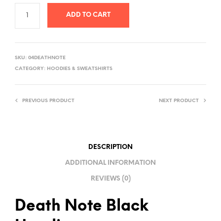
ADD TO CART
A
L
SKU:
04DEATHNOTE
T
CATEGORY:
HOODIES & SWEATSHIRTS
E
R
PREVIOUS PRODUCT
NEXT PRODUCT
N
A
T
I
DESCRIPTION
V
ADDITIONAL INFORMATION
E
REVIEWS (0)
:
Death Note Black