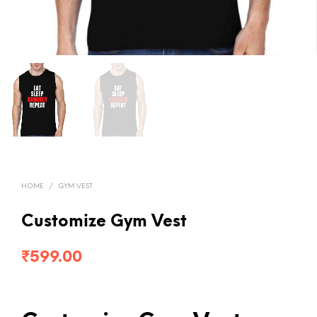
HOME
/
GYM VEST
Customize Gym Vest
₹
599.00