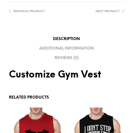
R
PREVIOUS PRODUCT
NEXT PRODUCT
N
A
T
I
DESCRIPTION
V
ADDITIONAL INFORMATION
E
REVIEWS (0)
:
Customize Gym Vest
RELATED PRODUCTS