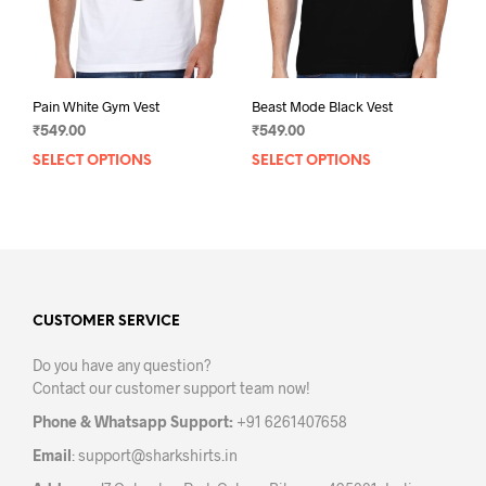
the
the
product
prod
page
pag
Pain White Gym Vest
Beast Mode Black Vest
₹
549.00
₹
549.00
SELECT OPTIONS
This
SELECT OPTIONS
This
product
prod
has
has
multiple
mult
variants.
varia
The
The
options
opti
may
may
CUSTOMER SERVICE
be
be
Do you have any question?
chosen
chos
Contact our customer support team now!
on
on
the
the
Phone & Whatsapp Support:
+91 6261407658
product
prod
Email
:
support@sharkshirts.in
page
pag