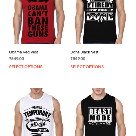
Obama Red Vest
Done Black Vest
₹
549.00
₹
549.00
SELECT OPTIONS
This
SELECT OPTIONS
This
product
prod
has
has
multiple
mult
variants.
varia
The
The
options
opti
may
may
be
be
chosen
chos
on
on