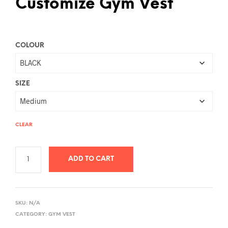
Customize Gym Vest
COLOUR
SIZE
CLEAR
ADD TO CART
A
L
SKU:
N/A
T
CATEGORY:
GYM VEST
E