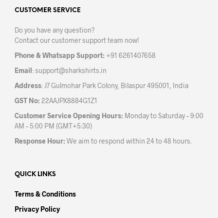
options
opti
may
may
CUSTOMER SERVICE
be
be
Do you have any question?
chosen
chos
Contact our customer support team now!
on
on
the
the
Phone & Whatsapp Support:
+91 6261407658
product
prod
Email
:
support@sharkshirts.in
page
pag
Address
: J7 Gulmohar Park Colony, Bilaspur 495001, India
GST No:
22AAJPX8884G1Z1
Customer Service Opening Hours:
Monday to Saturday – 9:00
AM – 5:00 PM (GMT+5:30)
Response Hour:
We aim to respond within 24 to 48 hours.
QUICK LINKS
Terms & Conditions
Privacy Policy