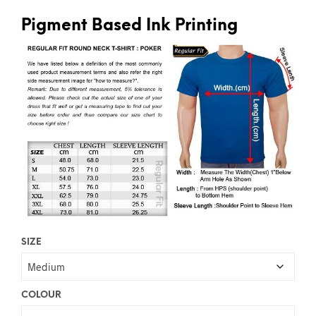
Pigment Based Ink Printing
SIZE
COLOUR