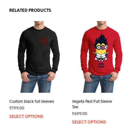
RELATED PRODUCTS
Custom black full sleeves
Vegeta Red Full Sleeve
Tee
₹
799.00
₹
699.00
SELECT OPTIONS
This
SELECT OPTIONS
This
product
prod
has
has
multiple