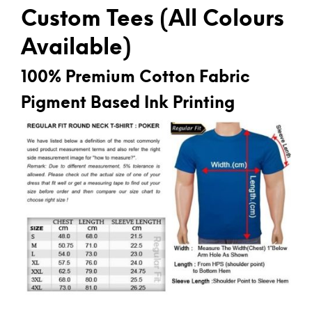
Custom Tees (All Colours
Available)
100% Premium Cotton Fabric
Pigment Based Ink Printing