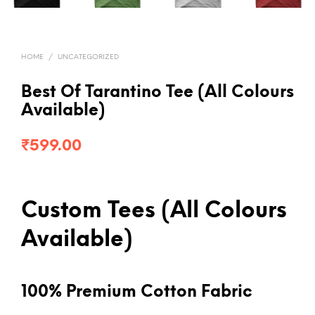
HOME
/
UNCATEGORIZED
Best Of Tarantino Tee (All Colours
Available)
₹
599.00
Custom Tees (All Colours
Available)
100% Premium Cotton Fabric