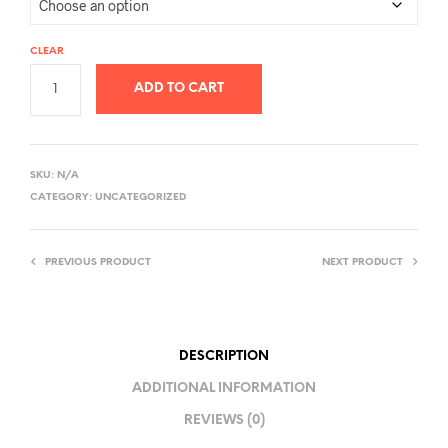
CLEAR
ADD TO CART
A
L
SKU:
N/A
T
CATEGORY:
UNCATEGORIZED
E
R
PREVIOUS PRODUCT
NEXT PRODUCT
N
A
T
I
DESCRIPTION
V
ADDITIONAL INFORMATION
E
REVIEWS (0)
: