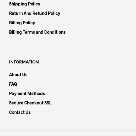
Shipping Policy
Return And Refund Policy
Billing Policy
Billing Terms and Conditions
INFORMATION
About Us
FAQ
Payment Methods
Secure Checkout SSL
Contact Us