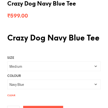
Crazy Dog Navy Blue Tee
₹
599.00
Crazy Dog Navy Blue Tee
SIZE
COLOUR
CLEAR