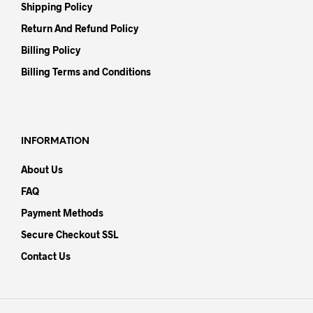
Shipping Policy
Return And Refund Policy
Billing Policy
Billing Terms and Conditions
INFORMATION
About Us
FAQ
Payment Methods
Secure Checkout SSL
Contact Us