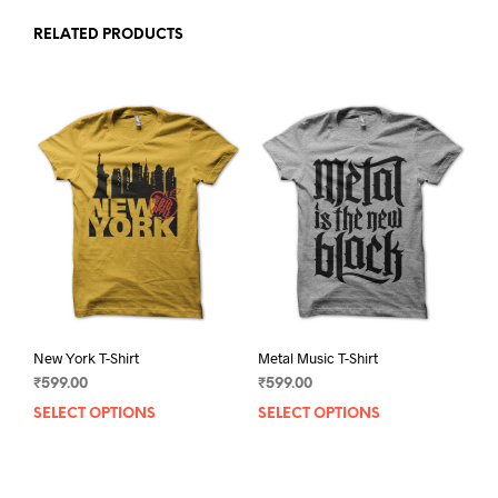
RELATED PRODUCTS
New York T-Shirt
Metal Music T-Shirt
₹
599.00
₹
599.00
SELECT OPTIONS
This
SELECT OPTIONS
This
product
prod
has
has
multiple
mult