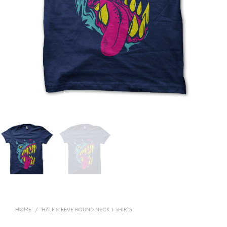
HOME
/
HALF SLEEVE ROUND NECK T-SHIRTS