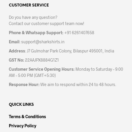
may
may
CUSTOMER SERVICE
be
be
Do you have any question?
chosen
chos
Contact our customer support team now!
on
on
the
the
Phone & Whatsapp Support:
+91 6261407658
product
prod
Email
:
support@sharkshirts.in
page
pag
Address
: J7 Gulmohar Park Colony, Bilaspur 495001, India
GST No:
22AAJPX8884G1Z1
Customer Service Opening Hours:
Monday to Saturday – 9:00
AM – 5:00 PM (GMT+5:30)
Response Hour:
We aim to respond within 24 to 48 hours.
QUICK LINKS
Terms & Conditions
Privacy Policy