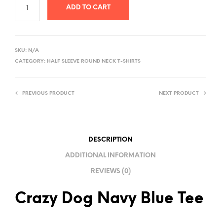
ADD TO CART
A
L
SKU:
N/A
T
CATEGORY:
HALF SLEEVE ROUND NECK T-SHIRTS
E
R
PREVIOUS PRODUCT
NEXT PRODUCT
N
A
T
I
DESCRIPTION
V
ADDITIONAL INFORMATION
E
REVIEWS (0)
:
Crazy Dog Navy Blue Tee