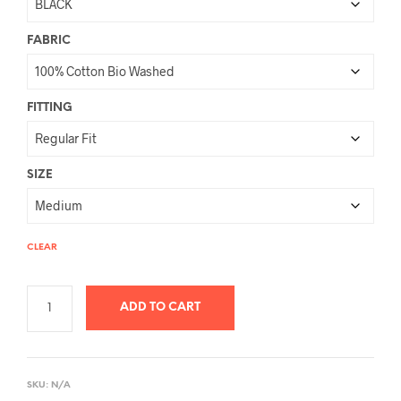
FABRIC
FITTING
SIZE
CLEAR
ADD TO CART
A
L
SKU:
N/A
T