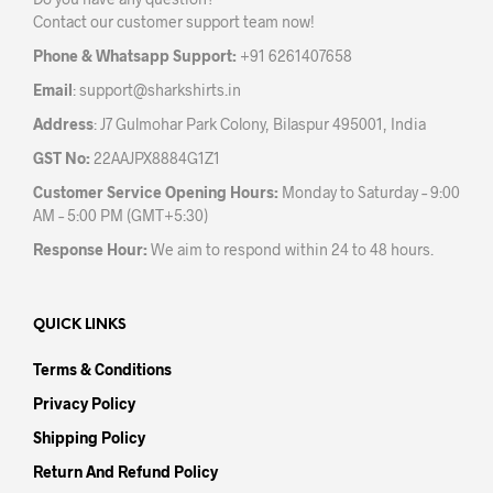
chos
on
Contact our customer support team now!
on
the
the
product
Phone & Whatsapp Support:
+91 6261407658
prod
page
Email
:
support@sharkshirts.in
pag
Address
: J7 Gulmohar Park Colony, Bilaspur 495001, India
GST No:
22AAJPX8884G1Z1
Customer Service Opening Hours:
Monday to Saturday – 9:00
AM – 5:00 PM (GMT+5:30)
Response Hour:
We aim to respond within 24 to 48 hours.
QUICK LINKS
Terms & Conditions
Privacy Policy
Shipping Policy
Return And Refund Policy