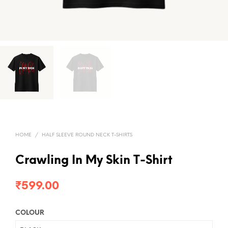
HOME
/
HALF SLEEVE ROUND NECK T-SHIRTS
Crawling In My Skin T-Shirt
₹
599.00
COLOUR