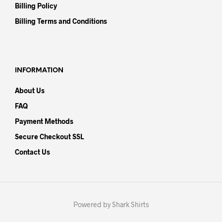
Billing Policy
Billing Terms and Conditions
INFORMATION
About Us
FAQ
Payment Methods
Secure Checkout SSL
Contact Us
Powered by Shark Shirts