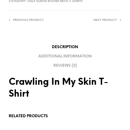
CATEGORY:
HALF SLEEVE ROUND NECK T-SHIRTS
E
R
PREVIOUS PRODUCT
NEXT PRODUCT
N
A
T
I
DESCRIPTION
V
ADDITIONAL INFORMATION
E
REVIEWS (0)
:
Crawling In My Skin T-
Shirt
RELATED PRODUCTS