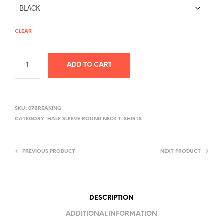
CLEAR
ADD TO CART
A
L
SKU:
07BREAKING
T
CATEGORY:
HALF SLEEVE ROUND NECK T-SHIRTS
E
R
PREVIOUS PRODUCT
NEXT PRODUCT
N
A
T
I
DESCRIPTION
V
ADDITIONAL INFORMATION
E