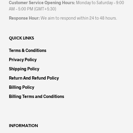
Customer Service Opening Hours:
Monday to Saturday – 9:00
AM – 5:00 PM (GMT+5:30)
Response Hour:
We aim to respond within 24 to 48 hours.
QUICK LINKS
Terms & Conditions
Privacy Policy
Shipping Policy
Return And Refund Policy
Billing Policy
Billing Terms and Conditions
INFORMATION