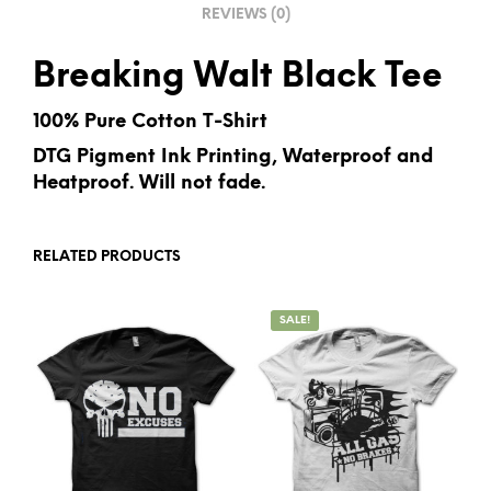
REVIEWS (0)
:
Breaking Walt Black Tee
100% Pure Cotton T-Shirt
DTG Pigment Ink Printing, Waterproof and
Heatproof. Will not fade.
RELATED PRODUCTS
SALE!