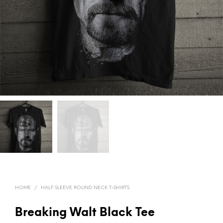
HOME
/
HALF SLEEVE ROUND NECK T-SHIRTS
Breaking Walt Black Tee