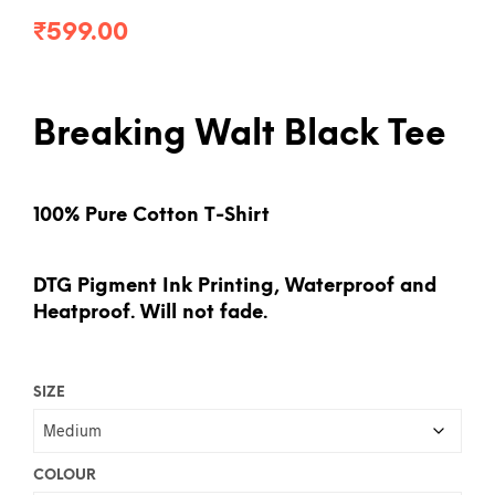
₹
599.00
Breaking Walt Black Tee
100% Pure Cotton T-Shirt
DTG Pigment Ink Printing, Waterproof and
Heatproof. Will not fade.
SIZE
COLOUR