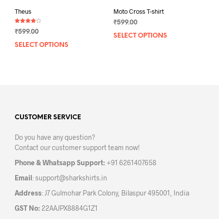
Theus
Moto Cross T-shirt
₹
599.00
Rated
₹
599.00
4.00
SELECT OPTIONS
This
out of 5
SELECT OPTIONS
This
prod
product
has
has
mult
multiple
varia
variants.
The
The
opti
options
may
may
CUSTOMER SERVICE
be
be
chos
Do you have any question?
chosen
on
Contact our customer support team now!
on
the
the
prod
Phone & Whatsapp Support:
+91 6261407658
product
pag
Email
:
support@sharkshirts.in
page
Address
: J7 Gulmohar Park Colony, Bilaspur 495001, India
GST No:
22AAJPX8884G1Z1