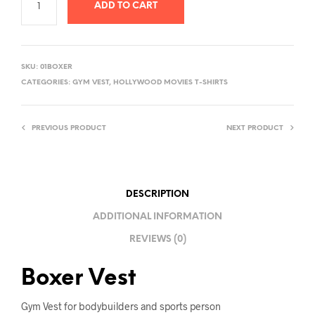
ADD TO CART
A
L
SKU:
01BOXER
T
CATEGORIES:
GYM VEST
,
HOLLYWOOD MOVIES T-SHIRTS
E
R
PREVIOUS PRODUCT
NEXT PRODUCT
N
A
T
I
DESCRIPTION
V
ADDITIONAL INFORMATION
E
REVIEWS (0)
:
Boxer Vest
Gym Vest for bodybuilders and sports person