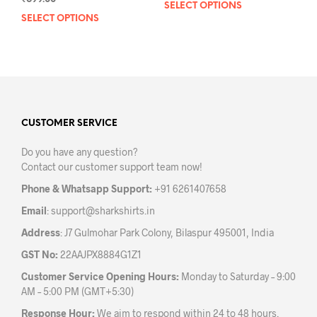
SELECT OPTIONS
This
SELECT OPTIONS
This
prod
product
has
has
mult
multiple
varia
variants.
The
The
opti
options
may
may
CUSTOMER SERVICE
be
be
chos
Do you have any question?
chosen
on
Contact our customer support team now!
on
the
the
prod
Phone & Whatsapp Support:
+91 6261407658
product
pag
Email
:
support@sharkshirts.in
page
Address
: J7 Gulmohar Park Colony, Bilaspur 495001, India
GST No:
22AAJPX8884G1Z1
Customer Service Opening Hours:
Monday to Saturday – 9:00
AM – 5:00 PM (GMT+5:30)
Response Hour:
We aim to respond within 24 to 48 hours.