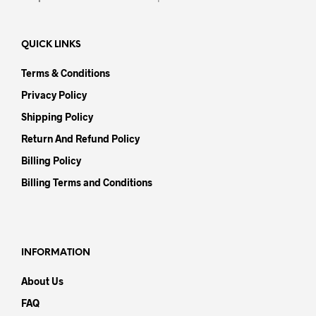
QUICK LINKS
Terms & Conditions
Privacy Policy
Shipping Policy
Return And Refund Policy
Billing Policy
Billing Terms and Conditions
INFORMATION
About Us
FAQ