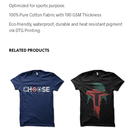
Optimized for sports purpose.
100% Pure Cotton Fabric with 190 GSM Thickness
Eco-friendly, waterproof, durable and heat resistant pigment
ink DTG Printing.
RELATED PRODUCTS