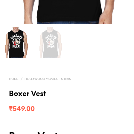
HOME
/
HOLLYWOOD MOVIES T-SHIRTS
Boxer Vest
₹
549.00