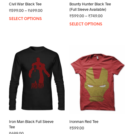
Civil War Black Tee
Bounty Hunter Black Tee
(Full Sleeve Available)
Price
₹
599.00
–
₹
699.00
Price
range:
₹
599.00
–
₹
749.00
SELECT OPTIONS
This
range:
₹599.00
SELECT OPTIONS
This
product
₹599.00
through
prod
has
through
₹699.00
has
multiple
₹749.00
mult
variants.
varia
The
The
options
opti
may
may
be
be
chosen
chos
on
on
the
the
product
prod
page
pag
Iron Man Black Full Sleeve
Ironman Red Tee
Tee
₹
599.00
₹
699.00