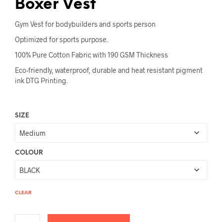
Boxer Vest
Gym Vest for bodybuilders and sports person
Optimized for sports purpose.
100% Pure Cotton Fabric with 190 GSM Thickness
Eco-friendly, waterproof, durable and heat resistant pigment
ink DTG Printing.
SIZE
COLOUR
CLEAR