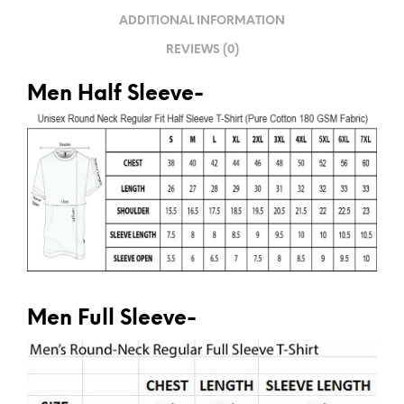
V
ADDITIONAL INFORMATION
E
REVIEWS (0)
:
Men Half Sleeve-
Men Full Sleeve-