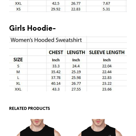
Girls Hoodie-
RELATED PRODUCTS