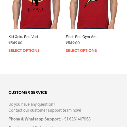
on
on
the
the
product
prod
page
pag
Kid Goku Red Vest
Flash Red Gym Vest
₹
549.00
₹
549.00
SELECT OPTIONS
This
SELECT OPTIONS
This
product
prod
has
has
multiple
mult
variants.
varia
The
The
options
opti
may
may
CUSTOMER SERVICE
be
be
Do you have any question?
chosen
chos
Contact our customer support team now!
on
on
the
the
Phone & Whatsapp Support:
+91 6261407658
product
prod