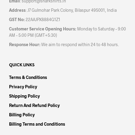
Email
:
support@sharkshirts.in
page
pag
Address
: J7 Gulmohar Park Colony, Bilaspur 495001, India
GST No:
22AAJPX8884G1Z1
Customer Service Opening Hours:
Monday to Saturday – 9:00
AM – 5:00 PM (GMT+5:30)
Response Hour:
We aim to respond within 24 to 48 hours.
QUICK LINKS
Terms & Conditions
Privacy Policy
Shipping Policy
Return And Refund Policy
Billing Policy
Billing Terms and Conditions