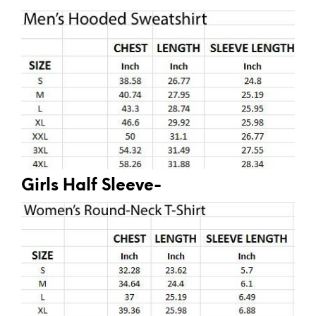
Girls Half Sleeve-