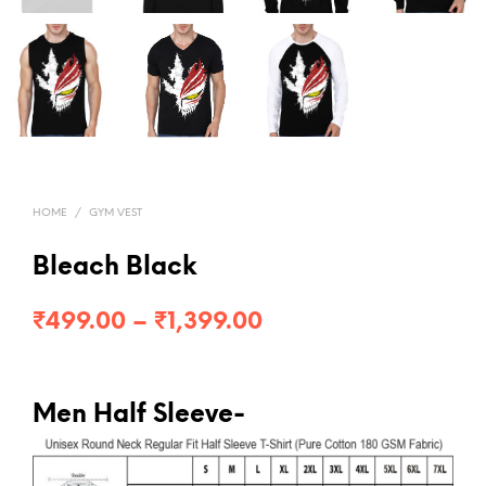
HOME
/
GYM VEST
Bleach Black
Price
₹
499.00
–
₹
1,399.00
range:
₹499.00
Men Half Sleeve-
through
₹1,399.00