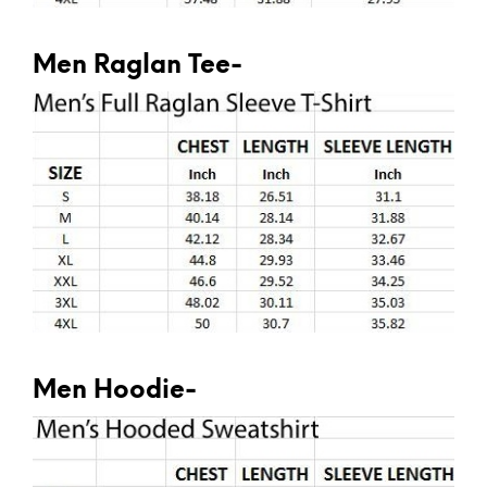
Men Raglan Tee-
Men Hoodie-