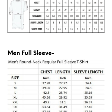
Men Full Sleeve-