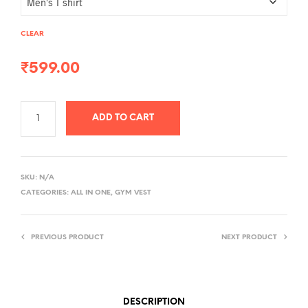
CLEAR
₹
599.00
ADD TO CART
A
L
SKU:
N/A
T
CATEGORIES:
ALL IN ONE
,
GYM VEST
E
R
PREVIOUS PRODUCT
NEXT PRODUCT
N
A
T
I
DESCRIPTION