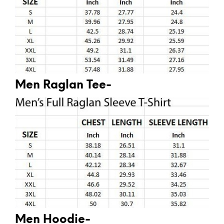
Men Raglan Tee-
Men Hoodie-