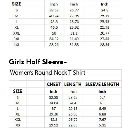
Girls Half Sleeve-