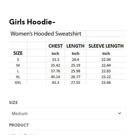
Girls Hoodie-
SIZE
PRODUCT