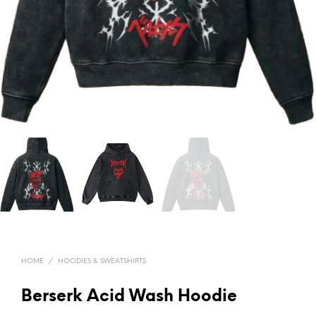
HOME
/
HOODIES & SWEATSHIRTS
Berserk Acid Wash Hoodie