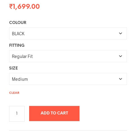
₹
1,699.00
COLOUR
FITTING
SIZE
CLEAR
ADD TO CART
A