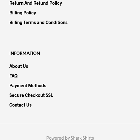
Return And Refund Policy
Billing Policy
Billing Terms and Conditions
INFORMATION
About Us
FAQ
Payment Methods
Secure Checkout SSL
Contact Us
Powered by Shark Shirts