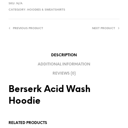
L
SKU:
N/A
T
CATEGORY:
HOODIES & SWEATSHIRTS
E
R
PREVIOUS PRODUCT
NEXT PRODUCT
N
A
T
I
DESCRIPTION
V
ADDITIONAL INFORMATION
E
REVIEWS (0)
:
Berserk Acid Wash
Hoodie
RELATED PRODUCTS