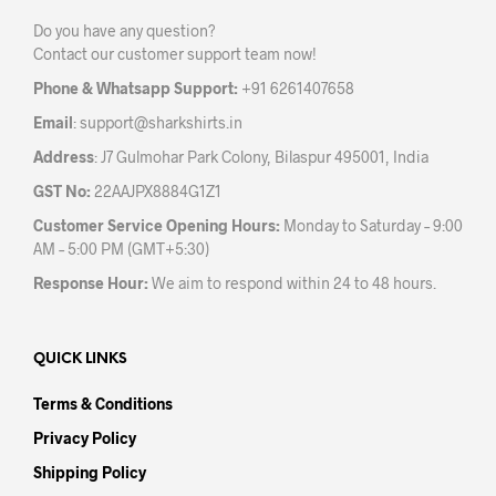
be
chos
Do you have any question?
chosen
on
Contact our customer support team now!
on
the
the
prod
Phone & Whatsapp Support:
+91 6261407658
product
pag
Email
:
support@sharkshirts.in
page
Address
: J7 Gulmohar Park Colony, Bilaspur 495001, India
GST No:
22AAJPX8884G1Z1
Customer Service Opening Hours:
Monday to Saturday – 9:00
AM – 5:00 PM (GMT+5:30)
Response Hour:
We aim to respond within 24 to 48 hours.
QUICK LINKS
Terms & Conditions
Privacy Policy
Shipping Policy