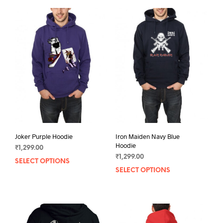
Joker Purple Hoodie
Iron Maiden Navy Blue
Hoodie
₹
1,299.00
₹
1,299.00
SELECT OPTIONS
This
SELECT OPTIONS
This
product
prod
has
has
multiple
mult
variants.
varia
The