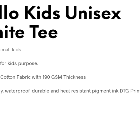
V
llo Kids Unisex
E
:
ite Tee
 small kids
for kids purpose.
Cotton Fabric with 190 GSM Thickness
ly, waterproof, durable and heat resistant pigment ink DTG Prin