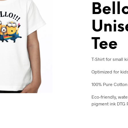
Bell
Unis
Tee
T-Shirt for small k
Optimized for kid
100% Pure Cotton
Eco-friendly, wate
pigment ink DTG P