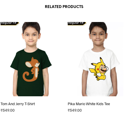
RELATED PRODUCTS
Tom And Jerry T-Shirt
Pika Mario White Kids Tee
₹
549.00
₹
549.00
SELECT OPTIONS
This
SELECT OPTIONS
This
product
product