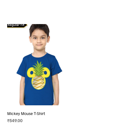
Mickey Mouse T-Shirt
₹
549.00
SELECT OPTIONS
This
product