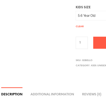
KIDS SIZE
CLEAR
A
L
SKU:
02BELLO
CATEGORY:
KIDS UNISE
T
E
R
N
A
DESCRIPTION
ADDITIONAL INFORMATION
REVIEWS (0)
T
I