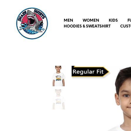
MEN
WOMEN
KIDS
F
HOODIES & SWEATSHIRT
CUST