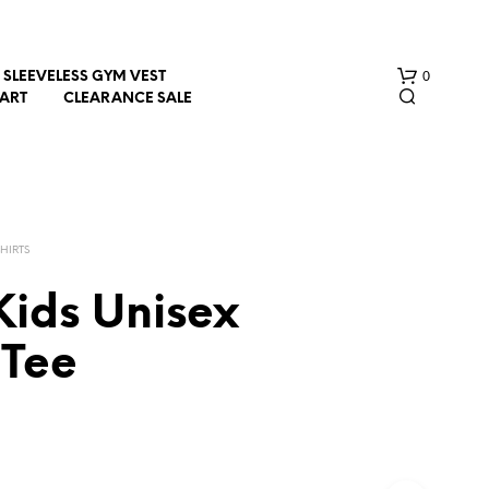
0
SLEEVELESS GYM VEST
HART
CLEARANCE SALE
SHIRTS
Kids Unisex
N
 Tee
O
P
R
O
D
U
C