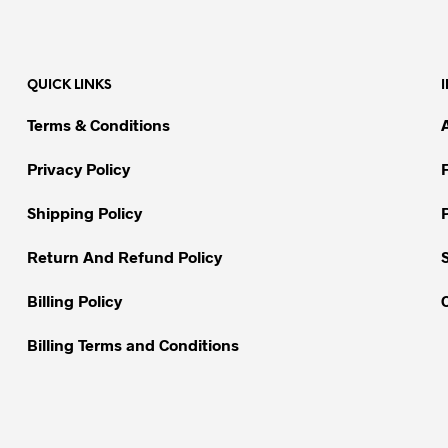
has
has
multiple
multiple
variants.
variants.
QUICK LINKS
The
The
options
options
Terms & Conditions
may
may
be
be
Privacy Policy
chosen
chosen
on
on
Shipping Policy
the
the
Return And Refund Policy
product
product
page
page
Billing Policy
Billing Terms and Conditions