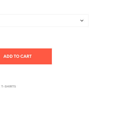
ADD TO CART
X T-SHIRTS