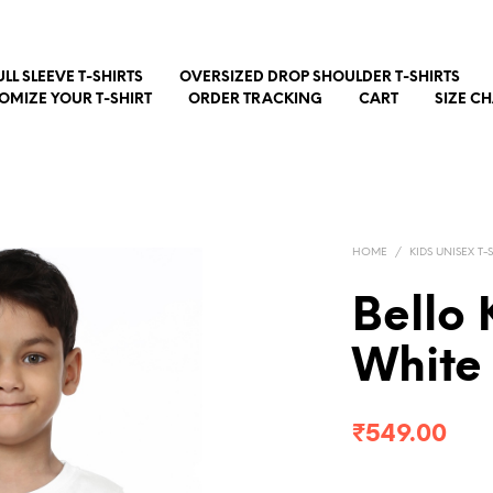
ULL SLEEVE T-SHIRTS
OVERSIZED DROP SHOULDER T-SHIRTS
OMIZE YOUR T-SHIRT
ORDER TRACKING
CART
SIZE C
HOME
/
KIDS UNISEX T-
Bello 
White
₹
549.00