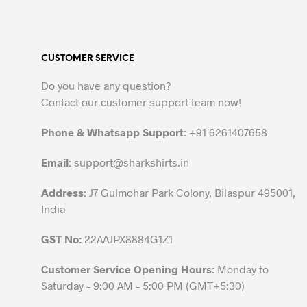
has
multiple
variants.
CUSTOMER SERVICE
The
options
Do you have any question?
may
Contact our customer support team now!
be
chosen
Phone & Whatsapp Support:
+91 6261407658
on
the
Email
:
support@sharkshirts.in
product
Address
: J7 Gulmohar Park Colony, Bilaspur 495001,
page
India
GST No:
22AAJPX8884G1Z1
Customer Service Opening Hours:
Monday to
Saturday – 9:00 AM – 5:00 PM (GMT+5:30)