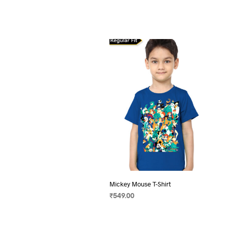
Mickey Mouse T-Shirt
₹
549.00
SELECT OPTIONS
This
product