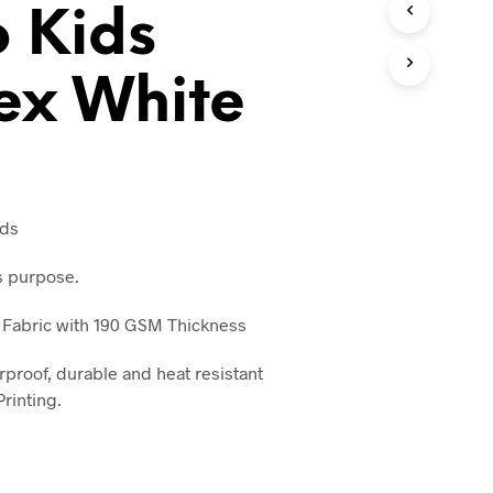
o Kids
T
S
I
N
ex White
T
H
E
C
A
R
T
ids
.
s purpose.
 Fabric with 190 GSM Thickness
rproof, durable and heat resistant
rinting.