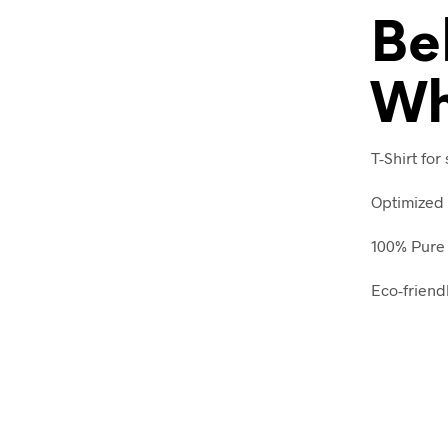
Be
Wh
T-Shirt for
Optimized 
100% Pure 
Eco-friend