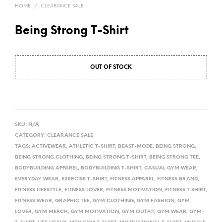
HOME
/
CLEARANCE SALE
Being Strong T-Shirt
OUT OF STOCK
A
L
SKU:
N/A
T
CATEGORY:
CLEARANCE SALE
TAGS:
ACTIVEWEAR
,
ATHLETIC T-SHIRT
,
BEAST-MODE
,
BEING STRONG
,
E
BEING STRONG CLOTHING
,
BEING STRONG T-SHIRT
,
BEING STRONG TEE
,
R
BODYBUILDING APPAREL
,
BODYBUILDING T-SHIRT
,
CASUAL GYM WEAR
,
N
EVERYDAY WEAR
,
EXERCISE T-SHIRT
,
FITNESS APPAREL
,
FITNESS BRAND
,
A
FITNESS LIFESTYLE
,
FITNESS LOVER
,
FITNESS MOTIVATION
,
FITNESS T SHIRT
,
T
FITNESS WEAR
,
GRAPHIC TEE
,
GYM CLOTHING
,
GYM FASHION
,
GYM
I
LOVER
,
GYM MERCH
,
GYM MOTIVATION
,
GYM OUTFIT
,
GYM WEAR
,
GYM-