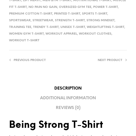
T-SHIRT
,
LIFT HEAVY
,
MEN GYM T-SHIRT
,
MOTIVATIONAL T-SHIRT
,
MUSCLE
V
FIT T-SHIRT
,
NO PAIN NO GAIN
,
OVERSIZED GYM TEE
,
POWER T-SHIRT
,
E
PREMIUM COTTON T-SHIRT
,
PRINTED T-SHIRT
,
SPORTS T-SHIRT
,
:
SPORTSWEAR
,
STREETWEAR
,
STRENGTH T-SHIRT
,
STRONG MINDSET
,
TRAINING TEE
,
TRENDY T-SHIRT
,
UNISEX T-SHIRT
,
WEIGHTLIFTING T-SHIRT
,
WOMEN GYM T-SHIRT
,
WORKOUT APPAREL
,
WORKOUT CLOTHES
,
WORKOUT T-SHIRT
PREVIOUS PRODUCT
NEXT PRODUCT
DESCRIPTION
ADDITIONAL INFORMATION
REVIEWS (0)
Being Strong T-Shirt