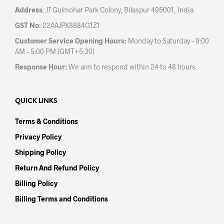
Address
: J7 Gulmohar Park Colony, Bilaspur 495001, India
GST No:
22AAJPX8884G1Z1
Customer Service Opening Hours:
Monday to Saturday – 9:00
AM – 5:00 PM (GMT+5:30)
Response Hour:
We aim to respond within 24 to 48 hours.
QUICK LINKS
Terms & Conditions
Privacy Policy
Shipping Policy
Return And Refund Policy
Billing Policy
Billing Terms and Conditions