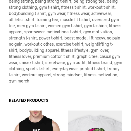
being strong, being strong t-shirt, being strong tee, being
strong clothing, gym t-shirt, fitness t-shirt, workout t-shirt,
bodybuilding t-shirt, gym wear, fitness wear, activewear,
athletic t-shirt, training tee, muscle fit t-shirt, oversized gym
tee, men gym t-shirt, women gym t-shirt, gym fashion, fitness
apparel, sportswear, motivational t-shirt, gym motivation,
strength t-shirt, power t-shirt, beast mode, lift heavy, no pain
no gain, workout clothes, exercise t-shirt, weightlifting t-
shirt, bodybuilding apparel, fitness lifestyle, gym lover,
fitness lover, premium cotton t-shirt, graphic tee, casual gym
wear, unisex t-shirt, streetwear, gym outfit, fitness brand, gym
clothing, sports t-shirt, everyday wear, printed t-shirt, trendy
t-shirt, workout apparel, strong mindset, fitness motivation,
gym merch
RELATED PRODUCTS