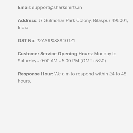
the
Email
:
support@sharkshirts.in
product
page
Address
: J7 Gulmohar Park Colony, Bilaspur 495001,
India
GST No:
22AAJPX8884G1Z1
Customer Service Opening Hours:
Monday to
Saturday – 9:00 AM – 5:00 PM (GMT+5:30)
Response Hour:
We aim to respond within 24 to 48
hours.