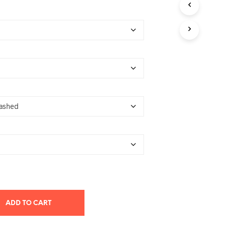
T
S
I
N
T
H
E
C
A
R
T
.
ADD TO CART