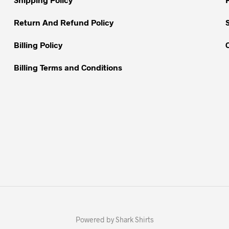
the
the
product
Return And Refund Policy
product
page
page
Billing Policy
Billing Terms and Conditions
Powered by Shark Shirts