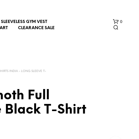
0
SLEEVELESS GYM VEST
HART
CLEARANCE SALE
SHIRTS INDIA - LONG SLEEVE T-
oth Full
N
O
 Black T-Shirt
P
R
O
D
U
C