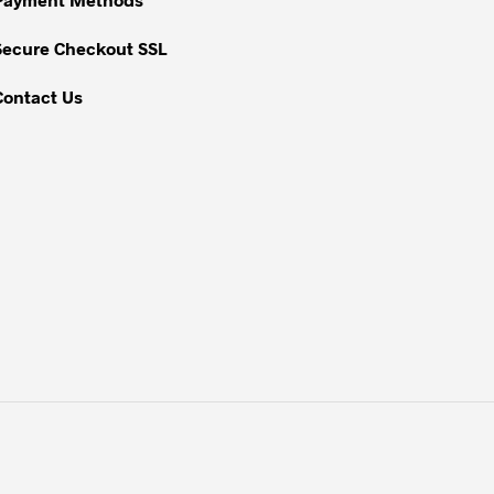
the
Secure Checkout SSL
product
page
Contact Us