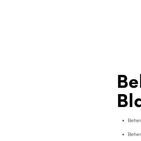
Be
Bl
Behemo
Behem