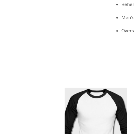
Behem
Men’s
Overs