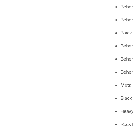
Behe
Behem
Black 
Behem
Behem
Behem
Metal 
Black 
Heavy 
Rock 