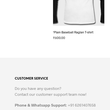
‘Plain Baseball Raglan T-shirt
₹
600.00
SELECT OPTIONS
This
product
has
multiple
variants.
The
CUSTOMER SERVICE
options
may
Do you have any question?
be
Contact our customer support team now!
chosen
on
Phone & Whatsapp Support:
+91 6261407658