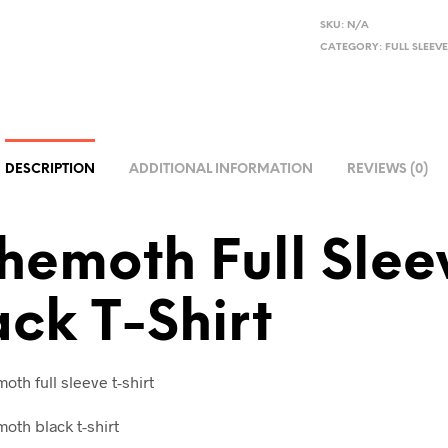
L
SKU:
N/A
CATEGORY:
FULL SLEEVE
T
E
R
N
A
DESCRIPTION
ADDITIONAL INFORMATION
REVIEWS (0)
T
I
V
hemoth Full Slee
E
:
ack T-Shirt
th full sleeve t-shirt
oth black t-shirt