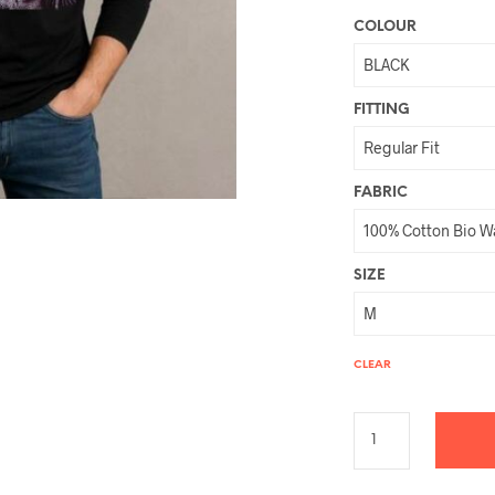
COLOUR
FITTING
FABRIC
SIZE
CLEAR
A