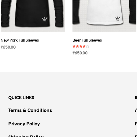
New York Full Sleeves
Beer Full Sleeves
₹
650.00
Rated
₹
650.00
4.00
SELECT OPTIONS
This
out of 5
SELECT OPTIONS
This
product
product
has
has
multiple
multiple
variants.
variants.
The
QUICK LINKS
The
options
options
may
Terms & Conditions
may
be
be
chosen
Privacy Policy
chosen
on
on
Shipping Policy