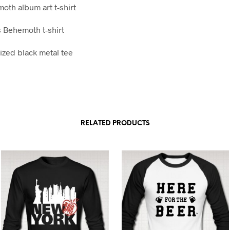
oth album art t-shirt
 Behemoth t-shirt
ized black metal tee
RELATED PRODUCTS