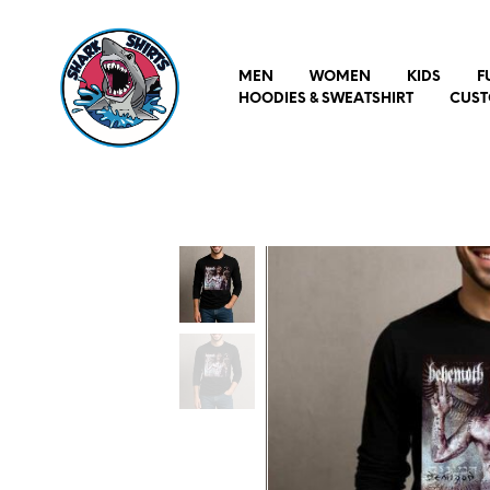
MEN
WOMEN
KIDS
F
HOODIES & SWEATSHIRT
CUST