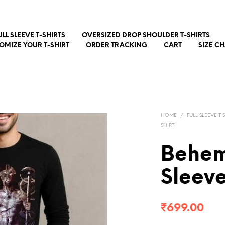
ULL SLEEVE T-SHIRTS
OVERSIZED DROP SHOULDER T-SHIRTS
OMIZE YOUR T-SHIRT
ORDER TRACKING
CART
SIZE C
HOME
/
FULL SLEEVE T 
SHIRT
Behem
Sleeve
₹
699.00