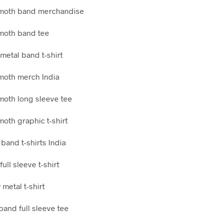
moth band merchandise
oth band tee
metal band t-shirt
oth merch India
oth long sleeve tee
oth graphic t-shirt
band t-shirts India
full sleeve t-shirt
metal t-shirt
band full sleeve tee