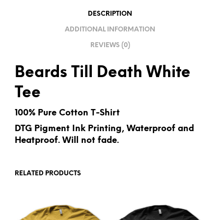
I
DESCRIPTION
V
ADDITIONAL INFORMATION
E
REVIEWS (0)
:
Beards Till Death White
Tee
100% Pure Cotton T-Shirt
DTG Pigment Ink Printing, Waterproof and
Heatproof. Will not fade.
RELATED PRODUCTS