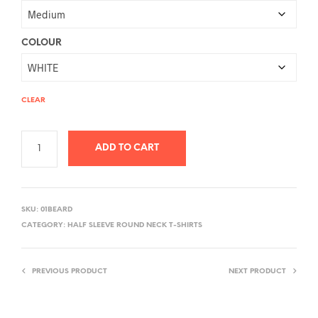
COLOUR
CLEAR
ADD TO CART
A
L
SKU:
01BEARD
T
CATEGORY:
HALF SLEEVE ROUND NECK T-SHIRTS
E
R
PREVIOUS PRODUCT
NEXT PRODUCT
N
A
T