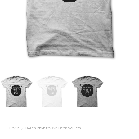
HOME
/
HALF SLEEVE ROUND NECK T-SHIRTS