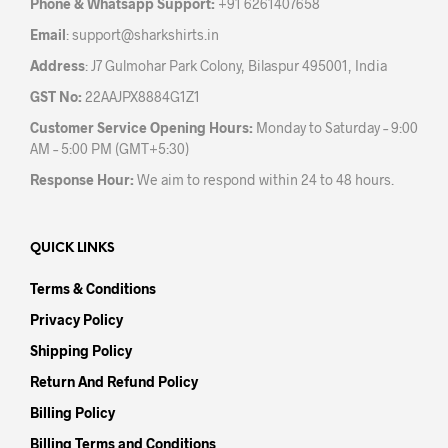
Phone & Whatsapp Support:
+91 6261407658
prod
page
Email
:
support@sharkshirts.in
pag
Address
: J7 Gulmohar Park Colony, Bilaspur 495001, India
GST No:
22AAJPX8884G1Z1
Customer Service Opening Hours:
Monday to Saturday – 9:00
AM – 5:00 PM (GMT+5:30)
Response Hour:
We aim to respond within 24 to 48 hours.
QUICK LINKS
Terms & Conditions
Privacy Policy
Shipping Policy
Return And Refund Policy
Billing Policy
Billing Terms and Conditions