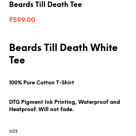
Beards Till Death Tee
₹
599.00
Beards Till Death White
Tee
100% Pure Cotton T-Shirt
DTG Pigment Ink Printing, Waterproof and
Heatproof. Will not fade.
SIZE