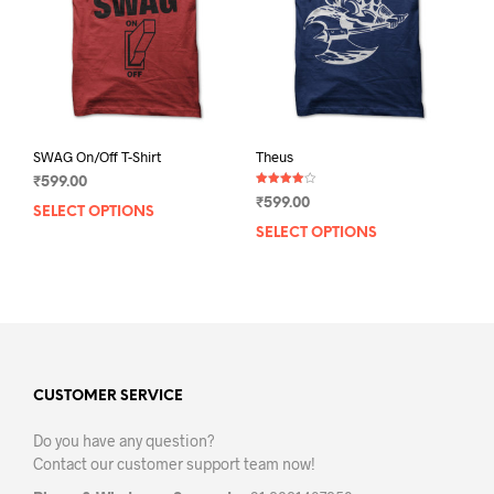
chos
on
on
the
the
product
prod
page
pag
SWAG On/Off T-Shirt
Theus
₹
599.00
Rated
₹
599.00
4.00
SELECT OPTIONS
This
out of 5
SELECT OPTIONS
This
product
prod
has
has
multiple
mult
variants.
varia
The
The
options
opti
may
may
CUSTOMER SERVICE
be
be
chosen
Do you have any question?
chos
on
Contact our customer support team now!
on
the
the
product