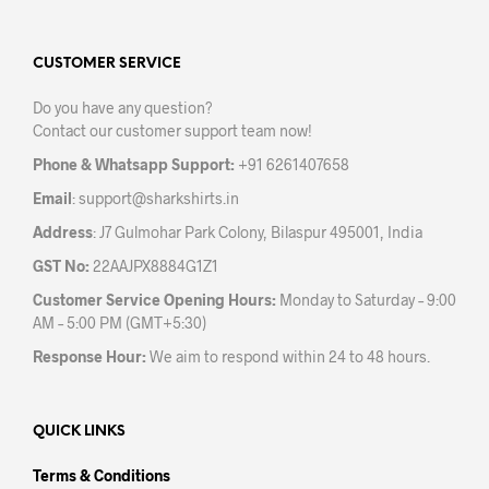
The
options
may
CUSTOMER SERVICE
be
Do you have any question?
chosen
Contact our customer support team now!
on
the
Phone & Whatsapp Support:
+91 6261407658
product
Email
:
support@sharkshirts.in
page
Address
: J7 Gulmohar Park Colony, Bilaspur 495001, India
GST No:
22AAJPX8884G1Z1
Customer Service Opening Hours:
Monday to Saturday – 9:00
AM – 5:00 PM (GMT+5:30)
Response Hour:
We aim to respond within 24 to 48 hours.
QUICK LINKS
Terms & Conditions