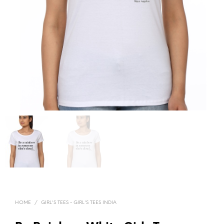
HOME
/
GIRL'S TEES - GIRL'S TEES INDIA