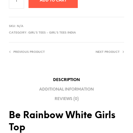
ADD TO CART
A
L
SKU:
N/A
T
CATEGORY:
GIRL'S TEES - GIRL'S TEES INDIA
E
R
PREVIOUS PRODUCT
NEXT PRODUCT
N
A
T
I
DESCRIPTION
V
ADDITIONAL INFORMATION
E
REVIEWS (0)
:
Be Rainbow White Girls
Top