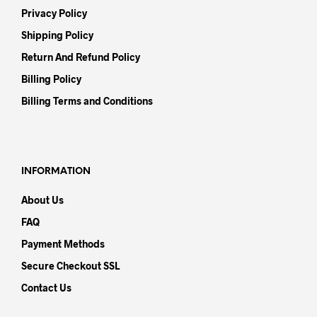
Privacy Policy
Shipping Policy
Return And Refund Policy
Billing Policy
Billing Terms and Conditions
INFORMATION
About Us
FAQ
Payment Methods
Secure Checkout SSL
Contact Us