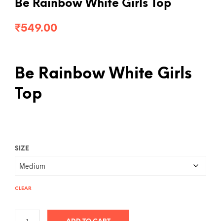
Be Rainbow White Girls Top
₹
549.00
Be Rainbow White Girls
Top
SIZE
CLEAR