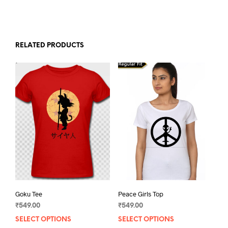
RELATED PRODUCTS
Goku Tee
Peace Girls Top
₹
549.00
₹
549.00
SELECT OPTIONS
This
SELECT OPTIONS
This