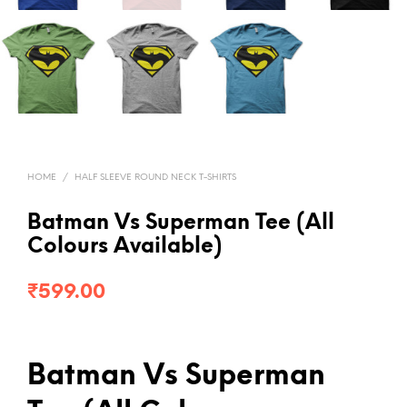
HOME
/
HALF SLEEVE ROUND NECK T-SHIRTS
Batman Vs Superman Tee (All
Colours Available)
₹
599.00
Batman Vs Superman