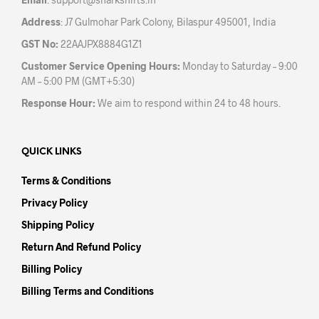
pag
Address
: J7 Gulmohar Park Colony, Bilaspur 495001, India
GST No:
22AAJPX8884G1Z1
Customer Service Opening Hours:
Monday to Saturday – 9:00
AM – 5:00 PM (GMT+5:30)
Response Hour:
We aim to respond within 24 to 48 hours.
QUICK LINKS
Terms & Conditions
Privacy Policy
Shipping Policy
Return And Refund Policy
Billing Policy
Billing Terms and Conditions