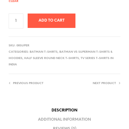
CLEAR
ADD TO CART
A
L
SKU:
08SUPER
T
CATEGORIES:
BATMAN T-SHIRTS
,
BATMAN VS SUPERMAN T-SHIRTS &
E
HOODIES
,
HALF SLEEVE ROUND NECK T-SHIRTS
,
TV SERIES T-SHIRTS IN
R
INDIA
N
A
PREVIOUS PRODUCT
NEXT PRODUCT
T
I
V
E
DESCRIPTION
:
ADDITIONAL INFORMATION
REVIEWS (0)