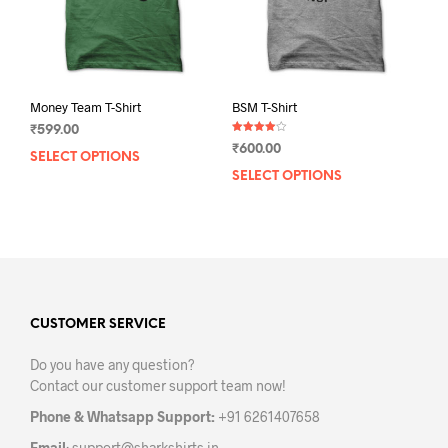
the
the
product
prod
page
pag
Money Team T-Shirt
BSM T-Shirt
₹
599.00
Rated
₹
600.00
4.00
SELECT OPTIONS
This
out of 5
SELECT OPTIONS
This
product
prod
has
has
multiple
mult
variants.
varia
The
The
options
opti
may
may
CUSTOMER SERVICE
be
be
chosen
Do you have any question?
chos
on
Contact our customer support team now!
on
the
the
product
Phone & Whatsapp Support:
+91 6261407658
prod
page
Email
:
support@sharkshirts.in