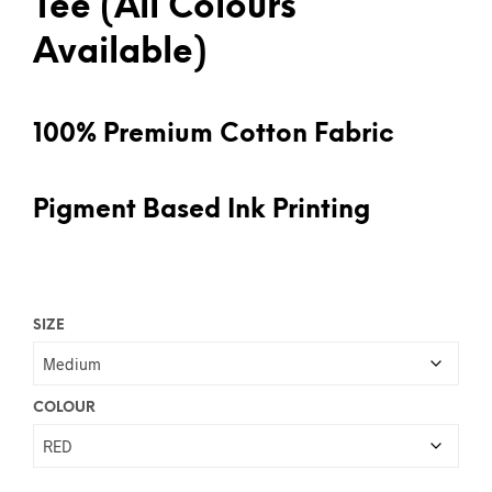
Tee (All Colours
Available)
100% Premium Cotton Fabric
Pigment Based Ink Printing
SIZE
COLOUR