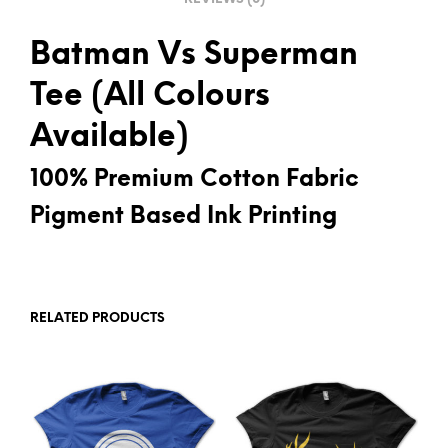
Batman Vs Superman
Tee (All Colours
Available)
100% Premium Cotton Fabric
Pigment Based Ink Printing
RELATED PRODUCTS